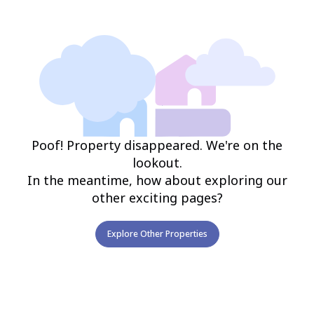
Poof! Property disappeared. We're on the
lookout.
In the meantime, how about exploring our
other exciting pages?
Explore Other Properties