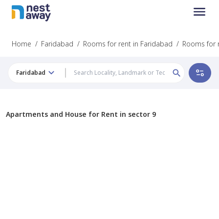
Home
/
Faridabad
/
Rooms for rent in Faridabad
/
Rooms for r
Faridabad
Apartments and House for Rent in sector 9