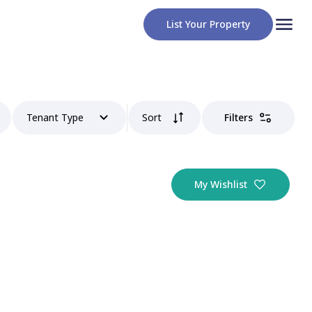
List Your Property
Tenant Type
Sort
Filters
My Wishlist