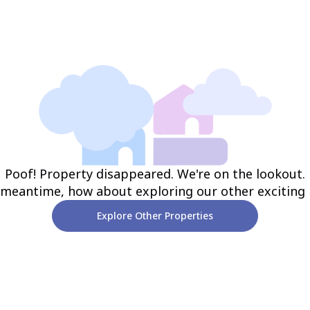
Poof! Property disappeared. We're on the lookout.
 meantime, how about exploring our other exciting
Explore Other Properties