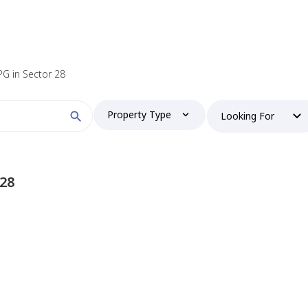
 PG in Sector 28
Property Type
Looking For
 28