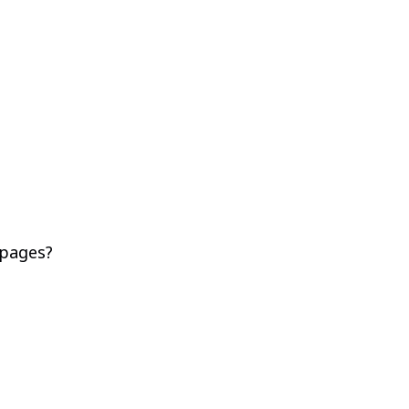
 pages?