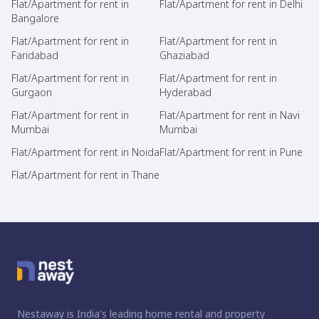
Flat/Apartment for rent in
Flat/Apartment for rent in Delhi
Bangalore
Flat/Apartment for rent in
Flat/Apartment for rent in
Faridabad
Ghaziabad
Flat/Apartment for rent in
Flat/Apartment for rent in
Gurgaon
Hyderabad
Flat/Apartment for rent in
Flat/Apartment for rent in Navi
Mumbai
Mumbai
Flat/Apartment for rent in Noida
Flat/Apartment for rent in Pune
Flat/Apartment for rent in Thane
Nestaway is India's leading home rental and property