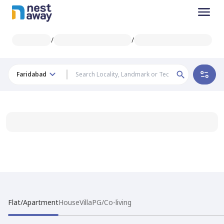
/
/
Faridabad
Flat/Apartment
House
Villa
PG/Co-living