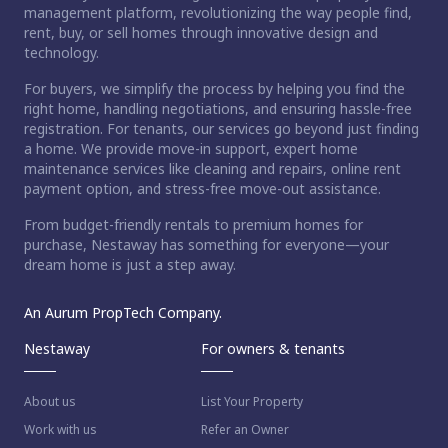
management platform, revolutionizing the way people find,
rent, buy, or sell homes through innovative design and
technology.
For buyers, we simplify the process by helping you find the
right home, handling negotiations, and ensuring hassle-free
registration. For tenants, our services go beyond just finding
a home. We provide move-in support, expert home
maintenance services like cleaning and repairs, online rent
payment option, and stress-free move-out assistance.
From budget-friendly rentals to premium homes for
purchase, Nestaway has something for everyone—your
dream home is just a step away.
An Aurum PropTech Company.
Nestaway
For owners & tenants
About us
List Your Property
Work with us
Refer an Owner