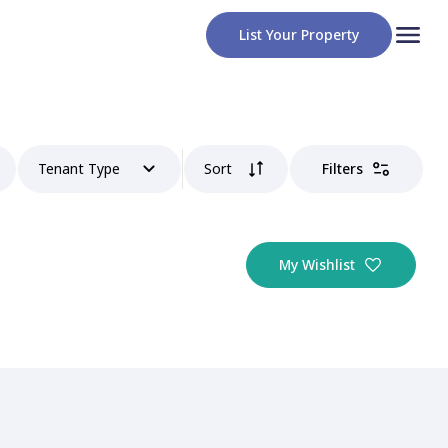
List Your Property
Tenant Type
Sort
Filters
My Wishlist