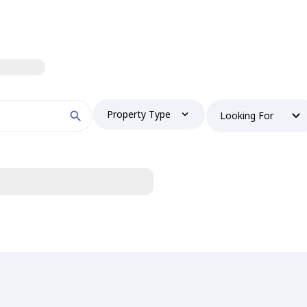
Property Type
Looking For