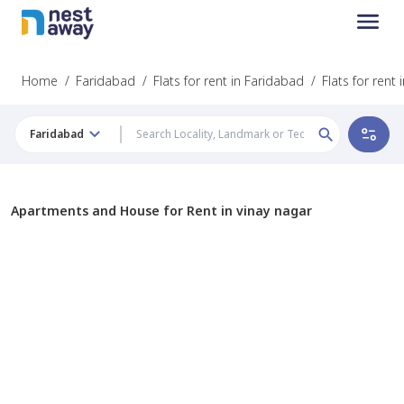
Home
/
Faridabad
/
Flats for rent in Faridabad
/
Flats for rent
Faridabad
Apartments and House for Rent in vinay nagar