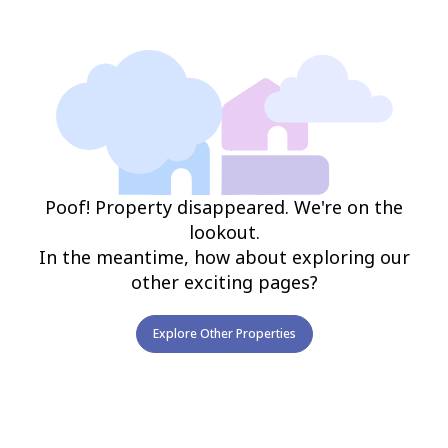
Poof! Property disappeared. We're on the
lookout.
In the meantime, how about exploring our
other exciting pages?
Explore Other Properties