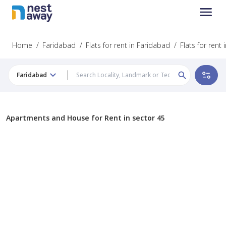
Home
/
Faridabad
/
Flats for rent in Faridabad
/
Flats for rent 
Faridabad
Apartments and House for Rent in sector 45