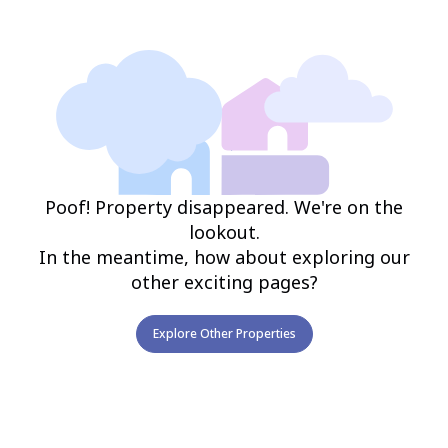
Poof! Property disappeared. We're on the
lookout.
In the meantime, how about exploring our
other exciting pages?
Explore Other Properties