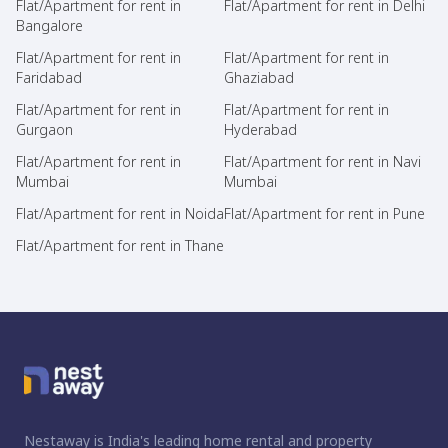
Flat/Apartment for rent in
Flat/Apartment for rent in Delhi
Bangalore
Flat/Apartment for rent in
Flat/Apartment for rent in
Faridabad
Ghaziabad
Flat/Apartment for rent in
Flat/Apartment for rent in
Gurgaon
Hyderabad
Flat/Apartment for rent in
Flat/Apartment for rent in Navi
Mumbai
Mumbai
Flat/Apartment for rent in Noida
Flat/Apartment for rent in Pune
Flat/Apartment for rent in Thane
Nestaway is India's leading home rental and property