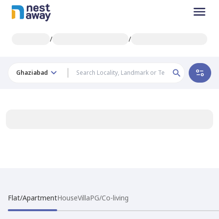
/
/
Ghaziabad
Flat/Apartment
House
Villa
PG/Co-living