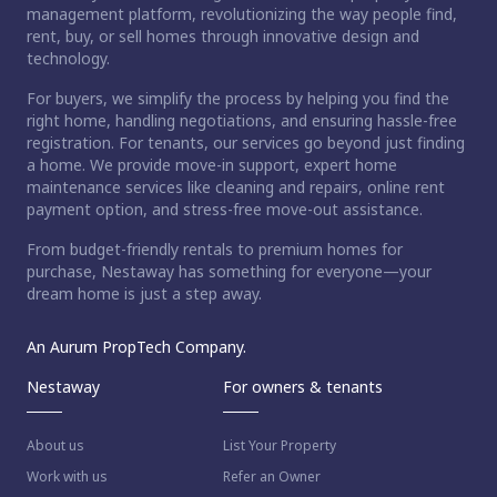
management platform, revolutionizing the way people find,
rent, buy, or sell homes through innovative design and
technology.
For buyers, we simplify the process by helping you find the
right home, handling negotiations, and ensuring hassle-free
registration. For tenants, our services go beyond just finding
a home. We provide move-in support, expert home
maintenance services like cleaning and repairs, online rent
payment option, and stress-free move-out assistance.
From budget-friendly rentals to premium homes for
purchase, Nestaway has something for everyone—your
dream home is just a step away.
An Aurum PropTech Company.
Nestaway
For owners & tenants
About us
List Your Property
Work with us
Refer an Owner