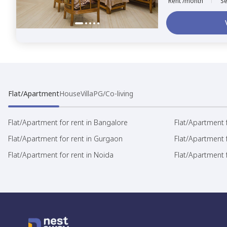
Rent /month
Se
Flat/Apartment
House
Villa
PG/Co-living
Flat/Apartment for rent in Bangalore
Flat/Apartment f
Flat/Apartment for rent in Gurgaon
Flat/Apartment 
Flat/Apartment for rent in Noida
Flat/Apartment f