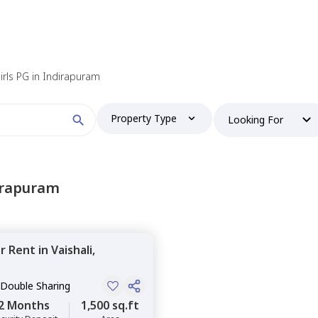
irls PG in Indirapuram
Property Type
Looking For
irapuram
or
Rent
in
Vaishali,
 Double Sharing
2 Months
1,500 sq.ft