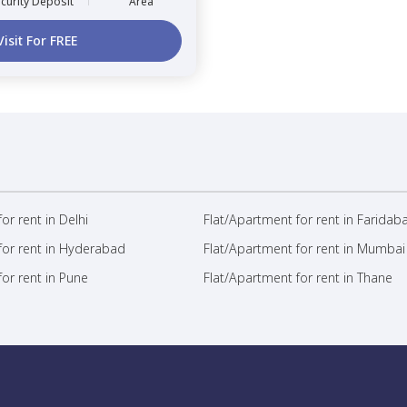
curity Deposit
Area
Visit For FREE
or rent in Delhi
Flat/Apartment for rent in Faridab
for rent in Hyderabad
Flat/Apartment for rent in Mumbai
or rent in Pune
Flat/Apartment for rent in Thane