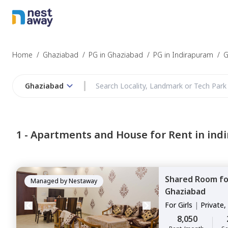
Home
/
Ghaziabad
/
PG in Ghaziabad
/
PG in Indirapuram
/
G
Ghaziabad
1 -
Apartments and House for Rent in ind
Shared Room
f
Managed by
Nestaway
Ghaziabad
For
Girls
|
Private,
8,050