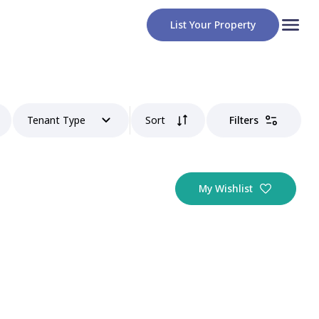
List Your Property
Tenant Type
Sort
Filters
My Wishlist