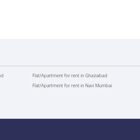
ad
Flat/Apartment for rent in Ghaziabad
Flat/Apartment for rent in Navi Mumbai