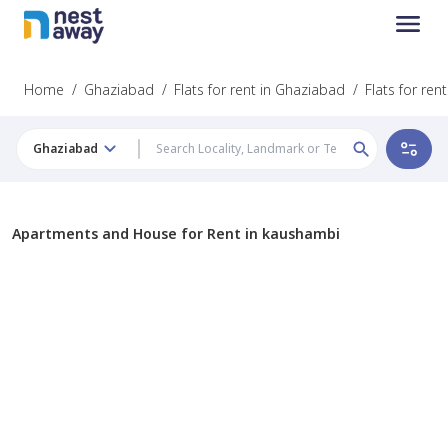
Home
/
Ghaziabad
/
Flats for rent in Ghaziabad
/
Flats for re
Ghaziabad
Apartments and House for Rent in kaushambi