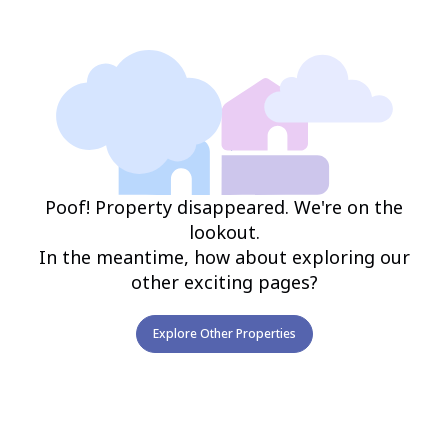
Poof! Property disappeared. We're on the
lookout.
In the meantime, how about exploring our
other exciting pages?
Explore Other Properties