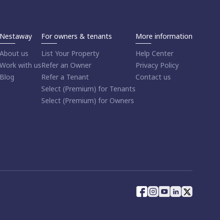
Nestaway
For owners & tenants
More information
About us
List Your Property
Help Center
Work with us
Refer an Owner
Privacy Policy
Blog
Refer a Tenant
Contact us
Select (Premium) for Tenants
Select (Premium) for Owners