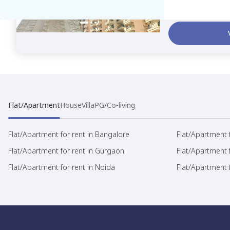
23,000
Rent /month
Se
Flat/Apartment
House
Villa
PG/Co-living
Flat/Apartment for rent in Bangalore
Flat/Apartment f
Flat/Apartment for rent in Gurgaon
Flat/Apartment 
Flat/Apartment for rent in Noida
Flat/Apartment f