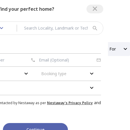
 find your perfect home?
t in Vasundhara
Property Type
Looking For
Booking type
sundhara
nished
Flat
for
Rent
in
and
ontacted by Nestaway as per
Nestaway's Privacy Policy
m,
Pratap vihar,
Ghaziabad
|
1 House
Continue