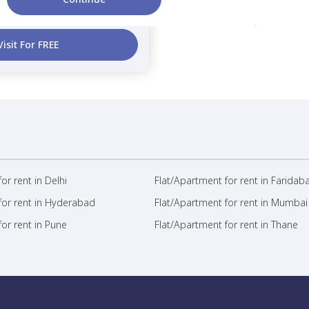
2 Months
1,100 sq.ft
curity Deposit
Area
Visit For FREE
or rent in Delhi
Flat/Apartment for rent in Faridab
for rent in Hyderabad
Flat/Apartment for rent in Mumbai
or rent in Pune
Flat/Apartment for rent in Thane