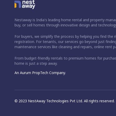
Nestaway is India's leading home rental and property manag
buy, or sell homes through innovative design and technology
For buyers, we simplify the process by helping you find the 
registration. For tenants, our services go beyond just fin
maintenance services like cleaning and repairs, online rent
From budget-friendly rentals to premium homes for purch
home is just a step away.
An Aurum PropTech Company.
© 2023 NestAway Technologies Pvt Ltd. All rights reserved.