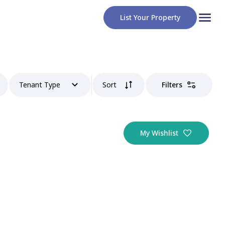
List Your Property
Tenant Type
Sort
Filters
My Wishlist