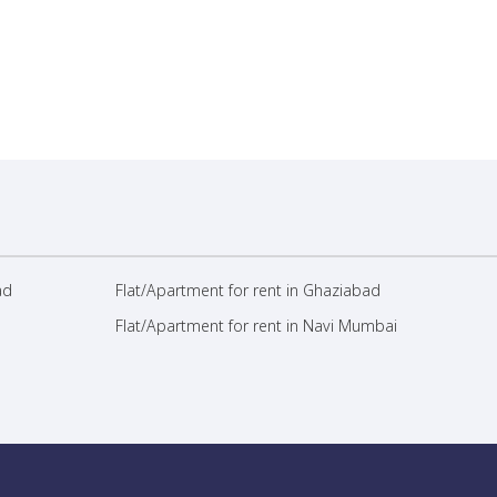
ad
Flat/Apartment for rent in Ghaziabad
Flat/Apartment for rent in Navi Mumbai