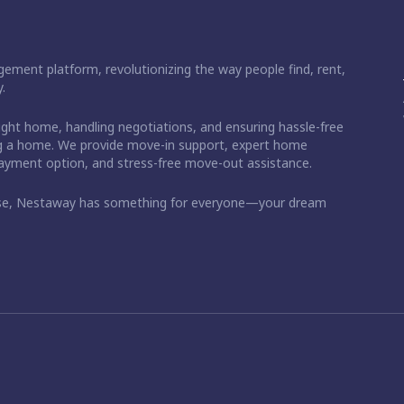
ement platform, revolutionizing the way people find, rent,
.
right home, handling negotiations, and ensuring hassle-free
ding a home. We provide move-in support, expert home
 payment option, and stress-free move-out assistance.
ase, Nestaway has something for everyone—your dream