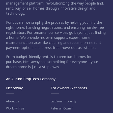
management platform, revolutionizing the way people find,
rent, buy, or sell homes through innovative design and
technology.
For buyers, we simplify the process by helping you find the
right home, handling negotiations, and ensuring hassle-free
registration. For tenants, our services go beyond just finding
a home. We provide move-in support, expert home
maintenance services like cleaning and repairs, online rent
payment option, and stress-free move-out assistance.
From budget-friendly rentals to premium homes for
purchase, Nestaway has something for everyone—your
dream home is just a step away.
An Aurum PropTech Company.
Nestaway
For owners & tenants
About us
List Your Property
Work with us
Refer an Owner