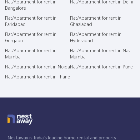
Flat/Apartment for rent in
Flat/Apartment for rent in Delhi
Bangalore
Flat/Apartment for rent in
Flat/Apartment for rent in
Faridabad
Ghaziabad
Flat/Apartment for rent in
Flat/Apartment for rent in
Gurgaon
Hyderabad
Flat/Apartment for rent in
Flat/Apartment for rent in Navi
Mumbai
Mumbai
Flat/Apartment for rent in Noida
Flat/Apartment for rent in Pune
Flat/Apartment for rent in Thane
Nestaway is India's leading home rental and property