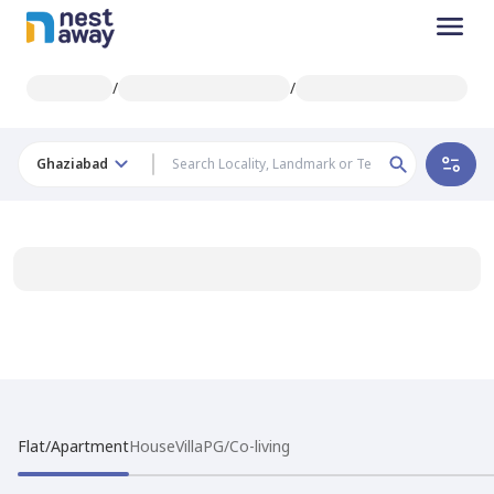
/
/
Ghaziabad
Flat/Apartment
House
Villa
PG/Co-living