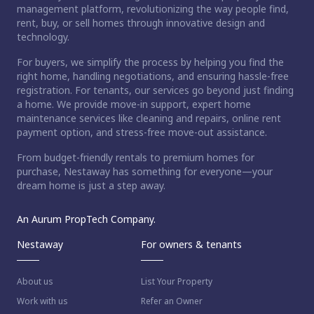
management platform, revolutionizing the way people find,
rent, buy, or sell homes through innovative design and
technology.
For buyers, we simplify the process by helping you find the
right home, handling negotiations, and ensuring hassle-free
registration. For tenants, our services go beyond just finding
a home. We provide move-in support, expert home
maintenance services like cleaning and repairs, online rent
payment option, and stress-free move-out assistance.
From budget-friendly rentals to premium homes for
purchase, Nestaway has something for everyone—your
dream home is just a step away.
An Aurum PropTech Company.
Nestaway
For owners & tenants
About us
List Your Property
Work with us
Refer an Owner