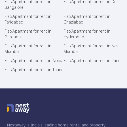
Flat/Apartment for rent in
Flat/Apartment for rent in Delhi
Bangalore
Flat/Apartment for rent in
Flat/Apartment for rent in
Faridabad
Ghaziabad
Flat/Apartment for rent in
Flat/Apartment for rent in
Gurgaon
Hyderabad
Flat/Apartment for rent in
Flat/Apartment for rent in Navi
Mumbai
Mumbai
Flat/Apartment for rent in Noida
Flat/Apartment for rent in Pune
Flat/Apartment for rent in Thane
Nestaway is India's leading home rental and property