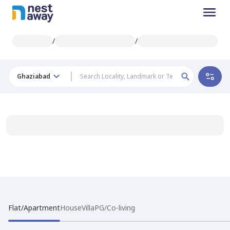
/
/
Ghaziabad
Flat/Apartment
House
Villa
PG/Co-living