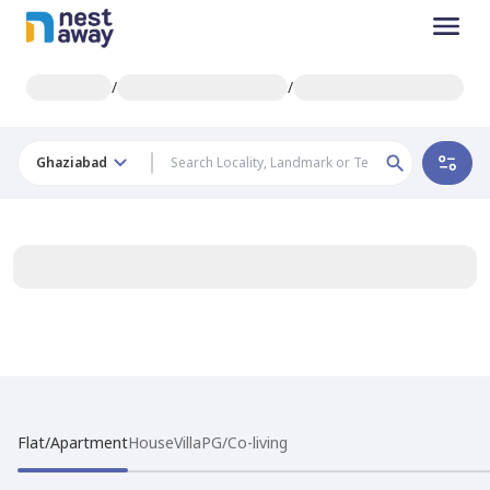
/
/
Ghaziabad
Flat/Apartment
House
Villa
PG/Co-living