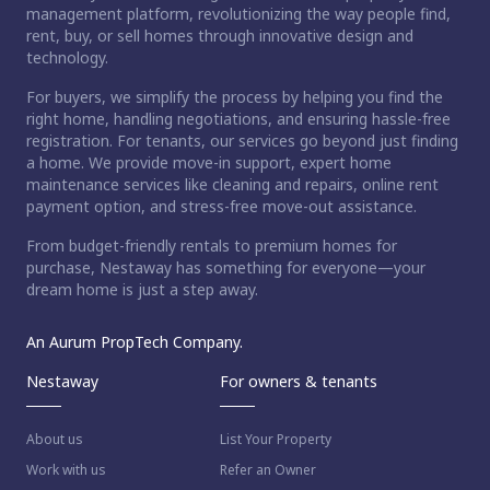
management platform, revolutionizing the way people find,
rent, buy, or sell homes through innovative design and
technology.
For buyers, we simplify the process by helping you find the
right home, handling negotiations, and ensuring hassle-free
registration. For tenants, our services go beyond just finding
a home. We provide move-in support, expert home
maintenance services like cleaning and repairs, online rent
payment option, and stress-free move-out assistance.
From budget-friendly rentals to premium homes for
purchase, Nestaway has something for everyone—your
dream home is just a step away.
An Aurum PropTech Company.
Nestaway
For owners & tenants
About us
List Your Property
Work with us
Refer an Owner