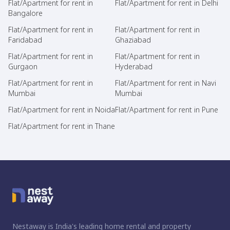
Flat/Apartment for rent in
Flat/Apartment for rent in Delhi
Bangalore
Flat/Apartment for rent in
Flat/Apartment for rent in
Faridabad
Ghaziabad
Flat/Apartment for rent in
Flat/Apartment for rent in
Gurgaon
Hyderabad
Flat/Apartment for rent in
Flat/Apartment for rent in Navi
Mumbai
Mumbai
Flat/Apartment for rent in Noida
Flat/Apartment for rent in Pune
Flat/Apartment for rent in Thane
Nestaway is India's leading home rental and property