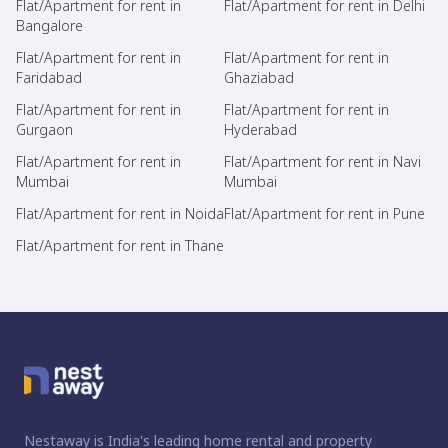
Flat/Apartment for rent in
Flat/Apartment for rent in Delhi
Bangalore
Flat/Apartment for rent in
Flat/Apartment for rent in
Faridabad
Ghaziabad
Flat/Apartment for rent in
Flat/Apartment for rent in
Gurgaon
Hyderabad
Flat/Apartment for rent in
Flat/Apartment for rent in Navi
Mumbai
Mumbai
Flat/Apartment for rent in Noida
Flat/Apartment for rent in Pune
Flat/Apartment for rent in Thane
Nestaway is India's leading home rental and property