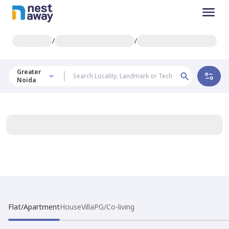
/
/
Greater
Noida
Flat/Apartment
House
Villa
PG/Co-living