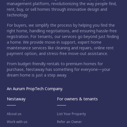
management platform, revolutionizing the way people find,
rent, buy, or sell homes through innovative design and
technology.
For buyers, we simplify the process by helping you find the
right home, handling negotiations, and ensuring hassle-free
registration. For tenants, our services go beyond just finding
a home. We provide move-in support, expert home
maintenance services like cleaning and repairs, online rent
payment option, and stress-free move-out assistance.
From budget-friendly rentals to premium homes for
purchase, Nestaway has something for everyone—your
dream home is just a step away.
An Aurum PropTech Company.
Nestaway
For owners & tenants
About us
List Your Property
Work with us
Refer an Owner