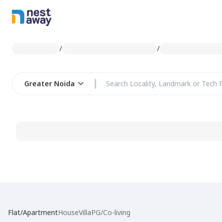
/
/
Greater Noida
Flat/Apartment
House
Villa
PG/Co-living