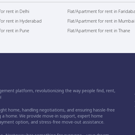
or rent in Delhi
Flat/Apartment for rent in Faridab
for rent in Hyderabad
Flat/Apartment for rent in Mumbai
or rent in Pune
Flat/Apartment for rent in Thane
ement platform, revolutionizing the way people find, rent,
.
right home, handling negotiations, and ensuring hassle-free
ding a home. We provide move-in support, expert home
 payment option, and stress-free move-out assistance.