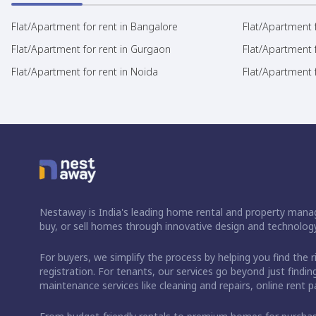
Flat/Apartment for rent in Bangalore
Flat/Apartment f
Flat/Apartment for rent in Gurgaon
Flat/Apartment 
Flat/Apartment for rent in Noida
Flat/Apartment f
Nestaway is India's leading home rental and property manag
buy, or sell homes through innovative design and technology
For buyers, we simplify the process by helping you find the 
registration. For tenants, our services go beyond just fin
maintenance services like cleaning and repairs, online rent