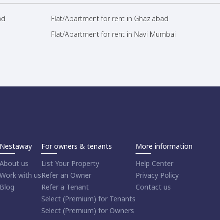
ad
Flat/Apartment for rent in Ghaziabad
Flat/Apartment for rent in Navi Mumbai
Nestaway
For owners & tenants
More information
About us
List Your Property
Help Center
Work with us
Refer an Owner
Privacy Policy
Blog
Refer a Tenant
Contact us
Select (Premium) for Tenants
Select (Premium) for Owners