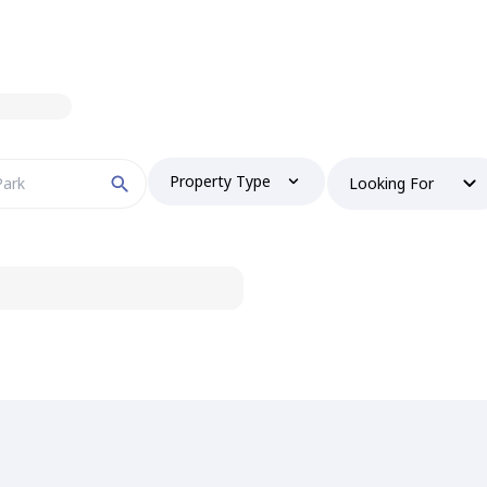
Property Type
Looking For