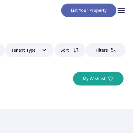
List Your Property
Tenant Type
Sort
Filters
My Wishlist