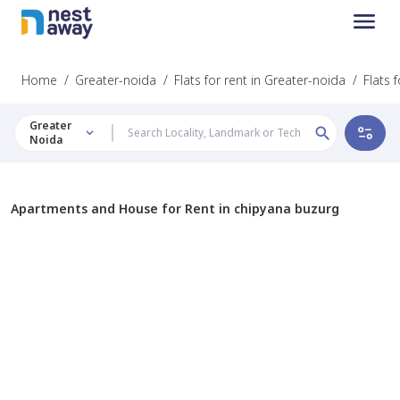
Home
/
Greater-noida
/
Flats for rent in Greater-noida
/
Flats 
Greater
Noida
Apartments and House for Rent in chipyana buzurg