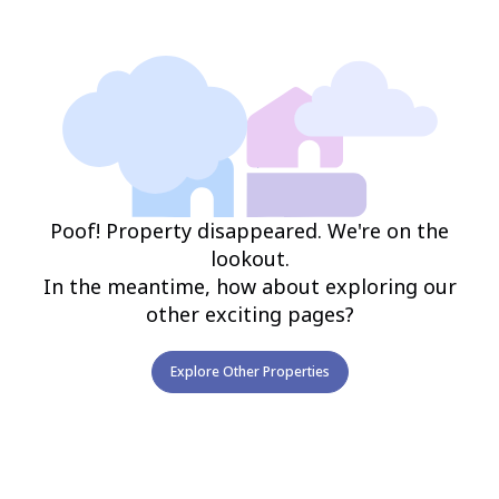
Poof! Property disappeared. We're on the
lookout.
In the meantime, how about exploring our
other exciting pages?
Explore Other Properties