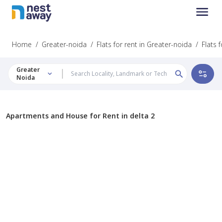
Home
/
Greater-noida
/
Flats for rent in Greater-noida
/
Flats 
Greater
Noida
Apartments and House for Rent in delta 2