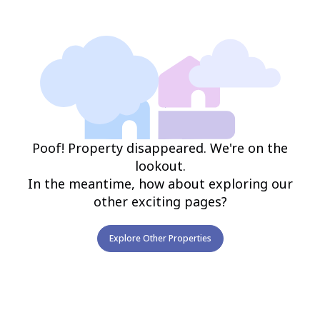
Poof! Property disappeared. We're on the
lookout.
In the meantime, how about exploring our
other exciting pages?
Explore Other Properties