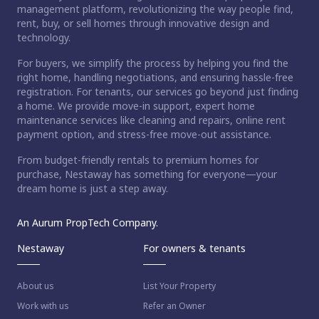
management platform, revolutionizing the way people find,
rent, buy, or sell homes through innovative design and
technology.
For buyers, we simplify the process by helping you find the
right home, handling negotiations, and ensuring hassle-free
registration. For tenants, our services go beyond just finding
a home. We provide move-in support, expert home
maintenance services like cleaning and repairs, online rent
payment option, and stress-free move-out assistance.
From budget-friendly rentals to premium homes for
purchase, Nestaway has something for everyone—your
dream home is just a step away.
An Aurum PropTech Company.
Nestaway
For owners & tenants
About us
List Your Property
Work with us
Refer an Owner