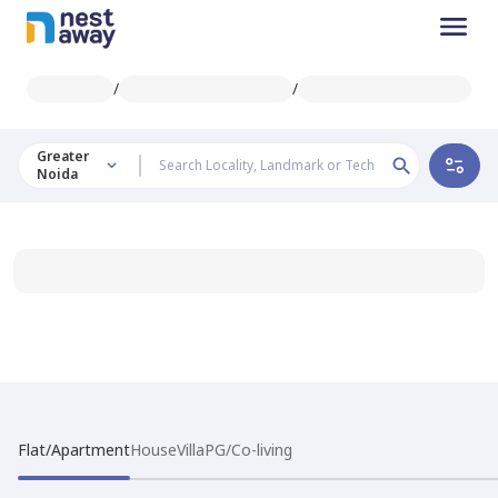
/
/
Greater
Noida
Flat/Apartment
House
Villa
PG/Co-living