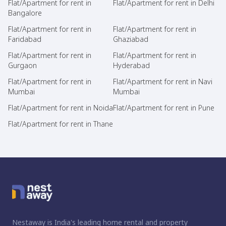
Flat/Apartment for rent in
Flat/Apartment for rent in Delhi
Bangalore
Flat/Apartment for rent in
Flat/Apartment for rent in
Faridabad
Ghaziabad
Flat/Apartment for rent in
Flat/Apartment for rent in
Gurgaon
Hyderabad
Flat/Apartment for rent in
Flat/Apartment for rent in Navi
Mumbai
Mumbai
Flat/Apartment for rent in Noida
Flat/Apartment for rent in Pune
Flat/Apartment for rent in Thane
Nestaway is India's leading home rental and property