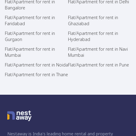
Flat/Apartment for rent in
Flat/Apartment for rent in Delhi
Bangalore
Flat/Apartment for rent in
Flat/Apartment for rent in
Faridabad
Ghaziabad
Flat/Apartment for rent in
Flat/Apartment for rent in
Gurgaon
Hyderabad
Flat/Apartment for rent in
Flat/Apartment for rent in Navi
Mumbai
Mumbai
Flat/Apartment for rent in Noida
Flat/Apartment for rent in Pune
Flat/Apartment for rent in Thane
Nestaway is India's leading home rental and property