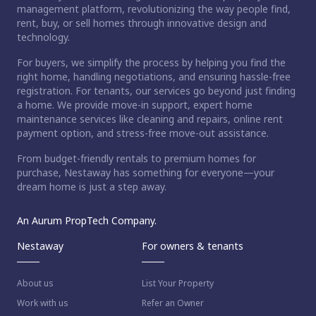
management platform, revolutionizing the way people find,
rent, buy, or sell homes through innovative design and
technology.
For buyers, we simplify the process by helping you find the
right home, handling negotiations, and ensuring hassle-free
registration. For tenants, our services go beyond just finding
a home. We provide move-in support, expert home
maintenance services like cleaning and repairs, online rent
payment option, and stress-free move-out assistance.
From budget-friendly rentals to premium homes for
purchase, Nestaway has something for everyone—your
dream home is just a step away.
An Aurum PropTech Company.
Nestaway
For owners & tenants
About us
List Your Property
Work with us
Refer an Owner