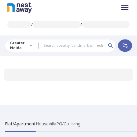
/
/
Greater
Noida
Flat/Apartment
House
Villa
PG/Co-living