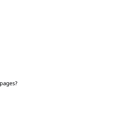
 pages?