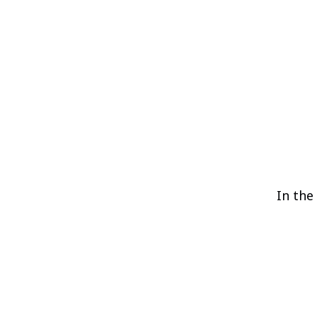
In the