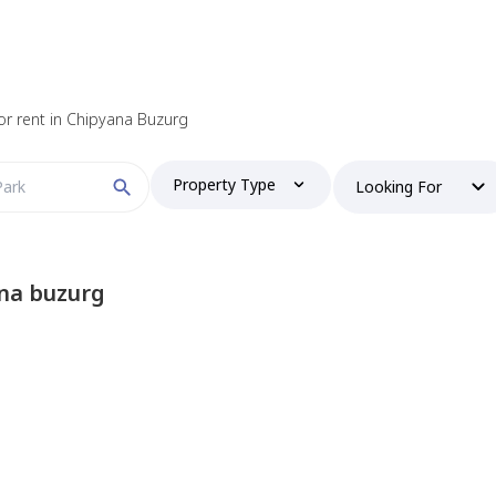
for rent in Chipyana Buzurg
Property Type
Looking For
na buzurg