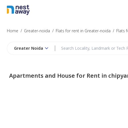
Home
/
Greater-noida
/
Flats for rent in Greater-noida
/
Flats 
Greater Noida
Apartments and House for Rent in chipya