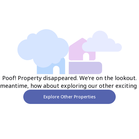
Poof! Property disappeared. We're on the lookout.
 meantime, how about exploring our other exciting
Explore Other Properties