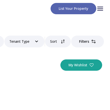
List Your Property
Tenant Type
Sort
Filters
My Wishlist