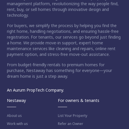
management platform, revolutionizing the way people find,
rent, buy, or sell homes through innovative design and
technology.
For buyers, we simplify the process by helping you find the
right home, handling negotiations, and ensuring hassle-free
registration. For tenants, our services go beyond just finding
a home. We provide move-in support, expert home
maintenance services like cleaning and repairs, online rent
payment option, and stress-free move-out assistance.
From budget-friendly rentals to premium homes for
purchase, Nestaway has something for everyone—your
dream home is just a step away.
An Aurum PropTech Company.
Nestaway
For owners & tenants
About us
List Your Property
Work with us
Refer an Owner