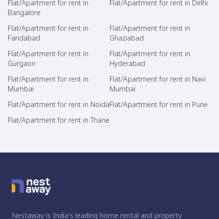
Flat/Apartment for rent in
Flat/Apartment for rent in Delhi
Bangalore
Flat/Apartment for rent in
Flat/Apartment for rent in
Faridabad
Ghaziabad
Flat/Apartment for rent in
Flat/Apartment for rent in
Gurgaon
Hyderabad
Flat/Apartment for rent in
Flat/Apartment for rent in Navi
Mumbai
Mumbai
Flat/Apartment for rent in Noida
Flat/Apartment for rent in Pune
Flat/Apartment for rent in Thane
Nestaway is India's leading home rental and property