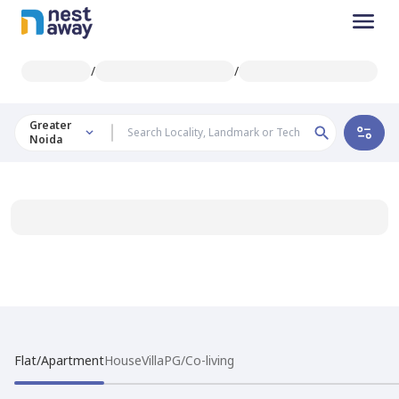
/
/
Greater
Noida
Flat/Apartment
House
Villa
PG/Co-living