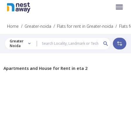
Home
/
Greater-noida
/
Flats for rent in Greater-noida
/
Flats f
Greater
Noida
Apartments and House for Rent in eta 2