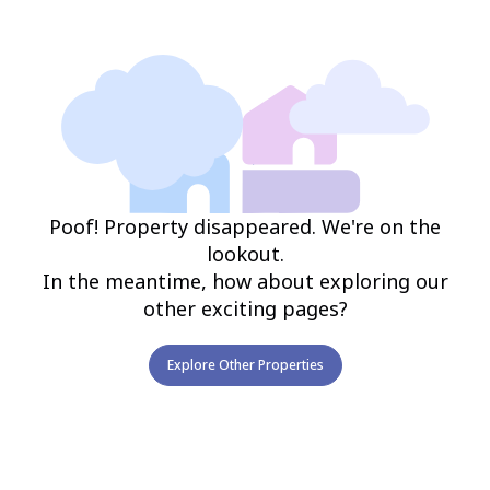
Poof! Property disappeared. We're on the
lookout.
In the meantime, how about exploring our
other exciting pages?
Explore Other Properties