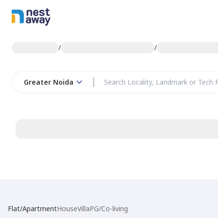
/
/
Greater Noida
Flat/Apartment
House
Villa
PG/Co-living