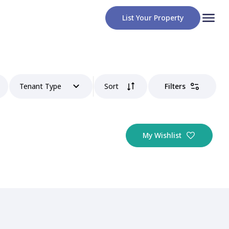
List Your Property
Tenant Type
Sort
Filters
My Wishlist