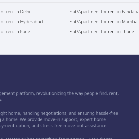
or rent in Delhi
Flat/Apartment for rent in Faridab
for rent in Hyderabad
Flat/Apartment for rent in Mumbai
or rent in Pune
Flat/Apartment for rent in Thane
ement platform, revolutionizing the way people find, rent,
.
right home, handling negotiations, and ensuring hassle-free
ding a home. We provide move-in support, expert home
 payment option, and stress-free move-out assistance.