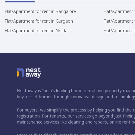
Flat/Apartment for rent in Bangalore
Flat/Apartment f
Flat/Apartment for rent in Gurgaon
Flat/Apartment 
Flat/Apartment for rent in Noida
Flat/Apartment f
Nestaway is India's leading home rental and property manag
buy, or sell homes through innovative design and technology
For buyers, we simplify the process by helping you find the 
registration. For tenants, our services go beyond just fin
maintenance services like cleaning and repairs, online rent