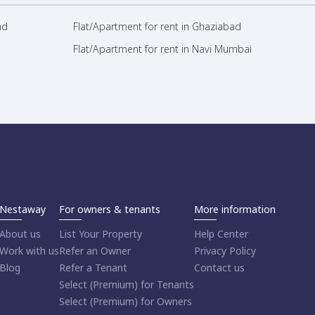
ad
Flat/Apartment for rent in Ghaziabad
Flat/Apartment for rent in Navi Mumbai
Nestaway
For owners & tenants
More information
About us
List Your Property
Help Center
Work with us
Refer an Owner
Privacy Policy
Blog
Refer a Tenant
Contact us
Select (Premium) for Tenants
Select (Premium) for Owners