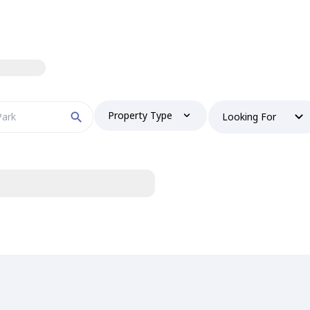
Property Type
Looking For