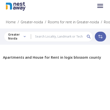
Home
/
Greater-noida
/
Rooms for rent in Greater-noida
/
Roo
Greater
Noida
Apartments and House for Rent in logix blossom county