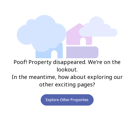
Poof! Property disappeared. We're on the
lookout.
In the meantime, how about exploring our
other exciting pages?
Explore Other Properties