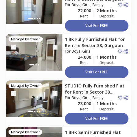
For
Boys, Girls, Family
22,000
2 Months
Rent
Deposit
Visit For FREE
1 BK
Fully Furnished
Flat
for
Managed by
Owner
Rent
in
Sector 38,
Gurgaon
For
Boys, Girls
24,000
1 Months
Rent
Deposit
Visit For FREE
STUDIO
Fully Furnished
Flat
Managed by
Owner
for
Rent
in
Sector 38,
Gurgaon
For
Boys, Girls, Family
23,000
1 Months
Rent
Deposit
Visit For FREE
1 BHK
Semi Furnished
Flat
Managed by
Owner