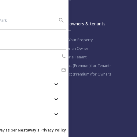
An Aurum PropTech Company.
Nestaway
For owners & tenants
About us
List Your Property
Work with us
Refer an Owner
Blog
Refer a Tenant
Select (Premium) for Tenants
Select (Premium) for Owners
More information
Help Center
Privacy Policy
Contact us
way as per
Nestaway's Privacy Policy