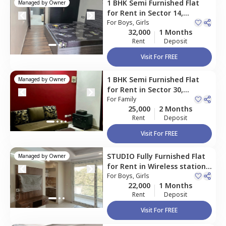
1 BHK
Semi Furnished
Flat
Managed by
Owner
for
Rent
in
Sector 14,
Gurgaon
For
Boys, Girls
32,000
1 Months
Rent
Deposit
Visit For FREE
1 BHK
Semi Furnished
Flat
Managed by
Owner
for
Rent
in
Sector 30,
Gurgaon
For
Family
25,000
2 Months
Rent
Deposit
Visit For FREE
STUDIO
Fully Furnished
Flat
Managed by
Owner
for
Rent
in
Wireless station,
Gurgaon
For
Boys, Girls
22,000
1 Months
Rent
Deposit
Visit For FREE