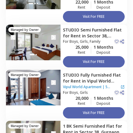
22,000
1 Months
Rent
Deposit
Visit For FREE
STUDIO
Semi Furnished
Flat
Managed by
Owner
for
Rent
in
Sector 38,
Gurgaon
For
Boys, Girls, Family
25,000
1 Months
Rent
Deposit
Visit For FREE
STUDIO
Fully Furnished
Flat
Managed by
Owner
for
Rent
in
Vipul World
Apartment,
Sector 46,
Vipul World Apartment
|
5
Gurgaon
For
Boys, Girls
Houses
20,000
1 Months
Rent
Deposit
Visit For FREE
1 BK
Semi Furnished
Flat
for
Managed by
Owner
Rent
in
Sector 38,
Gurgaon