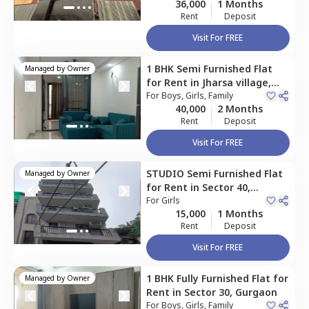
36,000
1 Months
Rent
Deposit
Visit For FREE
1 BHK
Semi Furnished
Flat
Managed by
Owner
for
Rent
in
Jharsa village,
Gurgaon
For
Boys, Girls, Family
40,000
2 Months
Rent
Deposit
Visit For FREE
STUDIO
Semi Furnished
Flat
Managed by
Owner
for
Rent
in
Sector 40,
Gurgaon
For
Girls
15,000
1 Months
Rent
Deposit
Visit For FREE
1 BHK
Fully Furnished
Flat
for
Managed by
Owner
Rent
in
Sector 30,
Gurgaon
For
Boys, Girls, Family