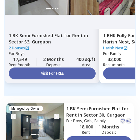
1 BK
Semi Furnished
Flat
for
Rent
in
1 BHK
Fully Furn
Sector 53,
Gurgaon
Harish Nest,
Sec
2 Houses
Harish Nest
For
Boys
For
Family
17,549
2 Months
400 sq.ft
32,000
2
Rent /month
Deposit
Area
Rent /month
Visit For FREE
Vi
1 BK
Semi Furnished
Flat
for
Managed by
Owner
Rent
in
Sector 30,
Gurgaon
For
Boys, Girls, Family
18,000
1 Months
Rent
Deposit