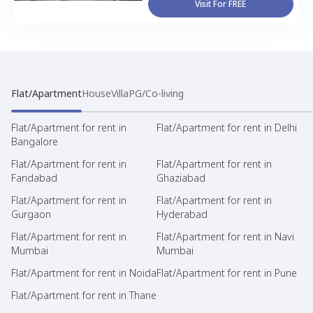
Visit For FREE
Flat/Apartment
House
Villa
PG/Co-living
Flat/Apartment for rent in
Flat/Apartment for rent in Delhi
Bangalore
Flat/Apartment for rent in
Flat/Apartment for rent in
Faridabad
Ghaziabad
Flat/Apartment for rent in
Flat/Apartment for rent in
Gurgaon
Hyderabad
Flat/Apartment for rent in
Flat/Apartment for rent in Navi
Mumbai
Mumbai
Flat/Apartment for rent in Noida
Flat/Apartment for rent in Pune
Flat/Apartment for rent in Thane