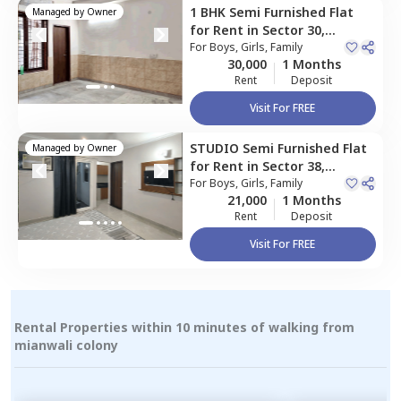
1 BHK
Semi Furnished
Flat
Managed by
Owner
for
Rent
in
Sector 30,
Gurgaon
For
Boys, Girls, Family
30,000
1 Months
Rent
Deposit
Visit For FREE
STUDIO
Semi Furnished
Flat
Managed by
Owner
for
Rent
in
Sector 38,
Gurgaon
For
Boys, Girls, Family
21,000
1 Months
Rent
Deposit
Visit For FREE
Rental Properties within 10 minutes of walking from
mianwali colony