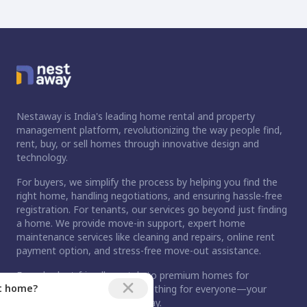
Nestaway is India's leading home rental and property
management platform, revolutionizing the way people find,
rent, buy, or sell homes through innovative design and
technology.
For buyers, we simplify the process by helping you find the
right home, handling negotiations, and ensuring hassle-free
registration. For tenants, our services go beyond just finding
a home. We provide move-in support, expert home
maintenance services like cleaning and repairs, online rent
payment option, and stress-free move-out assistance.
From budget-friendly rentals to premium homes for
ct home?
purchase, Nestaway has something for everyone—your
dream home is just a step away.