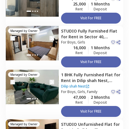
25,000
1 Months
Rent
Deposit
Visit For FREE
STUDIO
Fully Furnished
Flat
Managed by
Owner
for
Rent
in
Sector 40,
Gurgaon
For
Boys, Girls
16,000
1 Months
Rent
Deposit
Visit For FREE
1 BHK
Fully Furnished
Flat
for
Managed by
Owner
Rent
in
Dilip shah Nest,
Sector 31,
Gurgaon
Dilip shah Nest
For
Boys, Girls, Family
47,000
2 Months
Rent
Deposit
Visit For FREE
STUDIO
Unfurnished
Flat
for
Managed by
Owner