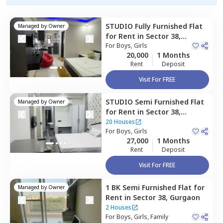
STUDIO
Fully Furnished
Flat
Managed by
Owner
for
Rent
in
Sector 38,
Gurgaon
For
Boys, Girls
20,000
1 Months
Rent
Deposit
Visit For FREE
STUDIO
Semi Furnished
Flat
Managed by
Owner
for
Rent
in
Sector 38,
Gurgaon
20 Houses
For
Boys, Girls
27,000
1 Months
Rent
Deposit
Visit For FREE
1 BK
Semi Furnished
Flat
for
Managed by
Owner
Rent
in
Sector 38,
Gurgaon
2 Houses
For
Boys, Girls, Family