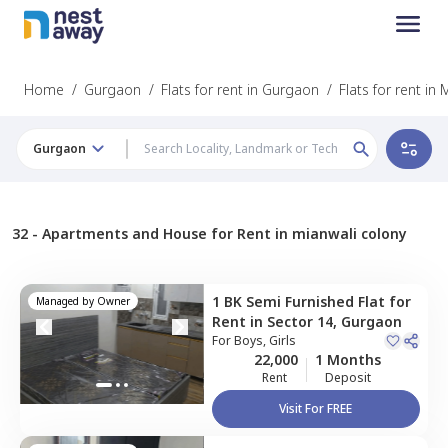
Home
/
Gurgaon
/
Flats for rent in Gurgaon
/
Flats for rent in
Gurgaon
32 -
Apartments and House for Rent in mianwali colony
1 BK
Semi Furnished
Flat
for
Managed by
Owner
Rent
in
Sector 14,
Gurgaon
For
Boys, Girls
22,000
1 Months
Rent
Deposit
Visit For FREE