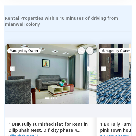
Rental Properties within 10 minutes of driving from
mianwali colony
Managed by
Owner
Managed by
Owner
1 BHK
Fully Furnished
Flat
for
Rent
in
1 BK
Fully Furnis
Dilip shah Nest,
Dlf city phase 4,
pink town house,