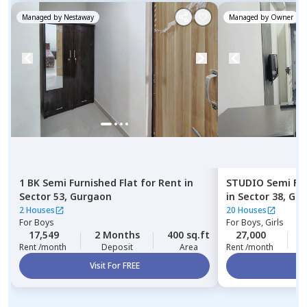
Managed by
Nestaway
Managed by
Owner
1 BK
Semi Furnished
Flat
for
Rent
in
STUDIO
Semi Fu
Sector 53,
Gurgaon
in
Sector 38,
Gur
2 Houses
20 Houses
For
Boys
For
Boys, Girls
17,549
2 Months
400 sq.ft
27,000
1
Rent /month
Deposit
Area
Rent /month
Visit For FREE
Vi