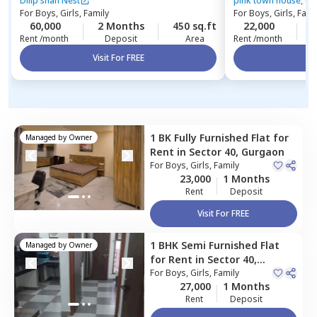
Gurgaon
phase 3,
Gurgao
Dilip shah Nest
pink town house, dlf
For
Boys, Girls, Family
For
Boys, Girls, Fami
60,000
2 Months
450 sq.ft
22,000
2
Rent /month
Deposit
Area
Rent /month
Visit For FREE
Vi
1 BK
Fully Furnished
Flat
for
Managed by
Owner
Rent
in
Sector 40,
Gurgaon
For
Boys, Girls, Family
23,000
1 Months
Rent
Deposit
Visit For FREE
1 BHK
Semi Furnished
Flat
Managed by
Owner
for
Rent
in
Sector 40,
Gurgaon
For
Boys, Girls, Family
27,000
1 Months
Rent
Deposit