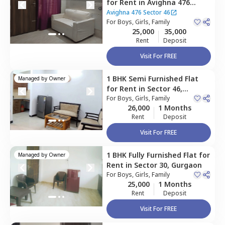
for
Rent
in
Avighna 476
Sector 46,
Sector 46,
Avighna 476 Sector 46
Gurgaon
For
Boys, Girls, Family
25,000
35,000
Rent
Deposit
Visit For FREE
1 BHK
Semi Furnished
Flat
Managed by
Owner
for
Rent
in
Sector 46,
Gurgaon
For
Boys, Girls, Family
26,000
1 Months
Rent
Deposit
Visit For FREE
1 BHK
Fully Furnished
Flat
for
Managed by
Owner
Rent
in
Sector 30,
Gurgaon
For
Boys, Girls, Family
25,000
1 Months
Rent
Deposit
Visit For FREE