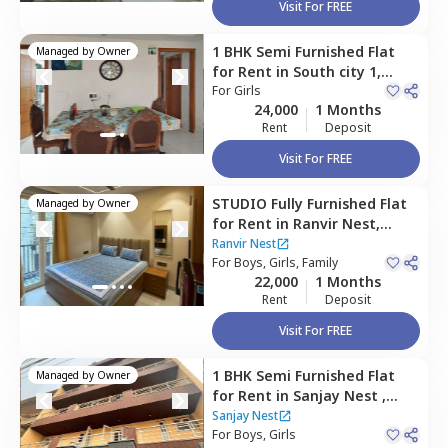
Visit For FREE
1 BHK
Semi Furnished
Flat
Managed by
Owner
for
Rent
in
South city 1,
Gurgaon
For
Girls
24,000
1 Months
Rent
Deposit
Visit For FREE
STUDIO
Fully Furnished
Flat
Managed by
Owner
for
Rent
in
Ranvir Nest,
Sukhrali village,
Gurgaon
Ranvir Nest
For
Boys, Girls, Family
22,000
1 Months
Rent
Deposit
Visit For FREE
1 BHK
Semi Furnished
Flat
Managed by
Owner
for
Rent
in
Sanjay Nest ,
Sector 17,
Gurgaon
Sanjay Nest
For
Boys, Girls