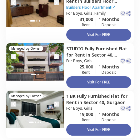
Rent
in
Builders Floor
Apartment,
Sector 40,
Builders Floor Apartment
Gurgaon
For
Boys, Girls, Family
31,000
1 Months
Rent
Deposit
Visit For FREE
STUDIO
Fully Furnished
Flat
Managed by
Owner
for
Rent
in
Sector 40,
Gurgaon
For
Boys, Girls
25,000
1 Months
Rent
Deposit
Visit For FREE
1 BK
Fully Furnished
Flat
for
Managed by
Owner
Rent
in
Sector 40,
Gurgaon
For
Boys, Girls
19,000
1 Months
Rent
Deposit
Visit For FREE