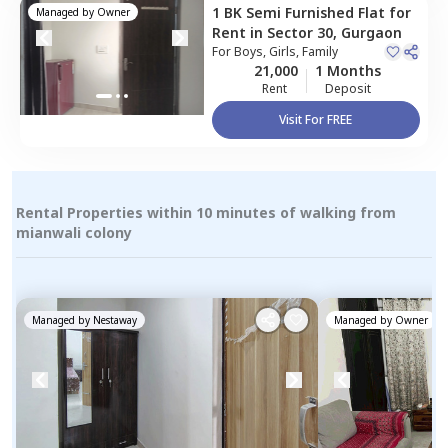
1 BK
Semi Furnished
Flat
for
Managed by
Owner
Rent
in
Sector 30,
Gurgaon
For
Boys, Girls, Family
21,000
1 Months
Rent
Deposit
Visit For FREE
Rental Properties within 10 minutes of walking from
mianwali colony
Managed by
Nestaway
Managed by
Owner