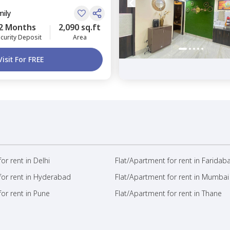
mily
2 Months
2,090 sq.ft
curity Deposit
Area
Visit For FREE
or rent in Delhi
Flat/Apartment for rent in Faridab
for rent in Hyderabad
Flat/Apartment for rent in Mumbai
or rent in Pune
Flat/Apartment for rent in Thane