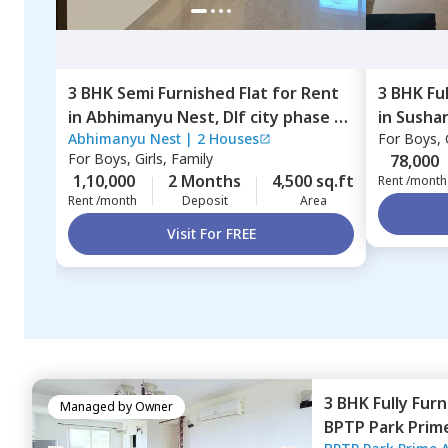
3 BHK
Semi Furnished
Flat
for
Rent
3 BHK
Fu
in
Abhimanyu Nest,
Dlf city phase 4,
in
Sushan
Abhimanyu Nest
|
2 Houses
For
Boys, G
Gurgaon
For
Boys, Girls, Family
78,000
1,10,000
2 Months
4,500 sq.ft
Rent /month
Rent /month
Deposit
Area
Visit For FREE
3 BHK
Fully Fur
Managed by
Owner