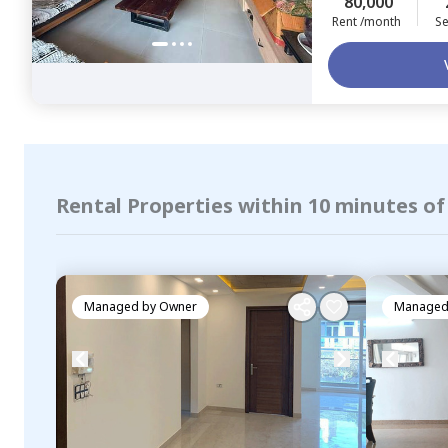
80,000
Rent /month
Se
Rental Properties within 10 minutes of
Managed by
Owner
Managed