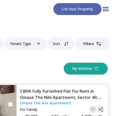
List Your Property
Tenant Type
Sort
Filters
My Wishlist
3 BHK
Fully Furnished
Flat
for
Rent
in
Omaxe The Nile Apartment,
Sector 49,
Omaxe The Nile Apartment
Gurgaon
For
Family