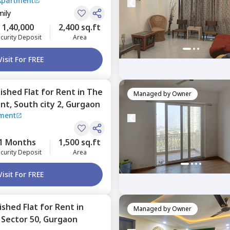
TP Park Prime Apartment
mily
1,40,000
2,400 sq.ft
curity Deposit
Area
Visit For FREE
nished
Flat
for
Rent
in
The
Managed by
Owner
ent,
South city 2,
Gurgaon
tment
1 Months
1,500 sq.ft
curity Deposit
Area
Visit For FREE
nished
Flat
for
Rent
in
Managed by
Owner
,
Sector 50,
Gurgaon