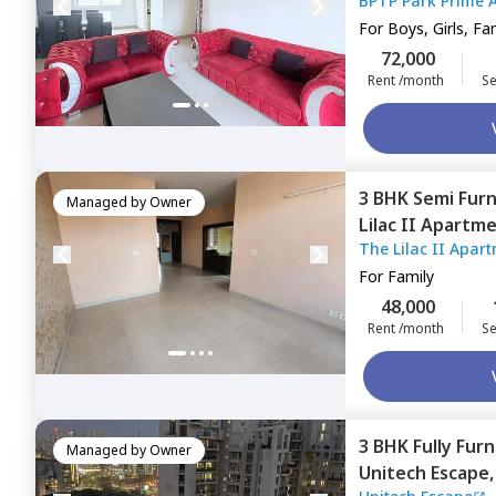
BP
Gurgaon
For
Boys, Girls, Fa
72,000
Rent /month
Se
3 BHK
Semi Fur
Managed by
Owner
Lilac II Apartm
The Lilac II Apar
For
Family
48,000
Rent /month
Se
3 BHK
Fully Fur
Managed by
Owner
Unitech Escape