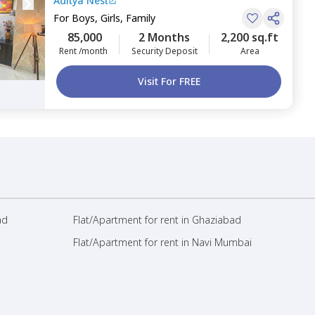
Aditya Nest
For
Boys, Girls, Family
85,000
2 Months
2,200 sq.ft
Rent /month
Security Deposit
Area
Visit For FREE
ad
Flat/Apartment for rent in Ghaziabad
Flat/Apartment for rent in Navi Mumbai