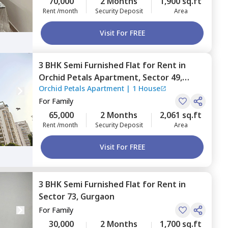
70,000
2 Months
1,900 sq.ft
Rent /month
Security Deposit
Area
Visit For FREE
3 BHK
Semi Furnished
Flat
for
Rent
in
Orchid Petals Apartment,
Sector 49,
Orchid Petals Apartment
|
1 House
Gurgaon
For
Family
65,000
2 Months
2,061 sq.ft
Rent /month
Security Deposit
Area
Visit For FREE
3 BHK
Semi Furnished
Flat
for
Rent
in
Sector 73,
Gurgaon
For
Family
30,000
2 Months
1,700 sq.ft