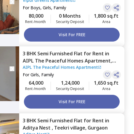
Vipul Greens Apartment
Gurgaon
For
Boys, Girls, Family
80,000
0 Months
1,800 sq.ft
Rent /month
Security Deposit
Area
Visit For FREE
3 BHK
Semi Furnished
Flat
for
Rent
in
AIPL The Peaceful Homes Apartment,
AIPL The Peaceful Homes Apartment
Sector 70a,
Gurgaon
For
Girls, Family
64,000
1,24,000
1,650 sq.ft
Rent /month
Security Deposit
Area
Visit For FREE
3 BHK
Semi Furnished
Flat
for
Rent
in
Aditya Nest ,
Teekri village,
Gurgaon