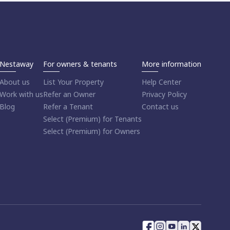
Nestaway
For owners & tenants
More information
About us
List Your Property
Help Center
Work with us
Refer an Owner
Privacy Policy
Blog
Refer a Tenant
Contact us
Select (Premium) for Tenants
Select (Premium) for Owners