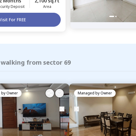
2 Months
2,100 sq.ft
curity Deposit
Area
Visit For FREE
 walking from sector 69
 by
Owner
Managed by
Owner