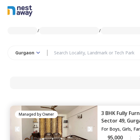
/
/
Gurgaon
3 BHK
Fully Fur
Managed by
Owner
Sector 49,
Gurg
For
Boys, Girls, Fa
95,000