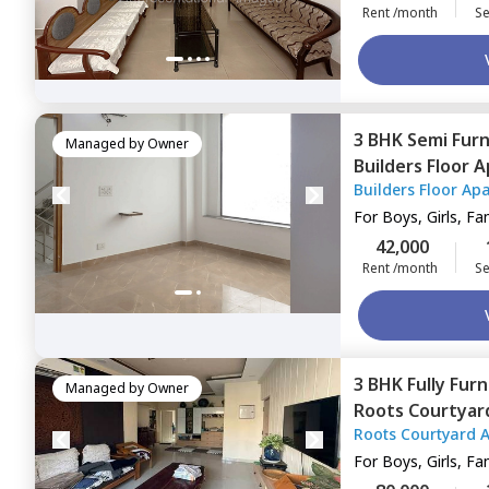
Rent /month
Se
3 BHK
Semi Fur
Managed by
Owner
Builders Floor 
Builders Floor Ap
Gurgaon
For
Boys, Girls, Fa
42,000
Rent /month
Se
3 BHK
Fully Fur
Managed by
Owner
Roots Courtyar
Roots Courtyard 
Gurgaon
For
Boys, Girls, Fa