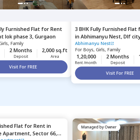
lly Furnished
Flat
for
Rent
3 BHK
Fully Furnished
Flat
t lok phase 3,
Gurgaon
in
Abhimanyu Nest,
Dlf cit
irls, Family
Abhimanyu Nest
Gurgaon
For
Boys, Girls, Family
2 Months
2,000 sq.ft
1,20,000
2 Months
Deposit
Area
Rent /month
Deposit
Visit For FREE
Visit For FREE
nished
Flat
for
Rent
in
Managed by
Owner
BPTP Park Prime Apartment,
Sector 66,