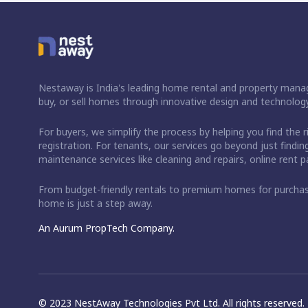
Nestaway is India's leading home rental and property manag
buy, or sell homes through innovative design and technology
For buyers, we simplify the process by helping you find the 
registration. For tenants, our services go beyond just fin
maintenance services like cleaning and repairs, online rent
From budget-friendly rentals to premium homes for purch
home is just a step away.
An Aurum PropTech Company.
© 2023 NestAway Technologies Pvt Ltd. All rights reserved.