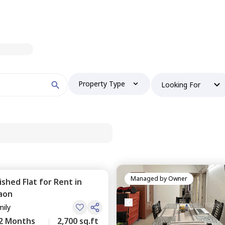
Property Type
Looking For
Managed by
Owner
nished
Flat
for
Rent
in
aon
mily
2 Months
2,700 sq.ft