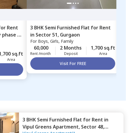
for
Rent
3 BHK
Semi Furnished
Flat
for
Rent
3 BH
y phase 3,
in
Sector 51,
Gurgaon
in
Se
For
Boys, Girls, Family
For
B
60,000
2 Months
1,700 sq.ft
55,
1,700 sq.ft
Rent /month
Deposit
Area
Rent 
Area
Visit For FREE
3 BHK
Semi Furnished
Flat
for
Rent
in
Vipul Greens Apartment,
Sector 48,