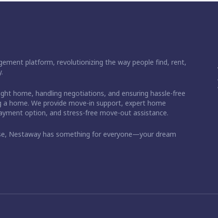
ement platform, revolutionizing the way people find, rent,
.
right home, handling negotiations, and ensuring hassle-free
ding a home. We provide move-in support, expert home
 payment option, and stress-free move-out assistance.
ase, Nestaway has something for everyone—your dream