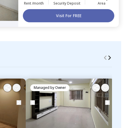
Rent /month
Security Deposit
Area
Visit For FREE
Managed by
Owner
Ma