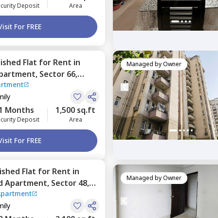
curity Deposit
Area
Visit For FREE
nished
Flat
for
Rent
in
Managed by
Owner
Apartment,
Sector 66,
artment
mily
1 Months
1,500 sq.ft
curity Deposit
Area
Visit For FREE
nished
Flat
for
Rent
in
Managed by
Owner
d Apartment,
Sector 48,
Apartment
mily