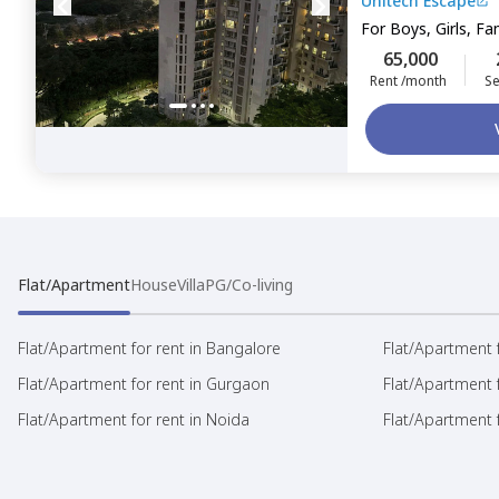
Unitech Escape
For
Boys, Girls, Fa
65,000
Rent /month
Se
Flat/Apartment
House
Villa
PG/Co-living
Flat/Apartment for rent in Bangalore
Flat/Apartment f
Flat/Apartment for rent in Gurgaon
Flat/Apartment 
Flat/Apartment for rent in Noida
Flat/Apartment f