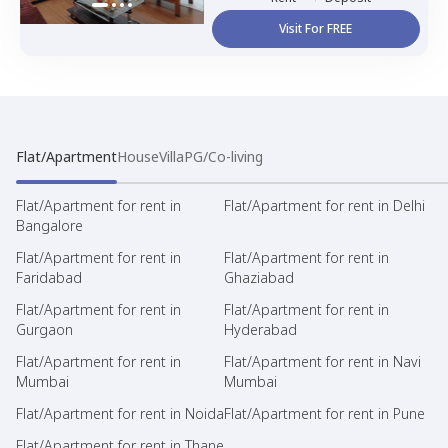
Visit For FREE
Flat/Apartment
House
Villa
PG/Co-living
Flat/Apartment for rent in
Flat/Apartment for rent in Delhi
Bangalore
Flat/Apartment for rent in
Flat/Apartment for rent in
Faridabad
Ghaziabad
Flat/Apartment for rent in
Flat/Apartment for rent in
Gurgaon
Hyderabad
Flat/Apartment for rent in
Flat/Apartment for rent in Navi
Mumbai
Mumbai
Flat/Apartment for rent in Noida
Flat/Apartment for rent in Pune
Flat/Apartment for rent in Thane