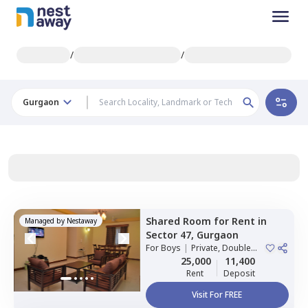
/
/
Gurgaon
Shared Room
for
Rent
in
Managed by
Nestaway
Sector 47,
Gurgaon
For
Boys
|
Private, Double
Sharing
25,000
11,400
Rent
Deposit
Visit For FREE