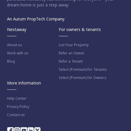
dream home is just a step away.
An Aurum PropTech Company.
Nestaway
For owners & tenants
About us
List Your Property
Work with us
Refer an Owner
Blog
Refer a Tenant
Select (Premium) for Tenants
Select (Premium) for Owners
More information
Help Center
Privacy Policy
Contact us