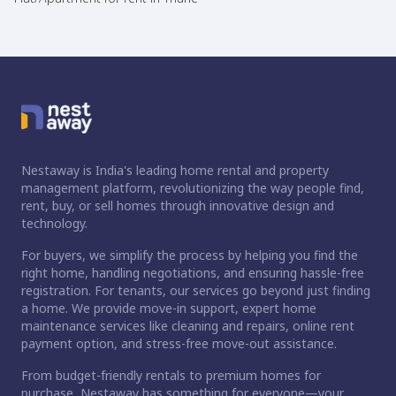
Nestaway is India's leading home rental and property
management platform, revolutionizing the way people find,
rent, buy, or sell homes through innovative design and
technology.
For buyers, we simplify the process by helping you find the
right home, handling negotiations, and ensuring hassle-free
registration. For tenants, our services go beyond just finding
a home. We provide move-in support, expert home
maintenance services like cleaning and repairs, online rent
payment option, and stress-free move-out assistance.
From budget-friendly rentals to premium homes for
purchase, Nestaway has something for everyone—your