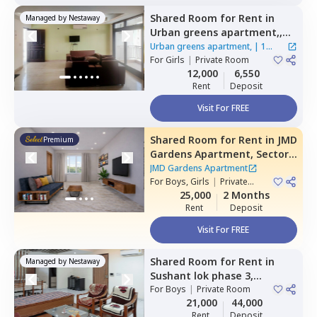
Shared Room
for
Rent
in
Managed by
Nestaway
Urban greens apartment,,
Sector 39,
Gurgaon
Urban greens apartment,
|
1
For
Girls
|
Private Room
House
12,000
6,550
Rent
Deposit
Visit For FREE
Shared Room
for
Rent
in
JMD
Premium
Gardens Apartment,
Sector
33,
Gurgaon
JMD Gardens Apartment
For
Boys, Girls
|
Private
Room
25,000
2 Months
Rent
Deposit
Visit For FREE
Shared Room
for
Rent
in
Managed by
Nestaway
Sushant lok phase 3,
Gurgaon
For
Boys
|
Private Room
21,000
44,000
Rent
Deposit