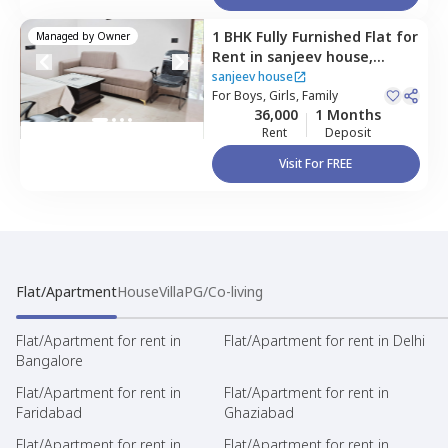
1 BHK
Fully Furnished
Flat
for
Managed by
Owner
Rent
in
sanjeev house,
Sector 45,
Gurgaon
sanjeev house
For
Boys, Girls, Family
36,000
1 Months
Rent
Deposit
Visit For FREE
Flat/Apartment
House
Villa
PG/Co-living
Flat/Apartment for rent in
Flat/Apartment for rent in Delhi
Bangalore
Flat/Apartment for rent in
Flat/Apartment for rent in
Faridabad
Ghaziabad
Flat/Apartment for rent in
Flat/Apartment for rent in