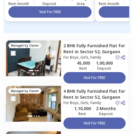
Rent /month
Deposit
Area
Rent /month
Visit For FREE
Vi
2 BHK
Fully Furnished
Flat
for
Managed by
Owner
Rent
in
Sector 52,
Gurgaon
For
Boys, Girls, Family
45,000
1,00,000
Rent
Deposit
Visit For FREE
4 BHK
Fully Furnished
Flat
for
Managed by
Owner
Rent
in
Sector 52,
Gurgaon
For
Boys, Girls, Family
1,10,000
2 Months
Rent
Deposit
Visit For FREE