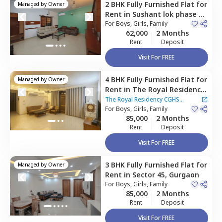
2 BHK
Fully Furnished
Flat
for
Managed by
Owner
Rent
in
Sushant lok phase 1,
Gurgaon
For
Boys, Girls, Family
62,000
2 Months
Rent
Deposit
Visit For FREE
4 BHK
Fully Furnished
Flat
for
Managed by
Owner
Rent
in
The Royal Residency
CGHS Apartment ,
Sector 45,
The Royal Residency CGHS
Gurgaon
For
Boys, Girls, Family
Apartment
85,000
2 Months
Rent
Deposit
Visit For FREE
3 BHK
Fully Furnished
Flat
for
Managed by
Owner
Rent
in
Sector 45,
Gurgaon
For
Boys, Girls, Family
85,000
2 Months
Rent
Deposit
Visit For FREE