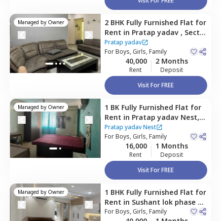
Visit For FREE
2 BHK
Fully Furnished
Flat
for
Managed by
Owner
Rent
in
Pratap yadav ,
Sector
52,
Gurgaon
Pratap yadav
For
Boys, Girls, Family
40,000
2 Months
Rent
Deposit
Visit For FREE
1 BK
Fully Furnished
Flat
for
Managed by
Owner
Rent
in
Pratap yadav Nest,
Sector 52,
Gurgaon
Pratap yadav Nest
For
Boys, Girls, Family
16,000
1 Months
Rent
Deposit
Visit For FREE
1 BHK
Fully Furnished
Flat
for
Managed by
Owner
Rent
in
Sushant lok phase 1,
Gurgaon
For
Boys, Girls, Family
40,000
1 Months