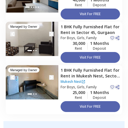
Rent
Deposit
Visit For FREE
1 BHK
Fully Furnished
Flat
for
Managed by
Owner
Rent
in
Sector 45,
Gurgaon
For
Boys, Girls, Family
30,000
1 Months
Rent
Deposit
Visit For FREE
1 BHK
Fully Furnished
Flat
for
Managed by
Owner
Rent
in
Mukesh Nest,
Sector
52,
Gurgaon
Mukesh Nest
For
Boys, Girls, Family
25,000
1 Months
Rent
Deposit
Visit For FREE