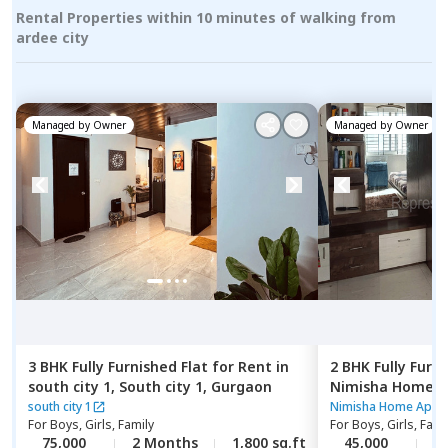
Rental Properties within 10 minutes of walking from
ardee city
Managed by
Owner
Managed by
Owner
3 BHK
Fully Furnished
Flat
for
Rent
in
2 BHK
Fully Furn
south city 1,
South city 1,
Gurgaon
Nimisha Home 
phase 2,
Gurgao
south city 1
Nimisha Home Apar
For
Boys, Girls, Family
For
Boys, Girls, Fami
75,000
2 Months
1,800 sq.ft
45,000
1