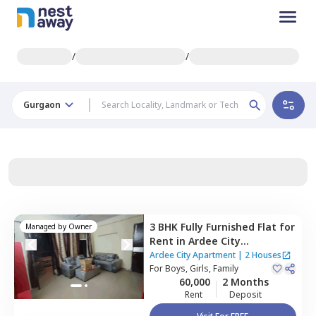
/
/
Gurgaon
3 BHK
Fully Furnished
Flat
for
Managed by
Owner
Rent
in
Ardee City
Apartment,
Ardee city,
Ardee City Apartment
|
2 Houses
Gurgaon
For
Boys, Girls, Family
60,000
2 Months
Rent
Deposit