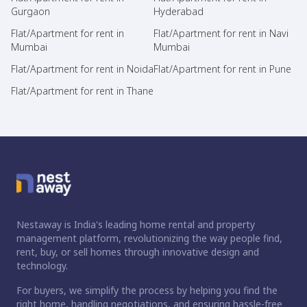
Gurgaon
Hyderabad
Flat/Apartment for rent in
Flat/Apartment for rent in Navi
Mumbai
Mumbai
Flat/Apartment for rent in Noida
Flat/Apartment for rent in Pune
Flat/Apartment for rent in Thane
Nestaway is India's leading home rental and property
management platform, revolutionizing the way people find,
rent, buy, or sell homes through innovative design and
technology.
For buyers, we simplify the process by helping you find the
right home, handling negotiations, and ensuring hassle-free