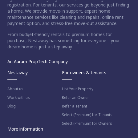
registration. For tenants, our services go beyond just finding
a home. We provide move-in support, expert home
maintenance services like cleaning and repairs, online rent
payment option, and stress-free move-out assistance.
From budget-friendly rentals to premium homes for
purchase, Nestaway has something for everyone—your
dream home is just a step away.
An Aurum PropTech Company.
Nestaway
For owners & tenants
About us
List Your Property
Work with us
Refer an Owner
Blog
Refer a Tenant
Select (Premium) for Tenants
Select (Premium) for Owners
More information