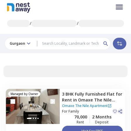
/
/
Gurgaon
3 BHK
Fully Furnished
Flat
for
Managed by
Owner
Rent
in
Omaxe The Nile
Apartment,
Sector 49,
Omaxe The Nile Apartment
Gurgaon
For
Family
70,000
2 Months
Rent
Deposit