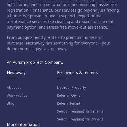
right home, handling negotiations, and ensuring hassle-free
registration. For tenants, our services go beyond just finding
a home. We provide move-in support, expert home
maintenance services like cleaning and repairs, online rent
payment option, and stress-free move-out assistance.
From budget-friendly rentals to premium homes for
purchase, Nestaway has something for everyone—your
dream home is just a step away.
An Aurum PropTech Company.
Nestaway
For owners & tenants
About us
List Your Property
Work with us
Refer an Owner
Blog
Refer a Tenant
Select (Premium) for Tenants
Select (Premium) for Owners
More information