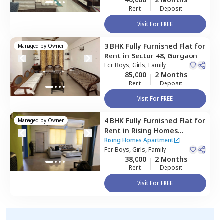
Rent
Deposit
Visit For FREE
3 BHK
Fully Furnished
Flat
for
Managed by
Owner
Rent
in
Sector 48,
Gurgaon
For
Boys, Girls, Family
85,000
2 Months
Rent
Deposit
Visit For FREE
4 BHK
Fully Furnished
Flat
for
Managed by
Owner
Rent
in
Rising Homes
Apartment,
Sector 48,
Rising Homes Apartment
Gurgaon
For
Boys, Girls, Family
38,000
2 Months
Rent
Deposit
Visit For FREE