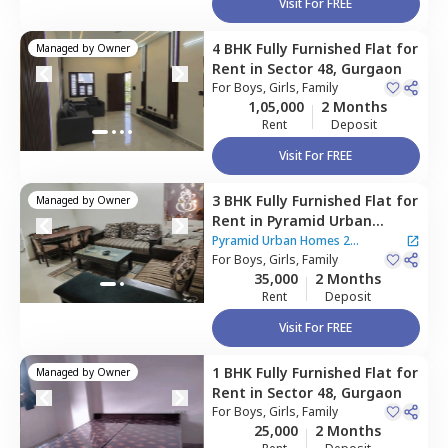
Visit For FREE
4 BHK
Fully Furnished
Flat
for
Managed by
Owner
Rent
in
Sector 48,
Gurgaon
For
Boys, Girls, Family
1,05,000
2 Months
Rent
Deposit
Visit For FREE
3 BHK
Fully Furnished
Flat
for
Managed by
Owner
Rent
in
Pyramid Urban
Homes 2 Apartment,
Sector
Pyramid Urban Homes 2
48,
For
Boys, Girls, Family
Gurgaon
Apartment
35,000
2 Months
Rent
Deposit
Visit For FREE
1 BHK
Fully Furnished
Flat
for
Managed by
Owner
Rent
in
Sector 48,
Gurgaon
For
Boys, Girls, Family
25,000
2 Months