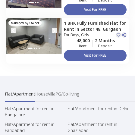
Rent
Deposit
Visit For FREE
1 BHK
Fully Furnished
Flat
for
Managed by
Owner
Rent
in
Sector 48,
Gurgaon
For
Boys, Girls
48,000
2 Months
Rent
Deposit
Visit For FREE
Flat/Apartment
House
Villa
PG/Co-living
Flat/Apartment for rent in
Flat/Apartment for rent in Delhi
Bangalore
Flat/Apartment for rent in
Flat/Apartment for rent in
Faridabad
Ghaziabad