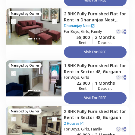
Visit For FREE
2 BHK
Fully Furnished
Flat
for
Managed by
Owner
Rent
in
Dhananjay Nest,
Sector 48,
Gurgaon
Dhananjay Nest
For
Boys, Girls, Family
58,000
2 Months
Rent
Deposit
Visit For FREE
1 BHK
Fully Furnished
Flat
for
Managed by
Owner
Rent
in
Sector 48,
Gurgaon
For
Boys, Girls
22,000
1 Months
Rent
Deposit
Visit For FREE
2 BHK
Fully Furnished
Flat
for
Managed by
Owner
Rent
in
Sector 48,
Gurgaon
2 Houses
For
Boys, Girls, Family
40,000
2 Months