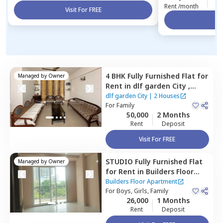
Rent /month
Visit For FREE
Vi
4 BHK
Fully Furnished
Flat
for
Managed by
Owner
Rent
in
dlf garden City ,
Sector 48,
Gurgaon
dlf garden City
|
2 Houses
For
Family
50,000
2 Months
Rent
Deposit
Visit For FREE
STUDIO
Fully Furnished
Flat
Managed by
Owner
for
Rent
in
Builders Floor
Apartment,
Sector 48,
Builders Floor Apartment
Gurgaon
For
Boys, Girls, Family
26,000
1 Months
Rent
Deposit