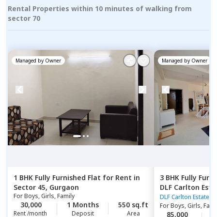
Rental Properties within 10 minutes of walking from
sector 70
Managed by
Owner
Managed by
Owner
1 BHK
Fully Furnished
Flat
for
Rent
in
3 BHK
Fully Furn
Sector 45,
Gurgaon
DLF Carlton Esta
For
Boys, Girls, Family
DLF Carlton Estate
30,000
1 Months
550 sq.ft
For
Boys, Girls, Fami
Rent /month
Deposit
Area
85,000
1