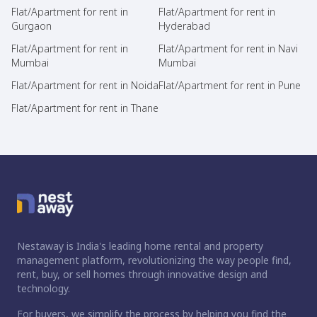
Flat/Apartment for rent in
Flat/Apartment for rent in
Gurgaon
Hyderabad
Flat/Apartment for rent in
Flat/Apartment for rent in Navi
Mumbai
Mumbai
Flat/Apartment for rent in Noida
Flat/Apartment for rent in Pune
Flat/Apartment for rent in Thane
Nestaway is India's leading home rental and property
management platform, revolutionizing the way people find,
rent, buy, or sell homes through innovative design and
technology.
For buyers, we simplify the process by helping you find the