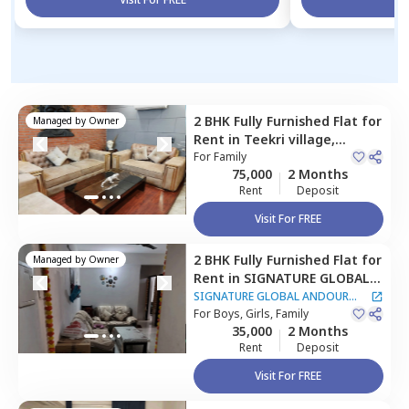
2 BHK
Fully Furnished
Flat
for
Managed by
Owner
Rent
in
Teekri village,
Gurgaon
For
Family
75,000
2 Months
Rent
Deposit
Visit For FREE
2 BHK
Fully Furnished
Flat
for
Managed by
Owner
Rent
in
SIGNATURE GLOBAL
ANDOUR HEIGHTS
SIGNATURE GLOBAL ANDOUR
Apartment,
For
Boys, Girls, Family
Sector 73,
HEIGHTS Apartment
35,000
2 Months
Gurgaon
Rent
Deposit
Visit For FREE