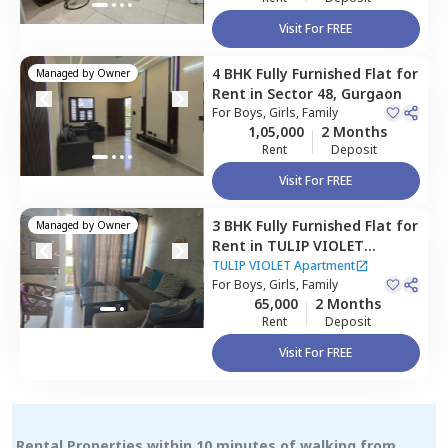
Visit For FREE
4 BHK
Fully Furnished
Flat
for
Managed by
Owner
Rent
in
Sector 48,
Gurgaon
For
Boys, Girls, Family
1,05,000
2 Months
Rent
Deposit
Visit For FREE
3 BHK
Fully Furnished
Flat
for
Managed by
Owner
Rent
in
TULIP VIOLET
Apartment,
Sector 69,
TULIP VIOLET Apartment
Gurgaon
For
Boys, Girls, Family
65,000
2 Months
Rent
Deposit
Visit For FREE
Rental Properties within 10 minutes of walking from