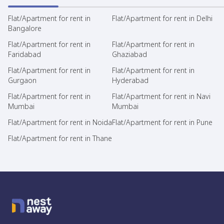
Flat/Apartment for rent in
Flat/Apartment for rent in Delhi
Bangalore
Flat/Apartment for rent in
Flat/Apartment for rent in
Faridabad
Ghaziabad
Flat/Apartment for rent in
Flat/Apartment for rent in
Gurgaon
Hyderabad
Flat/Apartment for rent in
Flat/Apartment for rent in Navi
Mumbai
Mumbai
Flat/Apartment for rent in Noida
Flat/Apartment for rent in Pune
Flat/Apartment for rent in Thane