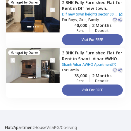
2 BHK
Fully Furnished
Flat
for
Managed by
Owner
Rent
in
Dlf new town
heights sector 90,
Sector 48,
Dlf new town heights sector 90
|
Gurgaon
For
Boys, Girls, Family
4 Houses
40,000
2 Months
Rent
Deposit
Visit For FREE
3 BHK
Fully Furnished
Flat
for
Managed by
Owner
Rent
in
Shanti Vihar AWHO
Apartment,
Sector 95,
Shanti Vihar AWHO Apartment
Gurgaon
For
Family
35,000
2 Months
Rent
Deposit
Visit For FREE
Flat/Apartment
House
Villa
PG/Co-living