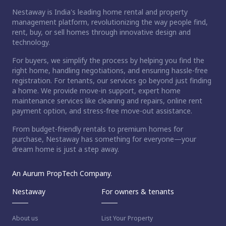
Nestaway is India's leading home rental and property
management platform, revolutionizing the way people find,
rent, buy, or sell homes through innovative design and
technology.
For buyers, we simplify the process by helping you find the
right home, handling negotiations, and ensuring hassle-free
registration. For tenants, our services go beyond just finding
a home. We provide move-in support, expert home
maintenance services like cleaning and repairs, online rent
payment option, and stress-free move-out assistance.
From budget-friendly rentals to premium homes for
purchase, Nestaway has something for everyone—your
dream home is just a step away.
An Aurum PropTech Company.
Nestaway
For owners & tenants
About us
List Your Property