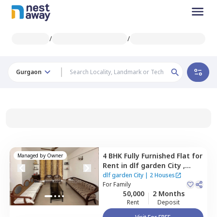
/
/
Gurgaon
4 BHK
Fully Furnished
Flat
for
Managed by
Owner
Rent
in
dlf garden City ,
Sector 48,
Gurgaon
dlf garden City
|
2 Houses
For
Family
50,000
2 Months
Rent
Deposit