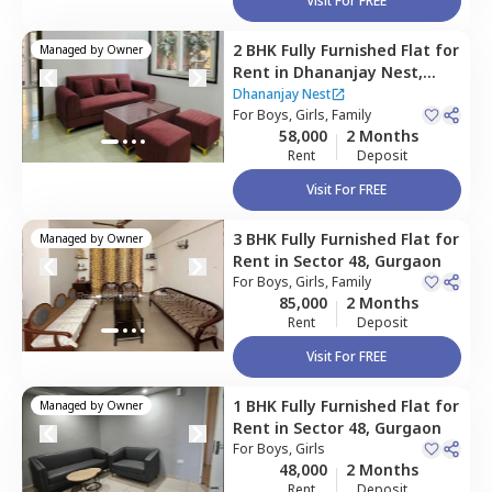
Visit For FREE
2 BHK
Fully Furnished
Flat
for
Managed by
Owner
Rent
in
Dhananjay Nest,
Sector 48,
Gurgaon
Dhananjay Nest
For
Boys, Girls, Family
58,000
2 Months
Rent
Deposit
Visit For FREE
3 BHK
Fully Furnished
Flat
for
Managed by
Owner
Rent
in
Sector 48,
Gurgaon
For
Boys, Girls, Family
85,000
2 Months
Rent
Deposit
Visit For FREE
1 BHK
Fully Furnished
Flat
for
Managed by
Owner
Rent
in
Sector 48,
Gurgaon
For
Boys, Girls
48,000
2 Months
Rent
Deposit