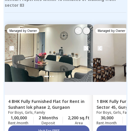
sector 83
Managed by
Owner
Managed by
Owner
4 BHK
Fully Furnished
Flat
for
Rent
in
1 BHK
Fully Furn
Sushant lok phase 2,
Gurgaon
Sector 45,
Gurga
For
Boys, Girls, Family
For
Boys, Girls, Fami
1,00,000
2 Months
2,200 sq.ft
30,000
1
Rent /month
Deposit
Area
Rent /month
Visit For FREE
Vi