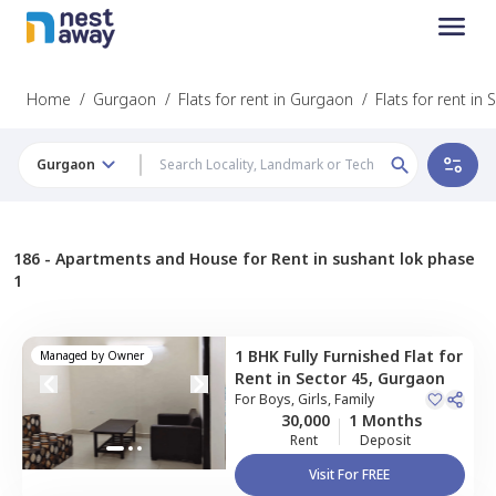
Home
/
Gurgaon
/
Flats for rent in Gurgaon
/
Flats for rent in
Gurgaon
186 -
Apartments and House for Rent in sushant lok phase
1
1 BHK
Fully Furnished
Flat
for
Managed by
Owner
Rent
in
Sector 45,
Gurgaon
For
Boys, Girls, Family
30,000
1 Months
Rent
Deposit
Visit For FREE