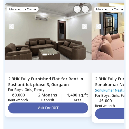
Managed by
Owner
Managed by
Owner
2 BHK
Fully Furnished
Flat
for
Rent
in
2 BHK
Fully Furn
Sushant lok phase 3,
Gurgaon
Sonukumar Nes
For
Boys, Girls, Family
Sonukumar Nest
60,000
2 Months
1,400 sq.ft
For
Boys, Girls, Fami
Rent /month
Deposit
Area
45,000
0
Rent /month
Visit For FREE
Vi