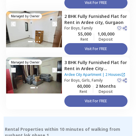
Visit For FREE
2 BHK
Fully Furnished
Flat
for
Managed by
Owner
Rent
in
Ardee city,
Gurgaon
For
Boys, Family
55,000
1,00,000
Rent
Deposit
Visit For FREE
3 BHK
Fully Furnished
Flat
for
Managed by
Owner
Rent
in
Ardee City
Apartment,
Ardee city,
Ardee City Apartment
|
2 Houses
Gurgaon
For
Boys, Girls, Family
60,000
2 Months
Rent
Deposit
Visit For FREE
Rental Properties within 10 minutes of walking from
sushant lok phase 1