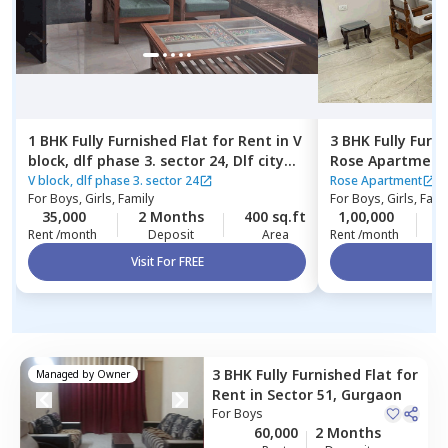
1 BHK
Fully Furnished
Flat
for
Rent
in
V
3 BHK
Fully Furn
block, dlf phase 3. sector 24,
Dlf city
Rose Apartment
phase 3,
Gurgaon
V block, dlf phase 3. sector 24
Rose Apartment
For
Boys, Girls, Family
For
Boys, Girls, Fami
35,000
2 Months
400 sq.ft
1,00,000
2
Rent /month
Deposit
Area
Rent /month
Visit For FREE
Vi
3 BHK
Fully Furnished
Flat
for
Managed by
Owner
Rent
in
Sector 51,
Gurgaon
For
Boys
60,000
2 Months