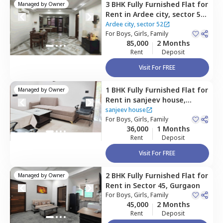
3 BHK
Fully Furnished
Flat
for
Managed by
Owner
Rent
in
Ardee city, sector 52,
Ardee city,
Gurgaon
Ardee city, sector 52
For
Boys, Girls, Family
85,000
2 Months
Rent
Deposit
Visit For FREE
1 BHK
Fully Furnished
Flat
for
Managed by
Owner
Rent
in
sanjeev house,
Sector 45,
Gurgaon
sanjeev house
For
Boys, Girls, Family
36,000
1 Months
Rent
Deposit
Visit For FREE
2 BHK
Fully Furnished
Flat
for
Managed by
Owner
Rent
in
Sector 45,
Gurgaon
For
Boys, Girls, Family
45,000
2 Months
Rent
Deposit