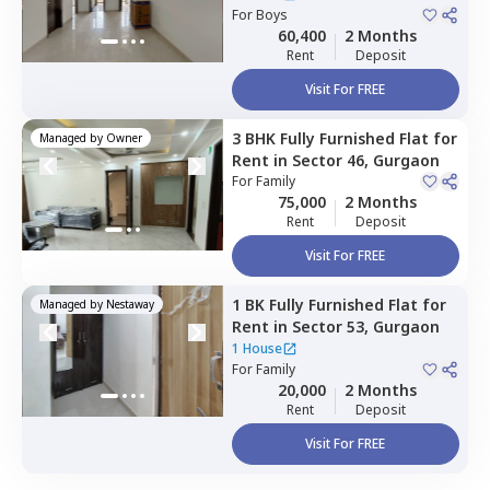
For
Boys
60,400
2 Months
Rent
Deposit
Visit For FREE
3 BHK
Fully Furnished
Flat
for
Managed by
Owner
Rent
in
Sector 46,
Gurgaon
For
Family
75,000
2 Months
Rent
Deposit
Visit For FREE
1 BK
Fully Furnished
Flat
for
Managed by
Nestaway
Rent
in
Sector 53,
Gurgaon
1 House
For
Family
20,000
2 Months
Rent
Deposit
Visit For FREE