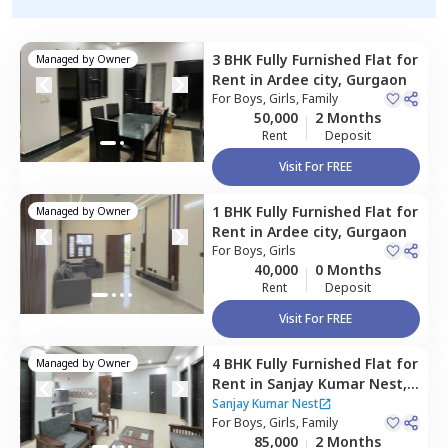
3 BHK
Fully Furnished
Flat
for
Managed by
Owner
Rent
in
Ardee city,
Gurgaon
For
Boys, Girls, Family
50,000
2 Months
Rent
Deposit
Visit For FREE
1 BHK
Fully Furnished
Flat
for
Managed by
Owner
Rent
in
Ardee city,
Gurgaon
For
Boys, Girls
40,000
0 Months
Rent
Deposit
Visit For FREE
4 BHK
Fully Furnished
Flat
for
Managed by
Owner
Rent
in
Sanjay Kumar Nest,
Sector 45,
Gurgaon
Sanjay Kumar Nest
For
Boys, Girls, Family
85,000
2 Months