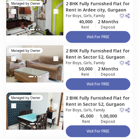
2 BHK
Fully Furnished
Flat
for
Managed by
Owner
Rent
in
Ardee city,
Gurgaon
For
Boys, Girls, Family
40,000
2 Months
Rent
Deposit
Visit For FREE
2 BHK
Fully Furnished
Flat
for
Managed by
Owner
Rent
in
Sector 52,
Gurgaon
For
Boys, Girls, Family
50,000
2 Months
Rent
Deposit
Visit For FREE
2 BHK
Fully Furnished
Flat
for
Managed by
Owner
Rent
in
Sector 52,
Gurgaon
For
Boys, Girls, Family
45,000
1,00,000
Rent
Deposit
Visit For FREE