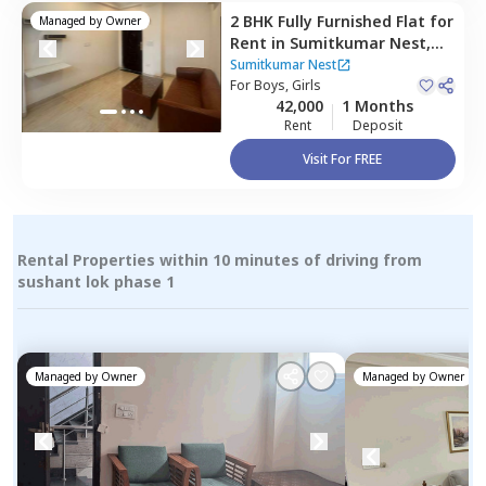
2 BHK
Fully Furnished
Flat
for
Managed by
Owner
Rent
in
Sumitkumar Nest,
Sector 46,
Gurgaon
Sumitkumar Nest
For
Boys, Girls
42,000
1 Months
Rent
Deposit
Visit For FREE
Rental Properties within 10 minutes of driving from
sushant lok phase 1
Managed by
Owner
Managed by
Owner