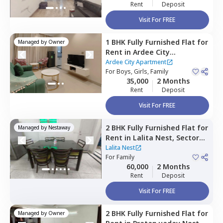
Rent
Deposit
Visit For FREE
1 BHK
Fully Furnished
Flat
for
Managed by
Owner
Rent
in
Ardee City
Apartment,
Ardee city,
Ardee City Apartment
Gurgaon
For
Boys, Girls, Family
35,000
2 Months
Rent
Deposit
Visit For FREE
2 BHK
Fully Furnished
Flat
for
Managed by
Nestaway
Rent
in
Lalita Nest,
Sector
40,
Gurgaon
Lalita Nest
For
Family
60,000
2 Months
Rent
Deposit
Visit For FREE
2 BHK
Fully Furnished
Flat
for
Managed by
Owner