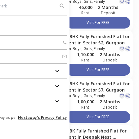
For
Boys, Girls, Family
46,000
2 Months
Rent
Deposit
Visit For FREE
4 BHK
Fully Furnished
Flat
for
Managed by
Owner
Rent
in
Sector 52,
Gurgaon
For
Boys, Girls, Family
1,10,000
2 Months
Rent
Deposit
Visit For FREE
4 BHK
Fully Furnished
Flat
for
Managed by
Owner
Rent
in
Sector 57,
Gurgaon
For
Boys, Girls, Family
1,00,000
2 Months
Rent
Deposit
Visit For FREE
way as per
Nestaway's Privacy Policy
1 BK
Fully Furnished
Flat
for
Managed by
Owner
Rent
in
Deepak Nest,