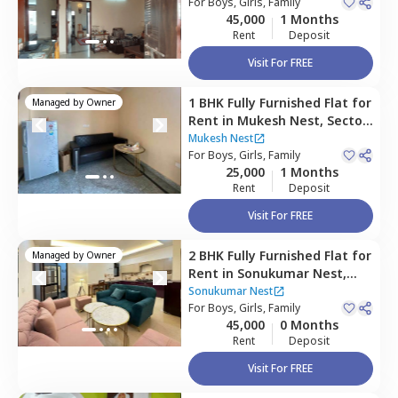
For
Boys, Girls, Family
45,000
1 Months
Rent
Deposit
Visit For FREE
1 BHK
Fully Furnished
Flat
for
Managed by
Owner
Rent
in
Mukesh Nest,
Sector
52,
Gurgaon
Mukesh Nest
For
Boys, Girls, Family
25,000
1 Months
Rent
Deposit
Visit For FREE
2 BHK
Fully Furnished
Flat
for
Managed by
Owner
Rent
in
Sonukumar Nest,
Sector 51,
Gurgaon
Sonukumar Nest
For
Boys, Girls, Family
45,000
0 Months
Rent
Deposit
Visit For FREE