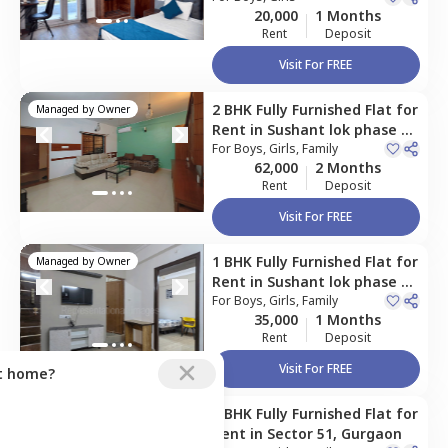
20,000
1 Months
Rent
Deposit
Visit For FREE
2 BHK
Fully Furnished
Flat
for
Managed by
Owner
Rent
in
Sushant lok phase 1,
Gurgaon
For
Boys, Girls, Family
62,000
2 Months
Rent
Deposit
Visit For FREE
1 BHK
Fully Furnished
Flat
for
Managed by
Owner
Rent
in
Sushant lok phase 1,
Gurgaon
For
Boys, Girls, Family
35,000
1 Months
Rent
Deposit
Visit For FREE
ct home?
2 BHK
Fully Furnished
Flat
for
Managed by
Owner
Rent
in
Sector 51,
Gurgaon