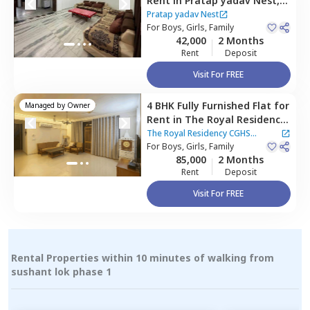
Rent
in
Pratap yadav Nest,
Sector 45,
Gurgaon
Pratap yadav Nest
For
Boys, Girls, Family
42,000
2 Months
Rent
Deposit
Visit For FREE
4 BHK
Fully Furnished
Flat
for
Managed by
Owner
Rent
in
The Royal Residency
CGHS Apartment ,
Sector 45,
The Royal Residency CGHS
Gurgaon
For
Boys, Girls, Family
Apartment
85,000
2 Months
Rent
Deposit
Visit For FREE
Rental Properties within 10 minutes of walking from
sushant lok phase 1