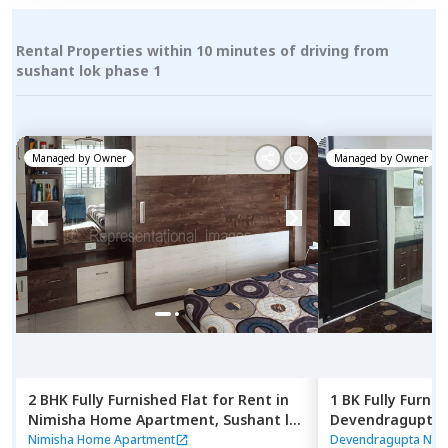
Rental Properties within 10 minutes of driving from
sushant lok phase 1
Managed by
Owner
Managed by
Owner
2 BHK
Fully Furnished
Flat
for
Rent
in
1 BK
Fully Furnis
Nimisha Home Apartment,
Sushant lok
Devendragupta 
phase 2,
Gurgaon
phase 3 extensi
Nimisha Home Apartment
Devendragupta Nes