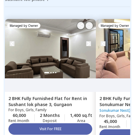
Managed by
Owner
Managed by
Owner
2 BHK
Fully Furnished
Flat
for
Rent
in
2 BHK
Fully Furn
Sushant lok phase 3,
Gurgaon
Sonukumar Nes
For
Boys, Girls, Family
Sonukumar Nest
60,000
2 Months
1,400 sq.ft
For
Boys, Girls, Fami
Rent /month
Deposit
Area
45,000
0
Rent /month
Visit For FREE
Vi