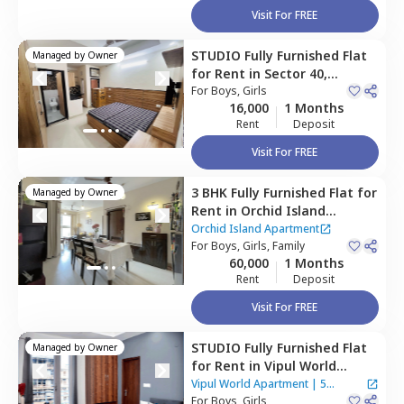
Visit For FREE
STUDIO
Fully Furnished
Flat
Managed by
Owner
for
Rent
in
Sector 40,
Gurgaon
For
Boys, Girls
16,000
1 Months
Rent
Deposit
Visit For FREE
3 BHK
Fully Furnished
Flat
for
Managed by
Owner
Rent
in
Orchid Island
Apartment,
Mayfield garden,
Orchid Island Apartment
Gurgaon
For
Boys, Girls, Family
60,000
1 Months
Rent
Deposit
Visit For FREE
STUDIO
Fully Furnished
Flat
Managed by
Owner
for
Rent
in
Vipul World
Apartment,
Sector 46,
Vipul World Apartment
|
5
Gurgaon
For
Boys, Girls
Houses