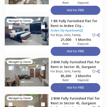
Rent
Deposit
Visit For FREE
1 BK
Fully Furnished
Flat
for
Managed by
Owner
Rent
in
Ardee City
Apartment,
Sector 52,
Ardee City Apartment
Gurgaon
For
Boys, Girls, Family
21,000
1 Months
Rent
Deposit
Visit For FREE
3 BHK
Fully Furnished
Flat
for
Managed by
Owner
Rent
in
Sector 45,
Gurgaon
For
Boys, Girls, Family
85,000
2 Months
Rent
Deposit
Visit For FREE
2 BHK
Fully Furnished
Flat
for
Managed by
Owner
Rent
in
Sector 45,
Gurgaon