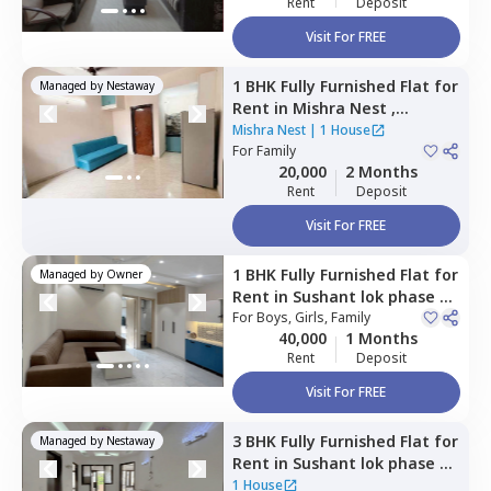
Rent
Deposit
Visit For FREE
1 BHK
Fully Furnished
Flat
for
Managed by
Nestaway
Rent
in
Mishra Nest ,
Sushant lok phase 3
Mishra Nest
|
1 House
extension,
For
Family
Gurgaon
20,000
2 Months
Rent
Deposit
Visit For FREE
1 BHK
Fully Furnished
Flat
for
Managed by
Owner
Rent
in
Sushant lok phase 1,
Gurgaon
For
Boys, Girls, Family
40,000
1 Months
Rent
Deposit
Visit For FREE
3 BHK
Fully Furnished
Flat
for
Managed by
Nestaway
Rent
in
Sushant lok phase 3,
Gurgaon
1 House