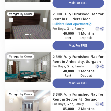
Visit For FREE
2 BHK
Fully Furnished
Flat
for
Managed by
Owner
Rent
in
Builders Floor
Apartment,
Sector 45,
Builders Floor Apartment
Gurgaon
For
Boys, Girls, Family
40,000
1 Months
Rent
Deposit
Visit For FREE
2 BHK
Fully Furnished
Flat
for
Managed by
Owner
Rent
in
Ardee city,
Gurgaon
For
Boys, Girls, Family
40,000
2 Months
Rent
Deposit
Visit For FREE
3 BHK
Fully Furnished
Flat
for
Managed by
Owner
Rent
in
Sector 45,
Gurgaon
For
Boys, Girls, Family
85,000
2 Months