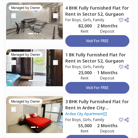
4 BHK
Fully Furnished
Flat
for
Managed by
Owner
Rent
in
Sector 52,
Gurgaon
For
Boys, Girls, Family
82,000
2 Months
Rent
Deposit
Visit For FREE
1 BK
Fully Furnished
Flat
for
Managed by
Owner
Rent
in
Sector 52,
Gurgaon
For
Boys, Girls, Family
23,000
1 Months
Rent
Deposit
Visit For FREE
3 BHK
Fully Furnished
Flat
for
Managed by
Owner
Rent
in
Ardee City
Apartment,
Ardee city,
Ardee City Apartment
Gurgaon
For
Boys, Girls, Family
55,000
2 Months
Rent
Deposit