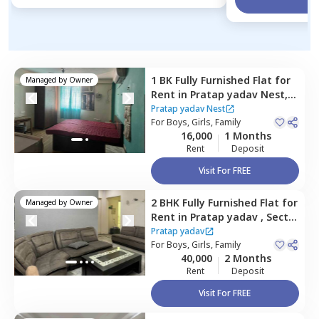
1 BK
Fully Furnished
Flat
for
Managed by
Owner
Rent
in
Pratap yadav Nest,
Sector 52,
Gurgaon
Pratap yadav Nest
For
Boys, Girls, Family
16,000
1 Months
Rent
Deposit
Visit For FREE
2 BHK
Fully Furnished
Flat
for
Managed by
Owner
Rent
in
Pratap yadav ,
Sector
52,
Gurgaon
Pratap yadav
For
Boys, Girls, Family
40,000
2 Months
Rent
Deposit
Visit For FREE