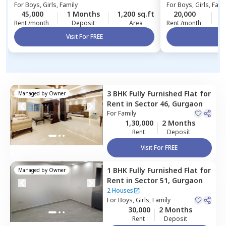
For
Boys, Girls, Family
For
Boys, Girls, Fami
45,000
1 Months
1,200 sq.ft
20,000
1
Rent /month
Deposit
Area
Rent /month
Visit For FREE
Vi
3 BHK
Fully Furnished
Flat
for
Managed by
Owner
Rent
in
Sector 46,
Gurgaon
For
Family
1,30,000
2 Months
Rent
Deposit
Visit For FREE
1 BHK
Fully Furnished
Flat
for
Managed by
Owner
Rent
in
Sector 51,
Gurgaon
2 Houses
For
Boys, Girls, Family
30,000
2 Months
Rent
Deposit