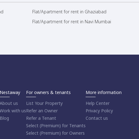
ad
Flat/Apartment for rent in Ghaziabad
Flat/Apartment for rent in Navi Mumbai
Nestaway
For owners & tenants
More information
About us
List Your Property
Help Center
Work with us
Refer an Owner
Privacy Policy
Blog
Refer a Tenant
Contact us
Select (Premium) for Tenants
Select (Premium) for Owners