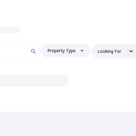
Property Type
Looking For