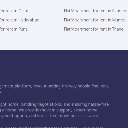
or rent in Delhi
Flat/Apartment for rent in Faridab
for rent in Hyderabad
Flat/Apartment for rent in Mumbai
or rent in Pune
Flat/Apartment for rent in Thane
ement platform, revolutionizing the way people find, rent,
.
right home, handling negotiations, and ensuring hassle-free
ding a home. We provide move-in support, expert home
 payment option, and stress-free move-out assistance.