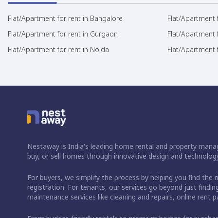
Flat/Apartment for rent in Bangalore
Flat/Apartment f
Flat/Apartment for rent in Gurgaon
Flat/Apartment 
Flat/Apartment for rent in Noida
Flat/Apartment f
Nestaway is India's leading home rental and property manag
buy, or sell homes through innovative design and technology
For buyers, we simplify the process by helping you find the 
registration. For tenants, our services go beyond just fin
maintenance services like cleaning and repairs, online rent