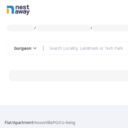
/
/
Gurgaon
Flat/Apartment
House
Villa
PG/Co-living