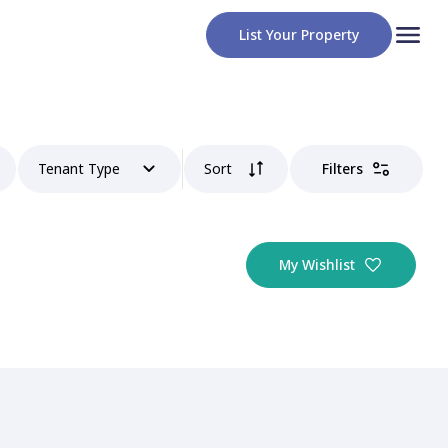
List Your Property
Tenant Type
Sort
Filters
My Wishlist