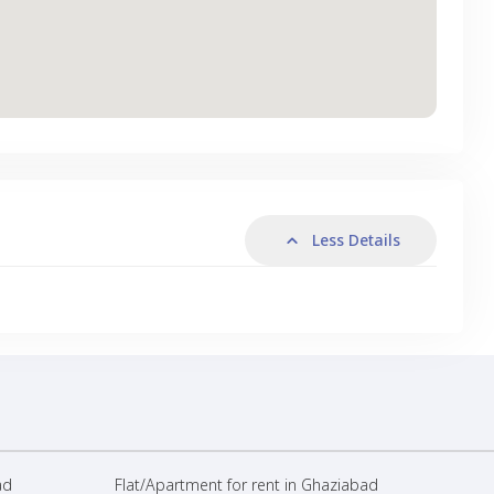
Less Details
ad
Flat/Apartment for rent in Ghaziabad