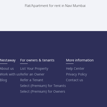
Flat/Apartment for rent in Navi Mumbai
Nestaway
For owners & tenants
More information
About us
List Your Property
Help Center
Work with us
Refer an Owner
Privacy Policy
Blog
Refer a Tenant
Contact us
Select (Premium) for Tenants
Select (Premium) for Owners