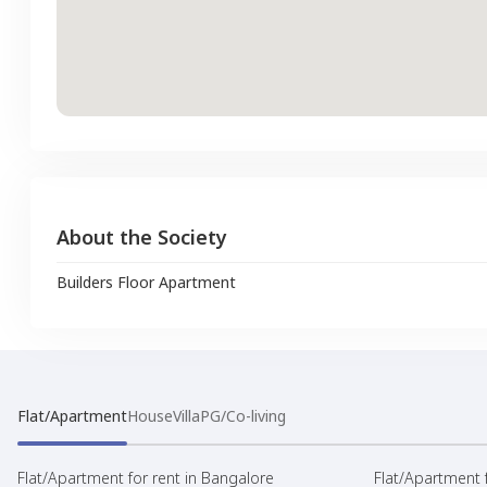
About the Society
Builders Floor Apartment
Flat/Apartment
House
Villa
PG/Co-living
Flat/Apartment for rent in Bangalore
Flat/Apartment f