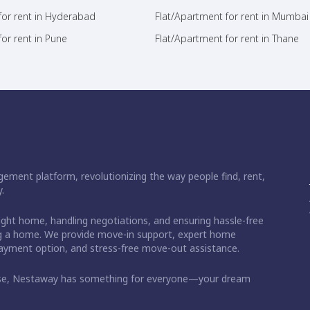
for rent in Hyderabad
Flat/Apartment for rent in Mumbai
or rent in Pune
Flat/Apartment for rent in Thane
ement platform, revolutionizing the way people find, rent,
.
right home, handling negotiations, and ensuring hassle-free
ding a home. We provide move-in support, expert home
 payment option, and stress-free move-out assistance.
ase, Nestaway has something for everyone—your dream