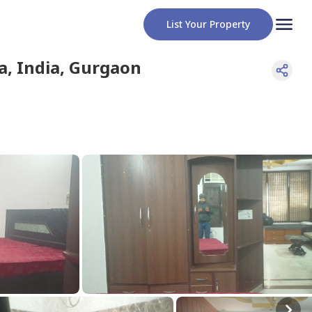
List Your Property
, India
,
Gurgaon