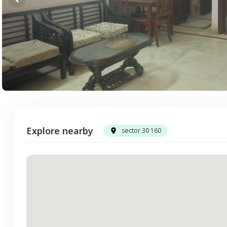
Explore nearby
sector 30 160