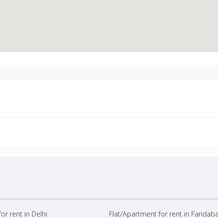
or rent in Delhi
Flat/Apartment for rent in Faridab