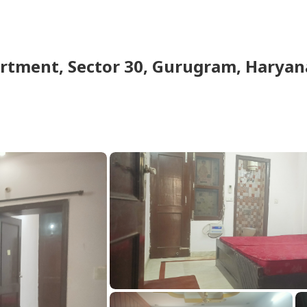
artment
,
Sector 30, Gurugram, Haryana