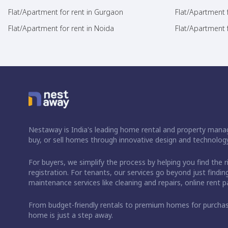
Flat/Apartment for rent in Gurgaon
Flat/Apartment 
Flat/Apartment for rent in Noida
Flat/Apartment f
Nestaway is India's leading home rental and property manag
buy, or sell homes through innovative design and technology
For buyers, we simplify the process by helping you find the 
registration. For tenants, our services go beyond just fin
maintenance services like cleaning and repairs, online rent
From budget-friendly rentals to premium homes for purch
home is just a step away.