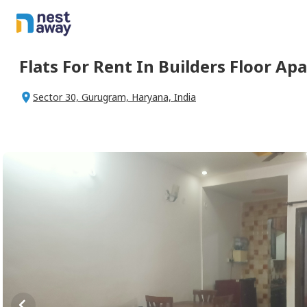
Flats For
Rent
In
Builders Floor Ap
Sector 30, Gurugram, Haryana, India