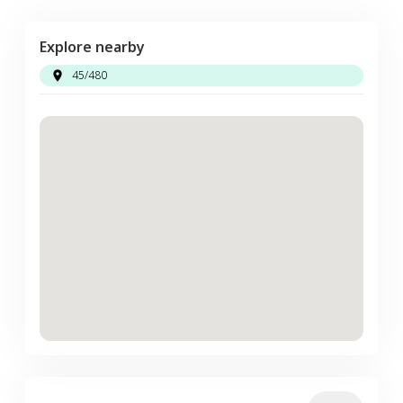
Explore nearby
45/480