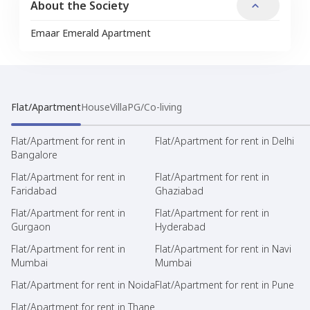
About the Society
Emaar Emerald Apartment
Flat/Apartment
House
Villa
PG/Co-living
Flat/Apartment for rent in
Flat/Apartment for rent in Delhi
Bangalore
Flat/Apartment for rent in
Flat/Apartment for rent in
Faridabad
Ghaziabad
Flat/Apartment for rent in
Flat/Apartment for rent in
Gurgaon
Hyderabad
Flat/Apartment for rent in
Flat/Apartment for rent in Navi
Mumbai
Mumbai
Flat/Apartment for rent in Noida
Flat/Apartment for rent in Pune
Flat/Apartment for rent in Thane