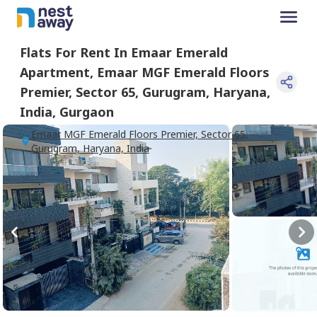
Flats For
Rent
In
Emaar Emerald
Apartment
,
Emaar MGF Emerald Floors
Premier, Sector 65, Gurugram, Haryana,
India
,
Gurgaon
Emaar MGF Emerald Floors Premier, Sector 65,
Gurugram, Haryana, India