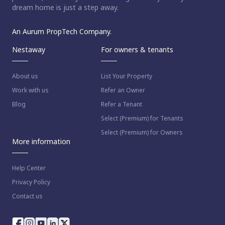
dream home is just a step away.
An Aurum PropTech Company.
Nestaway
For owners & tenants
About us
List Your Property
Work with us
Refer an Owner
Blog
Refer a Tenant
Select (Premium) for Tenants
Select (Premium) for Owners
More information
Help Center
Privacy Policy
Contact us