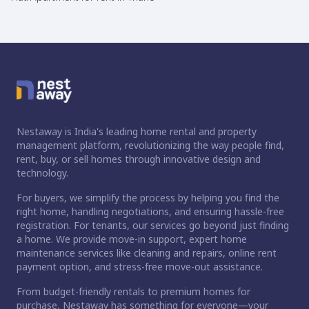
Nestaway is India's leading home rental and property
management platform, revolutionizing the way people find,
rent, buy, or sell homes through innovative design and
technology.
For buyers, we simplify the process by helping you find the
right home, handling negotiations, and ensuring hassle-free
registration. For tenants, our services go beyond just finding
a home. We provide move-in support, expert home
maintenance services like cleaning and repairs, online rent
payment option, and stress-free move-out assistance.
From budget-friendly rentals to premium homes for
purchase, Nestaway has something for everyone—your