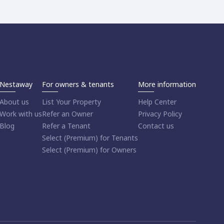
Nestaway
For owners & tenants
More information
About us
List Your Property
Help Center
Work with us
Refer an Owner
Privacy Policy
Blog
Refer a Tenant
Contact us
Select (Premium) for Tenants
Select (Premium) for Owners