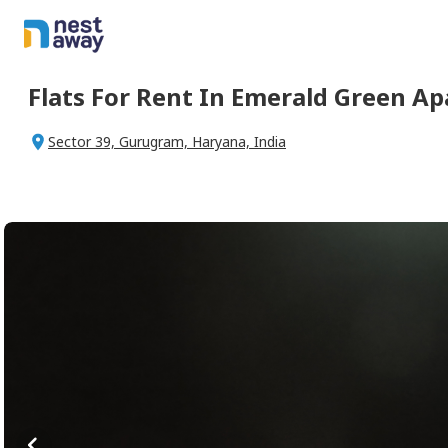
Flats For
Rent
In
Emerald Green A
Sector 39, Gurugram, Haryana, India