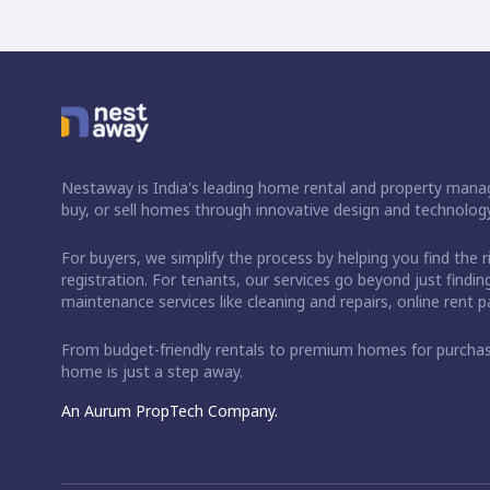
Nestaway is India's leading home rental and property manag
buy, or sell homes through innovative design and technology
For buyers, we simplify the process by helping you find the 
registration. For tenants, our services go beyond just fin
maintenance services like cleaning and repairs, online rent
From budget-friendly rentals to premium homes for purch
home is just a step away.
An Aurum PropTech Company.