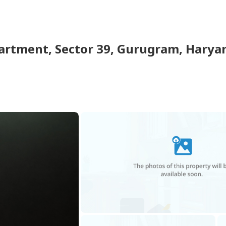
partment
,
Sector 39, Gurugram, Haryan