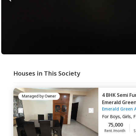
Houses in This Society
4 BHK
Semi Fu
Managed by
Owner
Emerald Gree
Emerald Green 
Gurgaon
For
Boys, Girls, 
75,000
Rent /month
S