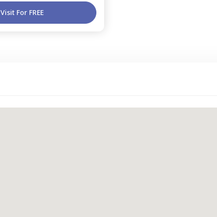
Visit For FREE