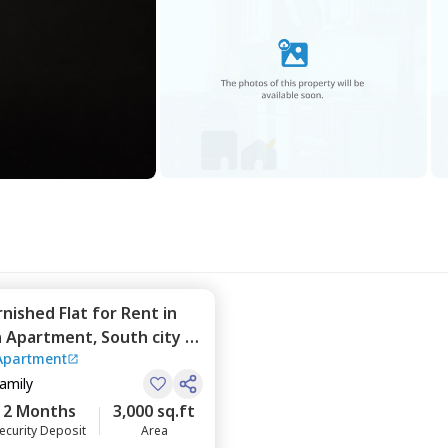
rnished
Flat
for
Rent
in
n Apartment,
South city 2,
Apartment
Family
2 Months
3,000 sq.ft
ecurity Deposit
Area