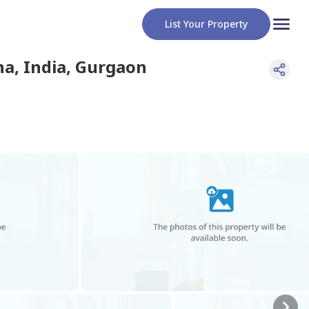
List Your Property
a, India
,
Gurgaon