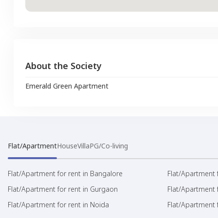
About the Society
Emerald Green Apartment
Flat/Apartment
House
Villa
PG/Co-living
Flat/Apartment for rent in Bangalore
Flat/Apartment f
Flat/Apartment for rent in Gurgaon
Flat/Apartment 
Flat/Apartment for rent in Noida
Flat/Apartment f