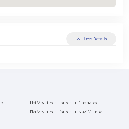
Less Details
ad
Flat/Apartment for rent in Ghaziabad
Flat/Apartment for rent in Navi Mumbai