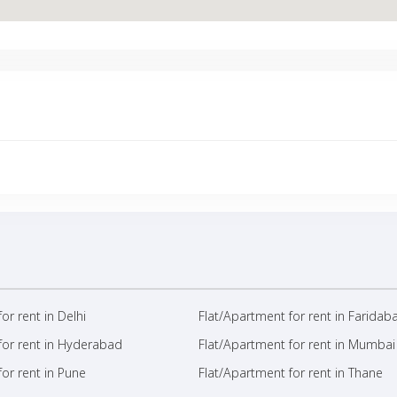
or rent in Delhi
Flat/Apartment for rent in Faridab
for rent in Hyderabad
Flat/Apartment for rent in Mumbai
or rent in Pune
Flat/Apartment for rent in Thane