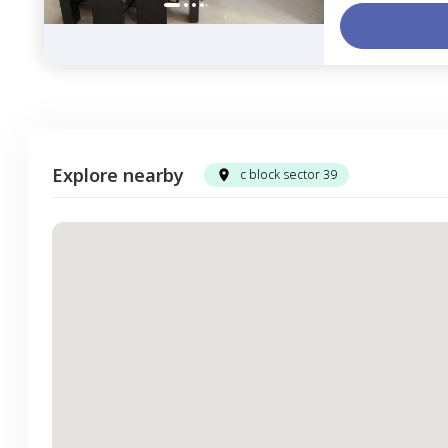
Explore nearby
c block sector 39