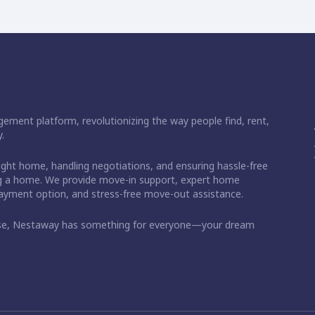
ement platform, revolutionizing the way people find, rent,
.
right home, handling negotiations, and ensuring hassle-free
ding a home. We provide move-in support, expert home
 payment option, and stress-free move-out assistance.
ase, Nestaway has something for everyone—your dream