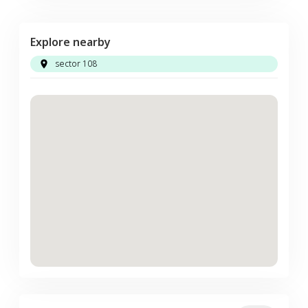
Explore nearby
sector 108