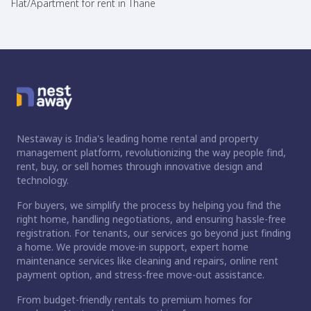
Flat/Apartment for rent in Thane
Nestaway is India's leading home rental and property
management platform, revolutionizing the way people find,
rent, buy, or sell homes through innovative design and
technology.
For buyers, we simplify the process by helping you find the
right home, handling negotiations, and ensuring hassle-free
registration. For tenants, our services go beyond just finding
a home. We provide move-in support, expert home
maintenance services like cleaning and repairs, online rent
payment option, and stress-free move-out assistance.
From budget-friendly rentals to premium homes for