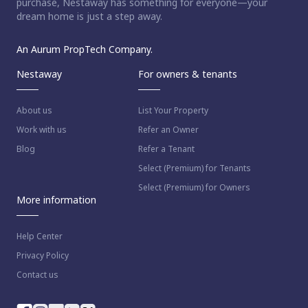
purchase, Nestaway has something for everyone—your
dream home is just a step away.
An Aurum PropTech Company.
Nestaway
For owners & tenants
About us
List Your Property
Work with us
Refer an Owner
Blog
Refer a Tenant
Select (Premium) for Tenants
Select (Premium) for Owners
More information
Help Center
Privacy Policy
Contact us