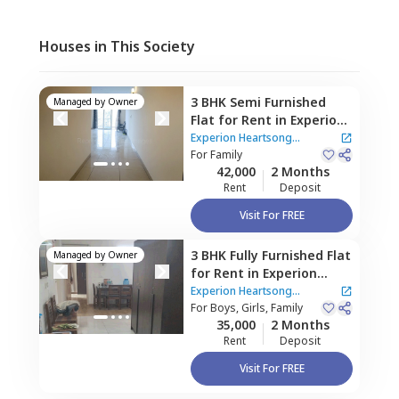
Houses in This Society
3 BHK
Semi Furnished
Managed by
Owner
Flat
for
Rent
in
Experion
Heartsong Apartment,
Experion Heartsong
Sector 108,
For
Family
Gurgaon
Apartment
42,000
2 Months
Rent
Deposit
Visit For FREE
3 BHK
Fully Furnished
Flat
Managed by
Owner
for
Rent
in
Experion
Heartsong Apartment,
Experion Heartsong
Sector 108,
For
Boys, Girls, Family
Gurgaon
Apartment
35,000
2 Months
Rent
Deposit
Visit For FREE