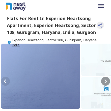
Flats For
Rent
In
Experion Heartsong
Apartment
,
Experion Heartsong, Sector
108, Gurugram, Haryana, India
,
Gurgaon
Experion Heartsong, Sector 108, Gurugram, Haryana,
India