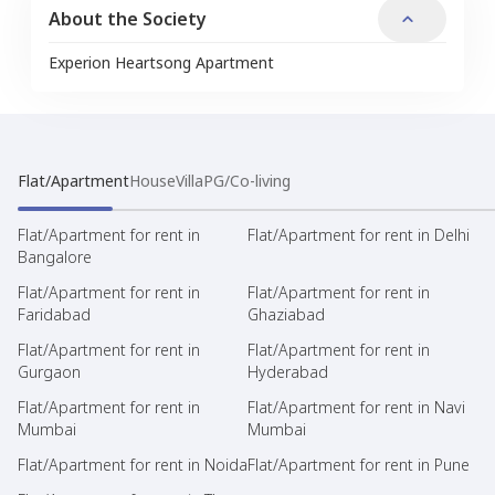
About the Society
Experion Heartsong Apartment
Flat/Apartment
House
Villa
PG/Co-living
Flat/Apartment for rent in
Flat/Apartment for rent in Delhi
Bangalore
Flat/Apartment for rent in
Flat/Apartment for rent in
Faridabad
Ghaziabad
Flat/Apartment for rent in
Flat/Apartment for rent in
Gurgaon
Hyderabad
Flat/Apartment for rent in
Flat/Apartment for rent in Navi
Mumbai
Mumbai
Flat/Apartment for rent in Noida
Flat/Apartment for rent in Pune