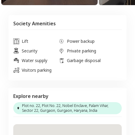
Society Amenities
Lift
Power backup
Security
Private parking
Water supply
Garbage disposal
Visitors parking
Explore nearby
Plot no. 22, Plot No. 22, Nobel Enclave, Palam Vihar,
Sector 22, Gurgaon, Gurgaon, Haryana, India