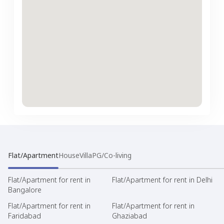
Flat/Apartment
House
Villa
PG/Co-living
Flat/Apartment for rent in
Flat/Apartment for rent in Delhi
Bangalore
Flat/Apartment for rent in
Flat/Apartment for rent in
Faridabad
Ghaziabad