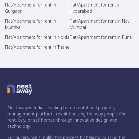
Flat/Apartment for rent in
Flat/Apartment for rent in
Gurgaon
Hyderabad
Flat/Apartment for rent in
Flat/Apartment for rent in Navi
Mumbai
Mumbai
Flat/Apartment for rent in Noida
Flat/Apartment for rent in Pune
Flat/Apartment for rent in Thane
Nestaway is India's leading home rental and property
management platform, revolutionizing the way people find,
rent, buy, or sell homes through innovative design and
technology.
For buyers, we simplify the process by helping you find the