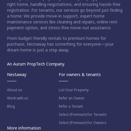
right home, handling negotiations, and ensuring hassle-free
registration. For tenants, our services go beyond just finding
a home. We provide move-in support, expert home
maintenance services like cleaning and repairs, online rent
payment option, and stress-free move-out assistance.
From budget-friendly rentals to premium homes for
purchase, Nestaway has something for everyone—your
dream home is just a step away.
An Aurum PropTech Company.
Nestaway
For owners & tenants
About us
List Your Property
Work with us
Refer an Owner
Blog
Refer a Tenant
Select (Premium) for Tenants
Select (Premium) for Owners
More information