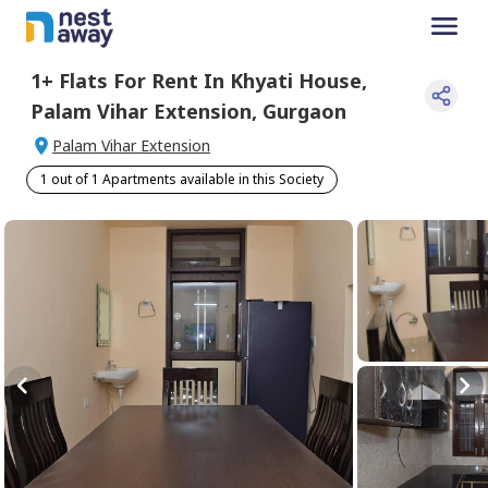
1+
Flats For
Rent
In
Khyati House
,
Palam Vihar Extension
,
Gurgaon
Palam Vihar Extension
1 out of 1 Apartments available in this Society