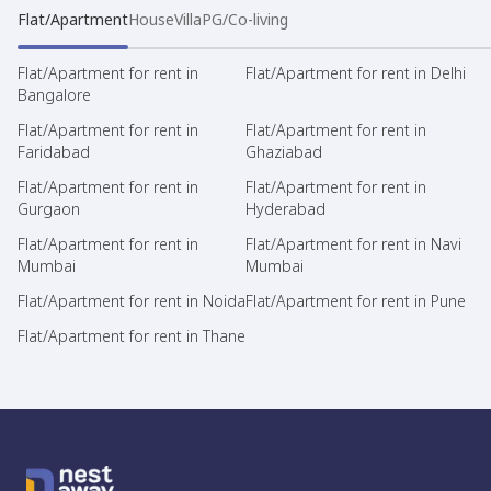
Flat/Apartment
House
Villa
PG/Co-living
Flat/Apartment for rent in
Flat/Apartment for rent in Delhi
Bangalore
Flat/Apartment for rent in
Flat/Apartment for rent in
Faridabad
Ghaziabad
Flat/Apartment for rent in
Flat/Apartment for rent in
Gurgaon
Hyderabad
Flat/Apartment for rent in
Flat/Apartment for rent in Navi
Mumbai
Mumbai
Flat/Apartment for rent in Noida
Flat/Apartment for rent in Pune
Flat/Apartment for rent in Thane