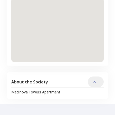
About the Society
Medinova Towers Apartment