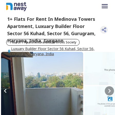
1+
Flats For
Rent
In
Medinova Towers
Apartment
,
Luxuary Builder Floor
Sector 56 Kuhad, Sector 56, Gurugram,
Haryana, India
,
Gurgaon
1 out of 1 Apartments available in this Society
Luxuary Builder Floor Sector 56 Kuhad, Sector 56,
Gurugram, Haryana, India