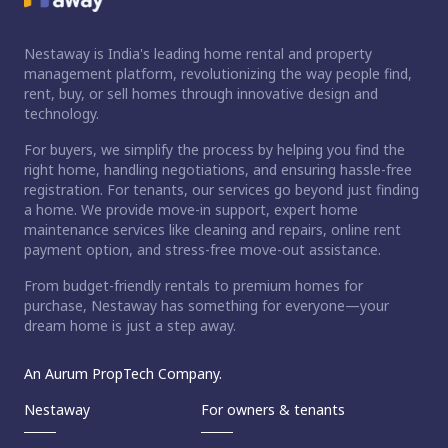
Nestaway is India's leading home rental and property
management platform, revolutionizing the way people find,
rent, buy, or sell homes through innovative design and
technology.
For buyers, we simplify the process by helping you find the
right home, handling negotiations, and ensuring hassle-free
registration. For tenants, our services go beyond just finding
a home. We provide move-in support, expert home
maintenance services like cleaning and repairs, online rent
payment option, and stress-free move-out assistance.
From budget-friendly rentals to premium homes for
purchase, Nestaway has something for everyone—your
dream home is just a step away.
An Aurum PropTech Company.
Nestaway
For owners & tenants