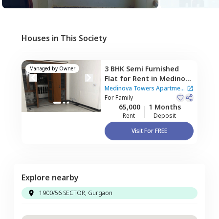
Houses in This Society
3 BHK
Semi Furnished
Managed by
Owner
Flat
for
Rent
in
Medinova
Towers Apartment,
Medinova Towers Apartment
Sector 56,
For
Family
Gurgaon
|
1 House
65,000
1 Months
Rent
Deposit
Visit For FREE
Explore nearby
1900/56 SECTOR, Gurgaon