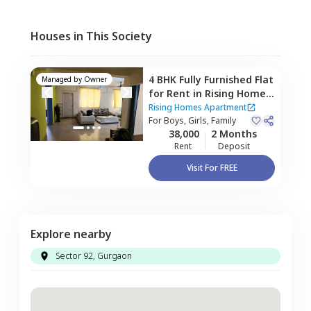
Houses in This Society
4 BHK
Fully Furnished
Flat
Managed by
Owner
for
Rent
in
Rising Homes
Apartment,
Sector 48,
Rising Homes Apartment
Gurgaon
For
Boys, Girls, Family
38,000
2 Months
Rent
Deposit
Visit For FREE
Explore nearby
Sector 92, Gurgaon