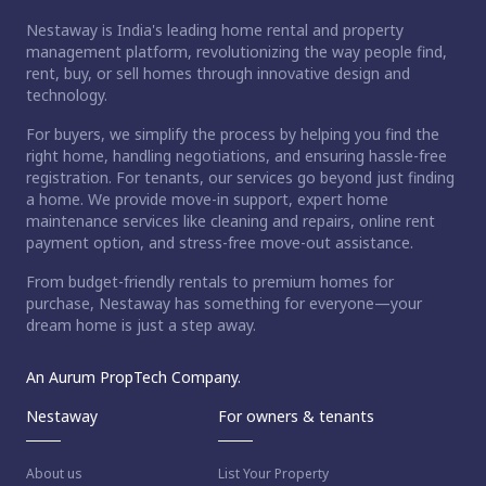
Nestaway is India's leading home rental and property
management platform, revolutionizing the way people find,
rent, buy, or sell homes through innovative design and
technology.
For buyers, we simplify the process by helping you find the
right home, handling negotiations, and ensuring hassle-free
registration. For tenants, our services go beyond just finding
a home. We provide move-in support, expert home
maintenance services like cleaning and repairs, online rent
payment option, and stress-free move-out assistance.
From budget-friendly rentals to premium homes for
purchase, Nestaway has something for everyone—your
dream home is just a step away.
An Aurum PropTech Company.
Nestaway
For owners & tenants
About us
List Your Property