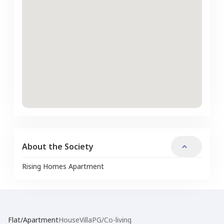
About the Society
Rising Homes Apartment
Flat/Apartment
House
Villa
PG/Co-living