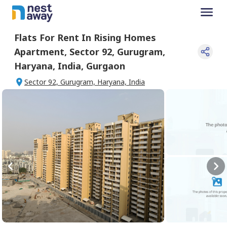
Flats For
Rent
In
Rising Homes
Apartment
,
Sector 92, Gurugram,
Haryana, India
,
Gurgaon
Sector 92, Gurugram, Haryana, India