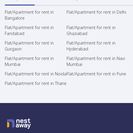
Flat/Apartment for rent in
Flat/Apartment for rent in Delhi
Bangalore
Flat/Apartment for rent in
Flat/Apartment for rent in
Faridabad
Ghaziabad
Flat/Apartment for rent in
Flat/Apartment for rent in
Gurgaon
Hyderabad
Flat/Apartment for rent in
Flat/Apartment for rent in Navi
Mumbai
Mumbai
Flat/Apartment for rent in Noida
Flat/Apartment for rent in Pune
Flat/Apartment for rent in Thane