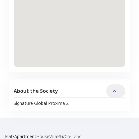
About the Society
Signature Global Proxima 2
Flat/Apartment
House
Villa
PG/Co-living