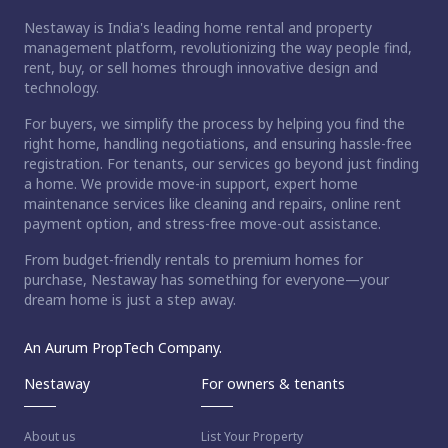
Nestaway is India's leading home rental and property
management platform, revolutionizing the way people find,
rent, buy, or sell homes through innovative design and
technology.
For buyers, we simplify the process by helping you find the
right home, handling negotiations, and ensuring hassle-free
registration. For tenants, our services go beyond just finding
a home. We provide move-in support, expert home
maintenance services like cleaning and repairs, online rent
payment option, and stress-free move-out assistance.
From budget-friendly rentals to premium homes for
purchase, Nestaway has something for everyone—your
dream home is just a step away.
An Aurum PropTech Company.
Nestaway
For owners & tenants
About us
List Your Property