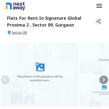
Flats For
Rent
In
Signature Global
Proxima 2
,
Sector 89
,
Gurgaon
Sector 89