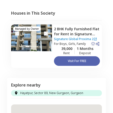
Houses in This Society
2 BHK
Fully Furnished
Flat
Managed by
Owner
for
Rent
in
Signature
Global Proxima 2 ,
Sector
Signature Global Proxima 2
89,
For
Boys, Girls, Family
Gurgaon
39,000
1 Months
Rent
Deposit
Visit For FREE
Explore nearby
Hayatpur, Sector 89, New Gurgaon, Gurgaon