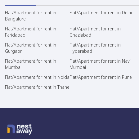
Flat/Apartment for rent in
Flat/Apartment for rent in Delhi
Bangalore
Flat/Apartment for rent in
Flat/Apartment for rent in
Faridabad
Ghaziabad
Flat/Apartment for rent in
Flat/Apartment for rent in
Gurgaon
Hyderabad
Flat/Apartment for rent in
Flat/Apartment for rent in Navi
Mumbai
Mumbai
Flat/Apartment for rent in Noida
Flat/Apartment for rent in Pune
Flat/Apartment for rent in Thane