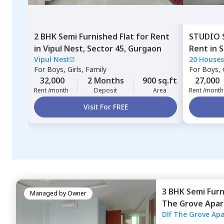
2 BHK
Semi Furnished
Flat
for
Rent
STUDIO
in
Vipul Nest,
Sector 45,
Gurgaon
Rent
in
S
Vipul Nest
20 Houses
For
Boys, Girls, Family
For
Boys, G
32,000
2 Months
900 sq.ft
27,000
Rent /month
Deposit
Area
Rent /month
Visit For FREE
3 BHK
Semi Fur
Managed by
Owner
The Grove Apa
Dlf The Grove Ap
Gurgaon