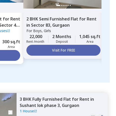
t
for
Rent
2 BHK
Semi Furnished
Flat
for
Rent
2 BH
Sector 46,
in
Sector 83,
Gurgaon
in
Ni
uses
For
Boys, Girls
Nimi
Sush
For
B
22,000
2 Months
1,045 sq.ft
300 sq.ft
45,
Rent /month
Deposit
Area
Area
Rent 
Visit For FREE
3 BHK
Fully Furnished
Flat
for
Rent
in
Sushant lok phase 3,
Gurgaon
1 House