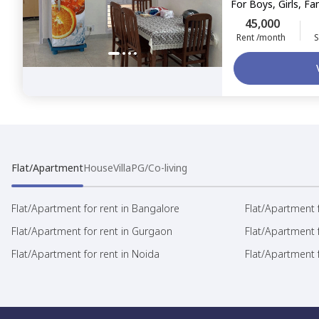
For
Boys, Girls, Fa
45,000
Rent /month
S
Flat/Apartment
House
Villa
PG/Co-living
Flat/Apartment for rent in Bangalore
Flat/Apartment f
Flat/Apartment for rent in Gurgaon
Flat/Apartment 
Flat/Apartment for rent in Noida
Flat/Apartment f