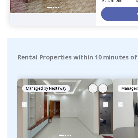
Rent /month
S
Rental Properties within 10 minutes of
Managed by
Nestaway
Managed