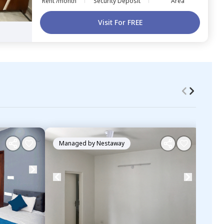
Rent /month
Security Deposit
Area
Visit For FREE
Managed by
Nestaway
Ma