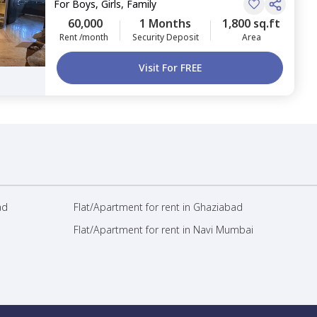
For
Boys, Girls, Family
60,000
1 Months
1,800 sq.ft
Rent /month
Security Deposit
Area
Visit For FREE
ad
Flat/Apartment for rent in Ghaziabad
Flat/Apartment for rent in Navi Mumbai