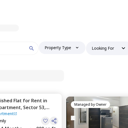
Property Type
Looking For
nished
Flat
for
Rent
in
Managed by
Owner
Apartment,
Sector 53,
artment
mily