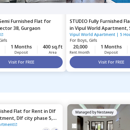
Semi Furnished
Flat
for
STUDIO
Fully Furnished
Fla
ector 38,
Gurgaon
in
Vipul World Apartment,
Vipul World Apartment
|
5 Ho
Gurgaon
irls
For
Boys, Girls
1 Months
400 sq.ft
20,000
1 Months
Deposit
Area
Rent /month
Deposit
Visit For FREE
Visit For FREE
nished
Flat
for
Rent
in
Dlf
Managed by
Nestaway
rtment,
Dlf city phase 5,
artment