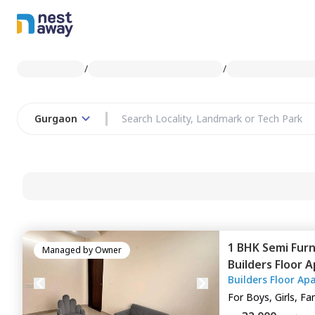
/
/
Gurgaon
1 BHK
Semi Fur
Managed by
Owner
Builders Floor 
Builders Floor Ap
Gurgaon
For
Boys, Girls, Fa