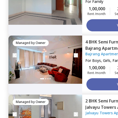
For
Family
1,00,000
Rent /month
Se
4 BHK
Semi Fur
Managed by
Owner
Bajrang Apartm
Bajrang Apartme
For
Boys, Girls, Fa
1,00,000
Rent /month
Se
2 BHK
Semi Fur
Managed by
Owner
Jalvayu Towers
Jalvayu Towers A
Gurgaon