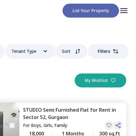
List Your Property
Tenant Type
Sort
Filters
My Wishlist
STUDIO
Semi Furnished
Flat
for
Rent
in
Sector 52,
Gurgaon
For
Boys, Girls, Family
18,000
1 Months
300 sq.ft