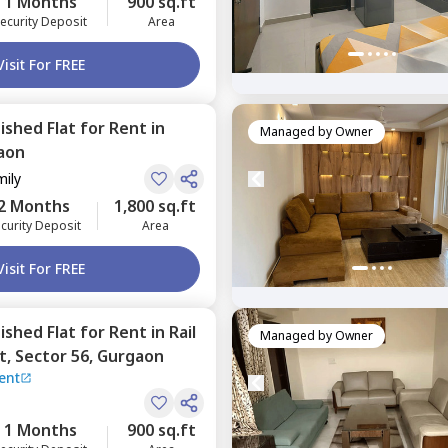
1 Months
900 sq.ft
ecurity Deposit
Area
Visit For FREE
nished
Flat
for
Rent
in
Managed by
Owner
aon
mily
2 Months
1,800 sq.ft
curity Deposit
Area
Visit For FREE
nished
Flat
for
Rent
in
Rail
Managed by
Owner
t,
Sector 56,
Gurgaon
ent
1 Months
900 sq.ft