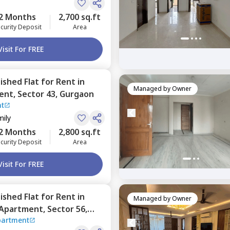
2 Months
2,700 sq.ft
curity Deposit
Area
Visit For FREE
nished
Flat
for
Rent
in
Managed by
Owner
ent,
Sector 43,
Gurgaon
nt
mily
2 Months
2,800 sq.ft
curity Deposit
Area
Visit For FREE
nished
Flat
for
Rent
in
Managed by
Owner
 Apartment,
Sector 56,
partment