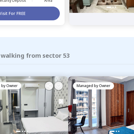
ecurity Deposit
Area
Visit For FREE
 walking from sector 53
 by
Owner
Managed by
Owner