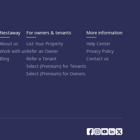
Nestaway
For owners & tenants
More information
About us
List Your Property
Help Center
Work with us
Refer an Owner
Privacy Policy
Blog
Refer a Tenant
Contact us
Select (Premium) for Tenants
Select (Premium) for Owners