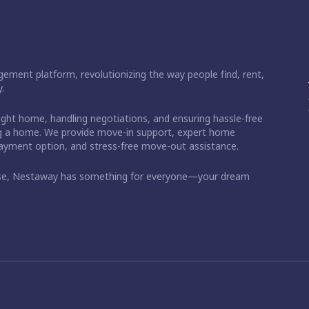
ement platform, revolutionizing the way people find, rent,
.
right home, handling negotiations, and ensuring hassle-free
ding a home. We provide move-in support, expert home
 payment option, and stress-free move-out assistance.
ase, Nestaway has something for everyone—your dream