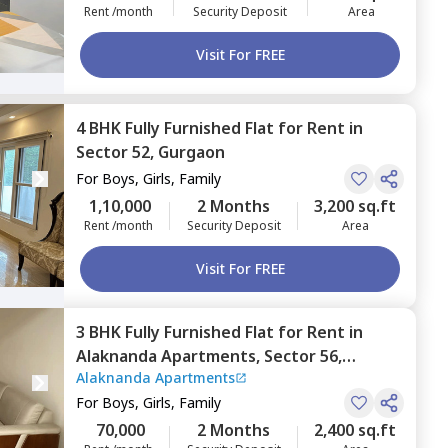
Rent /month
Security Deposit
Area
Visit For FREE
4 BHK
Fully Furnished
Flat
for
Rent
in
Sector 52,
Gurgaon
For
Boys, Girls, Family
1,10,000
2 Months
3,200 sq.ft
Rent /month
Security Deposit
Area
Visit For FREE
3 BHK
Fully Furnished
Flat
for
Rent
in
Alaknanda Apartments,
Sector 56,
Alaknanda Apartments
Gurgaon
For
Boys, Girls, Family
70,000
2 Months
2,400 sq.ft