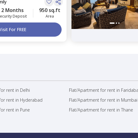
mily
2 Months
950 sq.ft
ecurity Deposit
Area
Visit For FREE
or rent in Delhi
Flat/Apartment for rent in Faridab
for rent in Hyderabad
Flat/Apartment for rent in Mumbai
or rent in Pune
Flat/Apartment for rent in Thane