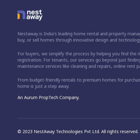
Nestaway is India's leading home rental and property manag
buy, or sell homes through innovative design and technology
For buyers, we simplify the process by helping you find the 
registration. For tenants, our services go beyond just fin
maintenance services like cleaning and repairs, online rent
From budget-friendly rentals to premium homes for purch
home is just a step away.
An Aurum PropTech Company.
© 2023 NestAway Technologies Pvt Ltd. All rights reserved.