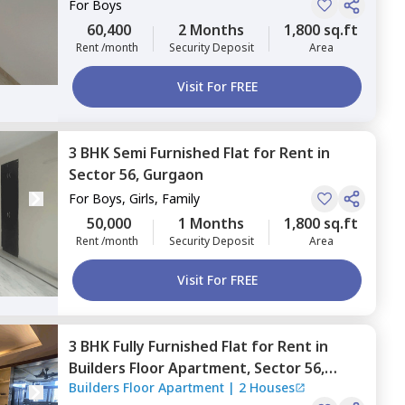
For
Boys
60,400
2 Months
1,800 sq.ft
Rent /month
Security Deposit
Area
Visit For FREE
3 BHK
Semi Furnished
Flat
for
Rent
in
Sector 56,
Gurgaon
For
Boys, Girls, Family
50,000
1 Months
1,800 sq.ft
Rent /month
Security Deposit
Area
Visit For FREE
3 BHK
Fully Furnished
Flat
for
Rent
in
Builders Floor Apartment,
Sector 56,
Builders Floor Apartment
|
2 Houses
Gurgaon