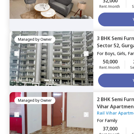
32,000
Rent /month
S
3 BHK
Semi Fur
Managed by
Owner
Sector 52,
Gurg
For
Boys, Girls, Fa
50,000
Rent /month
Se
2 BHK
Semi Fur
Managed by
Owner
Vihar Apartmen
Rail Vihar Apartm
For
Family
37,000