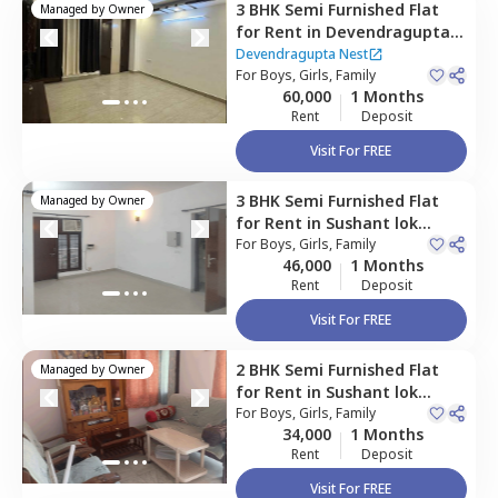
3 BHK
Semi Furnished
Flat
Managed by
Owner
for
Rent
in
Devendragupta
Nest,
Sushant lok phase 2,
Devendragupta Nest
Gurgaon
For
Boys, Girls, Family
60,000
1 Months
Rent
Deposit
Visit For FREE
3 BHK
Semi Furnished
Flat
Managed by
Owner
for
Rent
in
Sushant lok
phase 2,
For
Boys, Girls, Family
Gurgaon
46,000
1 Months
Rent
Deposit
Visit For FREE
2 BHK
Semi Furnished
Flat
Managed by
Owner
for
Rent
in
Sushant lok
phase 2,
For
Boys, Girls, Family
Gurgaon
34,000
1 Months
Rent
Deposit
Visit For FREE