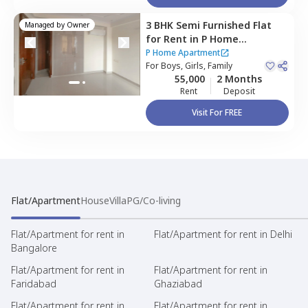
3 BHK
Semi Furnished
Flat
Managed by
Owner
for
Rent
in
P Home
Apartment,
Sushant lok
P Home Apartment
phase 3,
For
Boys, Girls, Family
Gurgaon
55,000
2 Months
Rent
Deposit
Visit For FREE
Flat/Apartment
House
Villa
PG/Co-living
Flat/Apartment for rent in
Flat/Apartment for rent in Delhi
Bangalore
Flat/Apartment for rent in
Flat/Apartment for rent in
Faridabad
Ghaziabad
Flat/Apartment for rent in
Flat/Apartment for rent in