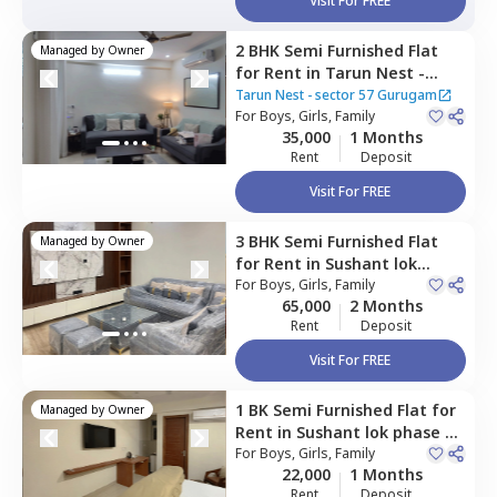
Visit For FREE
2 BHK
Semi Furnished
Flat
Managed by
Owner
for
Rent
in
Tarun Nest -
sector 57 Gurugam,
Tigra,
Tarun Nest - sector 57 Gurugam
Gurgaon
For
Boys, Girls, Family
35,000
1 Months
Rent
Deposit
Visit For FREE
3 BHK
Semi Furnished
Flat
Managed by
Owner
for
Rent
in
Sushant lok
phase 2,
For
Boys, Girls, Family
Gurgaon
65,000
2 Months
Rent
Deposit
Visit For FREE
1 BK
Semi Furnished
Flat
for
Managed by
Owner
Rent
in
Sushant lok phase 2,
Gurgaon
For
Boys, Girls, Family
22,000
1 Months
Rent
Deposit