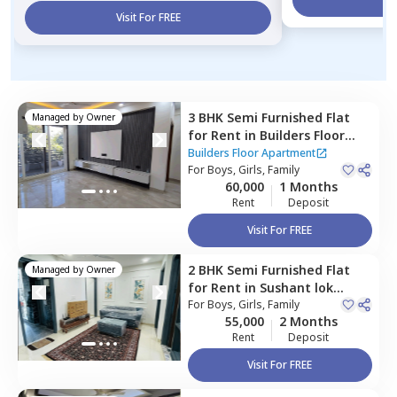
Visit For FREE
3 BHK
Semi Furnished
Flat
Managed by
Owner
for
Rent
in
Builders Floor
Apartment,
Sushant lok
Builders Floor Apartment
phase 3,
For
Boys, Girls, Family
Gurgaon
60,000
1 Months
Rent
Deposit
Visit For FREE
2 BHK
Semi Furnished
Flat
Managed by
Owner
for
Rent
in
Sushant lok
phase 3 extension,
For
Boys, Girls, Family
Gurgaon
55,000
2 Months
Rent
Deposit
Visit For FREE