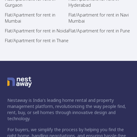
Gurgaon
Hyderabad
Flat/Apartment for rent in
Flat/Apartment for rent in Navi
Mumbai
Mumbai
Flat/Apartment for rent in Noida
Flat/Apartment for rent in Pune
Flat/Apartment for rent in Thane
Nestaway is India's leading home rental and property
management platform, revolutionizing the way people find,
rent, buy, or sell homes through innovative design and
technology.
For buyers, we simplify the process by helping you find the
right home, handling negotiations, and ensuring hassle-free