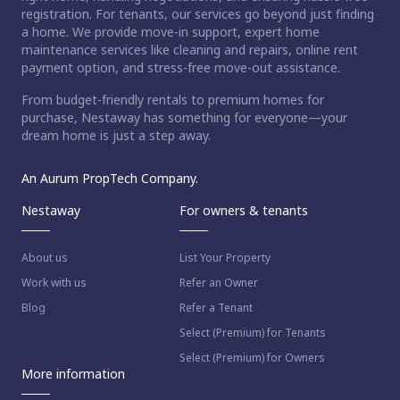
registration. For tenants, our services go beyond just finding
a home. We provide move-in support, expert home
maintenance services like cleaning and repairs, online rent
payment option, and stress-free move-out assistance.
From budget-friendly rentals to premium homes for
purchase, Nestaway has something for everyone—your
dream home is just a step away.
An Aurum PropTech Company.
Nestaway
For owners & tenants
About us
List Your Property
Work with us
Refer an Owner
Blog
Refer a Tenant
Select (Premium) for Tenants
Select (Premium) for Owners
More information