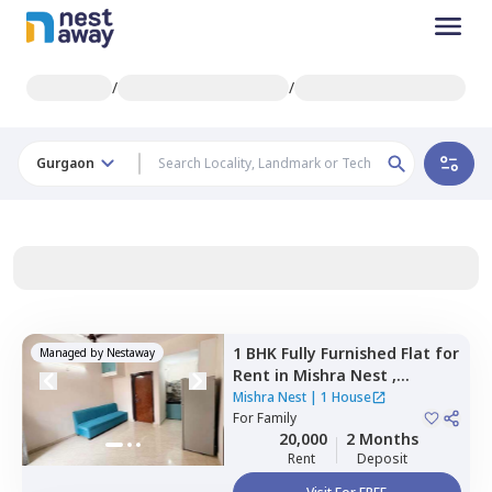
/
/
Gurgaon
1 BHK
Fully Furnished
Flat
for
Managed by
Nestaway
Rent
in
Mishra Nest ,
Sushant lok phase 3
Mishra Nest
|
1 House
extension,
For
Family
Gurgaon
20,000
2 Months
Rent
Deposit