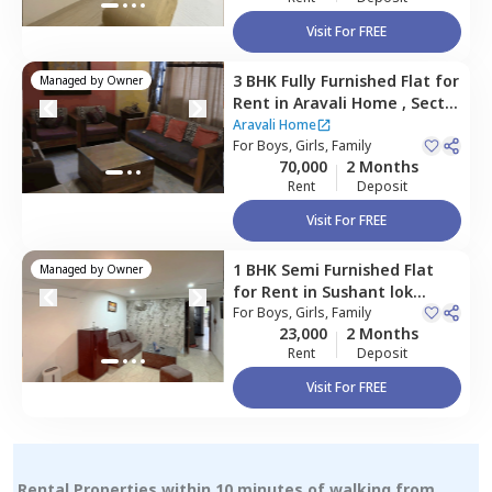
Visit For FREE
3 BHK
Fully Furnished
Flat
for
Managed by
Owner
Rent
in
Aravali Home ,
Sector
56,
Gurgaon
Aravali Home
For
Boys, Girls, Family
70,000
2 Months
Rent
Deposit
Visit For FREE
1 BHK
Semi Furnished
Flat
Managed by
Owner
for
Rent
in
Sushant lok
phase 3 extension,
For
Boys, Girls, Family
Gurgaon
23,000
2 Months
Rent
Deposit
Visit For FREE
Rental Properties within 10 minutes of walking from