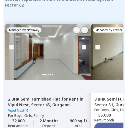
sector 62
Managed by
Nestaway
Managed by
Owner
2 BHK
Semi Furnished
Flat
for
Rent
in
3 BHK
Semi Furn
Vipul Nest,
Sector 45,
Gurgaon
Sector 51,
Gurga
For
Boys, Girls, Fami
Vipul Nest
55,000
0
For
Boys, Girls, Family
Rent /month
32,000
2 Months
900 sq.ft
Rent /month
Deposit
Area
Vi