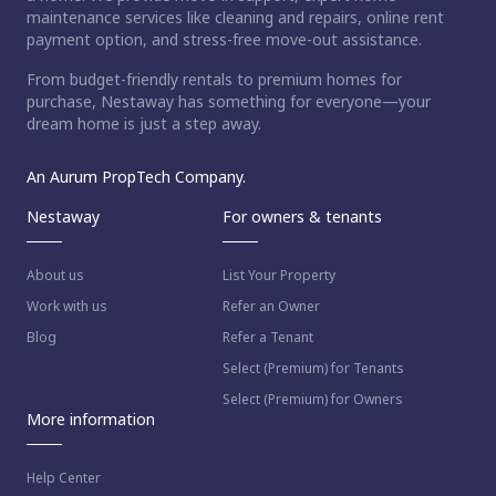
maintenance services like cleaning and repairs, online rent
payment option, and stress-free move-out assistance.
From budget-friendly rentals to premium homes for
purchase, Nestaway has something for everyone—your
dream home is just a step away.
An Aurum PropTech Company.
Nestaway
For owners & tenants
About us
List Your Property
Work with us
Refer an Owner
Blog
Refer a Tenant
Select (Premium) for Tenants
Select (Premium) for Owners
More information
Help Center