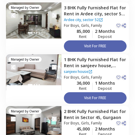
3 BHK
Fully Furnished
Flat
for
Managed by
Owner
Rent
in
Ardee city, sector 52,
Ardee city,
Gurgaon
Ardee city, sector 52
For
Boys, Girls, Family
85,000
2 Months
Rent
Deposit
Visit For FREE
1 BHK
Fully Furnished
Flat
for
Managed by
Owner
Rent
in
sanjeev house,
Sector 45,
Gurgaon
sanjeev house
For
Boys, Girls, Family
36,000
1 Months
Rent
Deposit
Visit For FREE
2 BHK
Fully Furnished
Flat
for
Managed by
Owner
Rent
in
Sector 45,
Gurgaon
For
Boys, Girls, Family
45,000
2 Months
Rent
Deposit