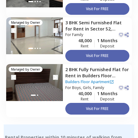
Visit For FREE
3 BHK
Semi Furnished
Flat
Managed by
Owner
for
Rent
in
Sector 52,
Gurgaon
For
Family
48,000
1 Months
Rent
Deposit
Visit For FREE
2 BHK
Fully Furnished
Flat
for
Managed by
Owner
Rent
in
Builders Floor
Apartment,
Sector 45,
Builders Floor Apartment
Gurgaon
For
Boys, Girls, Family
40,000
1 Months
Rent
Deposit
Visit For FREE
Rental Properties within 10 minutes of walking from