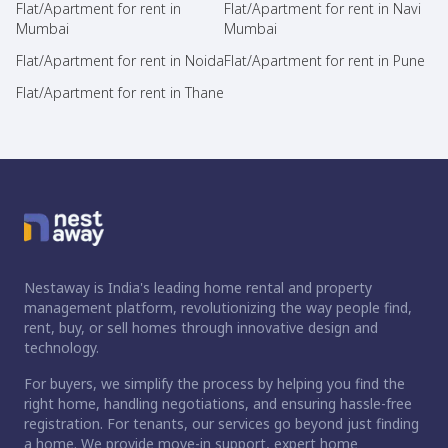
Flat/Apartment for rent in
Flat/Apartment for rent in Navi
Mumbai
Mumbai
Flat/Apartment for rent in Noida
Flat/Apartment for rent in Pune
Flat/Apartment for rent in Thane
Nestaway is India's leading home rental and property
management platform, revolutionizing the way people find,
rent, buy, or sell homes through innovative design and
technology.
For buyers, we simplify the process by helping you find the
right home, handling negotiations, and ensuring hassle-free
registration. For tenants, our services go beyond just finding
a home. We provide move-in support, expert home