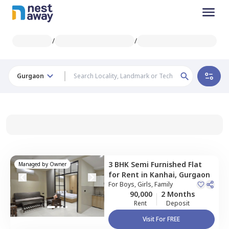
/
/
Gurgaon
3 BHK
Semi Furnished
Flat
Managed by
Owner
for
Rent
in
Kanhai,
Gurgaon
For
Boys, Girls, Family
90,000
2 Months
Rent
Deposit
Visit For FREE