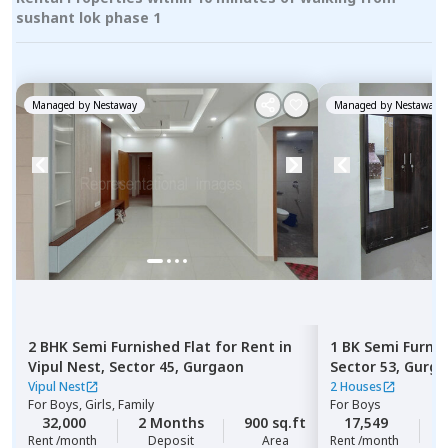
sushant lok phase 1
Managed by
Nestaway
Managed by
Nestaway
2 BHK
Semi Furnished
Flat
for
Rent
in
1 BK
Semi Furni
Vipul Nest,
Sector 45,
Gurgaon
Sector 53,
Gurga
Vipul Nest
2 Houses
For
Boys, Girls, Family
For
Boys
32,000
2 Months
900 sq.ft
17,549
2
Rent /month
Deposit
Area
Rent /month