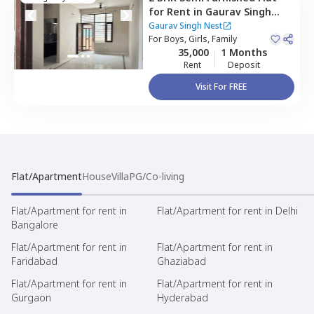
for
Rent
in
Gaurav Singh
Nest,
Kanhai,
Gurgaon
Gaurav Singh Nest
For
Boys, Girls, Family
35,000
1 Months
Rent
Deposit
Visit For FREE
Flat/Apartment
House
Villa
PG/Co-living
Flat/Apartment for rent in
Flat/Apartment for rent in Delhi
Bangalore
Flat/Apartment for rent in
Flat/Apartment for rent in
Faridabad
Ghaziabad
Flat/Apartment for rent in
Flat/Apartment for rent in
Gurgaon
Hyderabad