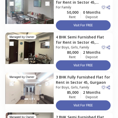
for
Rent
in
Sector 45,
Gurgaon
For
Family
50,000
0 Months
Rent
Deposit
Visit For FREE
4 BHK
Semi Furnished
Flat
Managed by
Owner
for
Rent
in
Sector 45,
Gurgaon
For
Boys, Girls, Family
80,000
2 Months
Rent
Deposit
Visit For FREE
3 BHK
Fully Furnished
Flat
for
Managed by
Owner
Rent
in
Sector 45,
Gurgaon
For
Boys, Girls, Family
85,000
2 Months
Rent
Deposit
Visit For FREE
2 BHK
Semi Furnished
Flat
Managed by
Owner