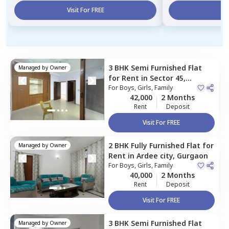
Visit For FREE
Vi
3 BHK
Semi Furnished
Flat
Managed by
Owner
for
Rent
in
Sector 45,
Gurgaon
For
Boys, Girls, Family
42,000
2 Months
Rent
Deposit
Visit For FREE
2 BHK
Fully Furnished
Flat
for
Managed by
Owner
Rent
in
Ardee city,
Gurgaon
For
Boys, Girls, Family
40,000
2 Months
Rent
Deposit
Visit For FREE
3 BHK
Semi Furnished
Flat
Managed by
Owner