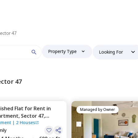
 find your perfect home?
Sector 47
Property Type
Looking For
Booking type
ctor 47
nished
Flat
for
Rent
in
and
ontacted by Nestaway as per
Nestaway's Privacy Policy
Managed by
Owner
partment,
Sector 47,
rtment
|
2 Houses
mily
Continue