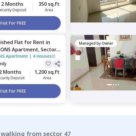
2 Months
350 sq.ft
ecurity Deposit
Area
Visit For FREE
nished
Flat
for
Rent
in
Managed by
Owner
IONS Apartment,
Sector
NS Apartment
|
4 Houses
mily
2 Months
1,200 sq.ft
curity Deposit
Area
Visit For FREE
 walking from sector 47