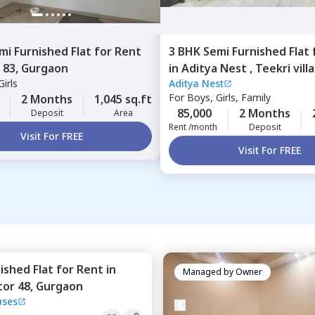
mi Furnished
Flat
for
Rent
3 BHK
Semi Furnished
Flat
 83,
Gurgaon
in
Aditya Nest ,
Teekri vill
irls
Aditya Nest
Gurgaon
For
Boys, Girls, Family
2 Months
1,045 sq.ft
85,000
2 Months
Deposit
Area
Rent /month
Deposit
Visit For FREE
Visit For FREE
nished
Flat
for
Rent
in
Managed by
Owner
tor 48,
Gurgaon
uses