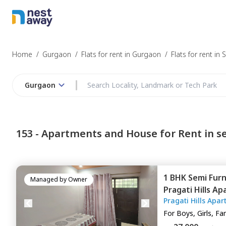
Struggling to
Gurgaon
Home
/
Gurgaon
/
Flats for rent in Gurgaon
/
Flats for rent in 
Gurgaon
Budget
153 -
Apartments and House for Rent in se
Furnishing
1 BHK
Semi Fur
I agree to be c
Managed by
Owner
Pragati Hills A
T&C.
Pragati Hills Apa
Gurgaon
For
Boys, Girls, Fa