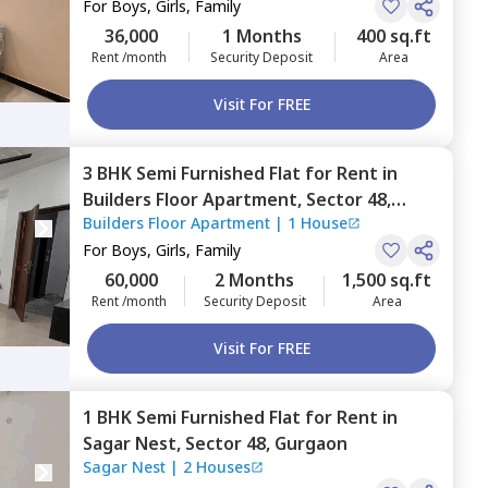
For
Boys, Girls, Family
36,000
1 Months
400 sq.ft
Rent /month
Security Deposit
Area
Visit For FREE
3 BHK
Semi Furnished
Flat
for
Rent
in
Builders Floor Apartment,
Sector 48,
Builders Floor Apartment
|
1 House
Gurgaon
For
Boys, Girls, Family
60,000
2 Months
1,500 sq.ft
Rent /month
Security Deposit
Area
Visit For FREE
1 BHK
Semi Furnished
Flat
for
Rent
in
Sagar Nest,
Sector 48,
Gurgaon
Sagar Nest
|
2 Houses