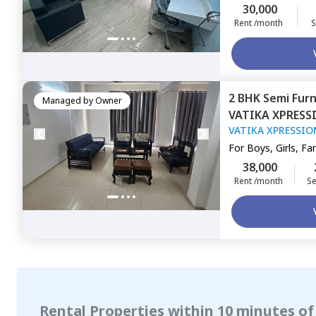
30,000
Rent /month
S
2 BHK
Semi Fur
Managed by
Owner
VATIKA XPRESS
VATIKA XPRESSIO
48,
Gurgaon
For
Boys, Girls, Fa
38,000
Rent /month
Se
Rental Properties within 10 minutes of