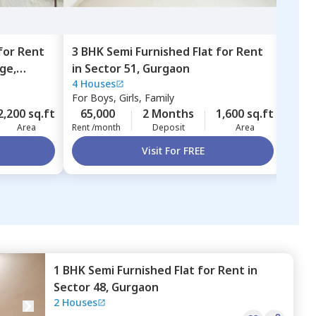
for
Rent
3 BHK
Semi Furnished
Flat
for
Rent
4 BH
age,
in
Sector 51,
Gurgaon
in
A 
4 Houses
A blo
city
For
Boys, Girls, Family
For
B
2,200 sq.ft
65,000
2 Months
1,600 sq.ft
2,00
Area
Rent /month
Deposit
Area
Rent 
Visit For FREE
1 BHK
Semi Furnished
Flat
for
Rent
in
Sector 48,
Gurgaon
2 Houses