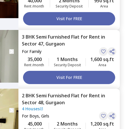
40,000
2 Months
950 sq.ft
Rent /month
Security Deposit
Area
Visit For FREE
3 BHK
Semi Furnished
Flat
for
Rent
in
Sector 47,
Gurgaon
For
Family
35,000
1 Months
1,600 sq.ft
Rent /month
Security Deposit
Area
Visit For FREE
2 BHK
Semi Furnished
Flat
for
Rent
in
Sector 48,
Gurgaon
4 Houses
For
Boys, Girls
45,000
2 Months
1,200 sq.ft