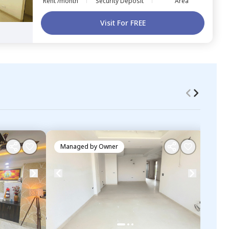
Rent /month
Security Deposit
Area
Visit For FREE
Managed by
Owner
Ma