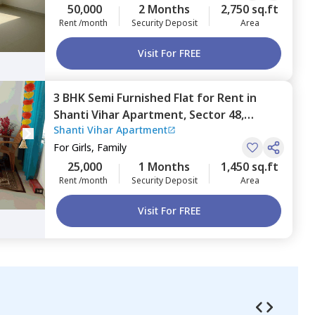
50,000
2 Months
2,750 sq.ft
Rent /month
Security Deposit
Area
Visit For FREE
3 BHK
Semi Furnished
Flat
for
Rent
in
Shanti Vihar Apartment,
Sector 48,
Shanti Vihar Apartment
Gurgaon
For
Girls, Family
25,000
1 Months
1,450 sq.ft
Rent /month
Security Deposit
Area
Visit For FREE