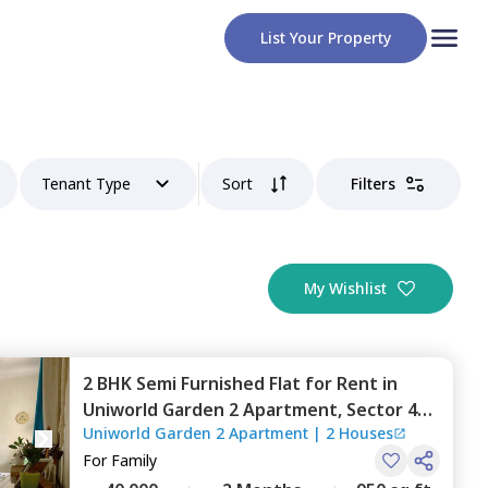
List Your Property
Tenant Type
Sort
Filters
My Wishlist
2 BHK
Semi Furnished
Flat
for
Rent
in
Uniworld Garden 2 Apartment,
Sector 47,
Uniworld Garden 2 Apartment
|
2 Houses
Gurgaon
For
Family