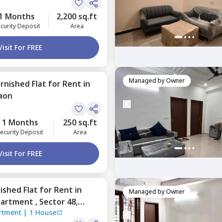
1 Months
2,200 sq.ft
curity Deposit
Area
Visit For FREE
Managed by
Owner
urnished
Flat
for
Rent
in
aon
1 Months
250 sq.ft
ecurity Deposit
Area
Visit For FREE
nished
Flat
for
Rent
in
Managed by
Owner
partment ,
Sector 48,
artment
|
1 House