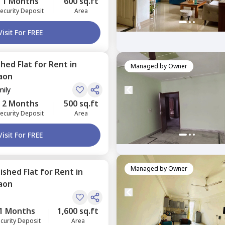
1 Months
600 sq.ft
ecurity Deposit
Area
Visit For FREE
shed
Flat
for
Rent
in
Managed by
Owner
aon
mily
2 Months
500 sq.ft
ecurity Deposit
Area
Visit For FREE
Managed by
Owner
nished
Flat
for
Rent
in
aon
1 Months
1,600 sq.ft
curity Deposit
Area