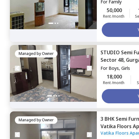
For
Family
50,000
Rent /month
Se
STUDIO
Semi F
Managed by
Owner
Sector 48,
Gurg
For
Boys, Girls
18,000
Rent /month
S
3 BHK
Semi Fur
Managed by
Owner
Vatika Floors A
Vatika Floors Ap
Gurgaon