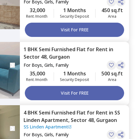
For
Boys, Girls, Family
32,000
1 Months
450 sq.ft
Rent /month
Security Deposit
Area
Visit For FREE
1 BHK
Semi Furnished
Flat
for
Rent
in
Sector 48,
Gurgaon
For
Boys, Girls, Family
35,000
1 Months
500 sq.ft
Rent /month
Security Deposit
Area
Visit For FREE
4 BHK
Semi Furnished
Flat
for
Rent
in
SS
Linden Apartment,
Sector 48,
Gurgaon
SS Linden Apartment
For
Boys, Girls, Family