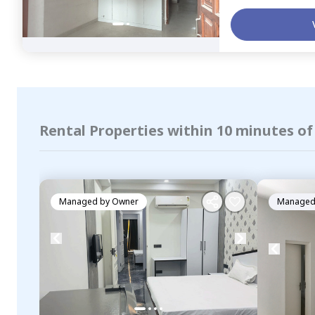
Rental Properties within 10 minutes of
Managed by
Owner
Managed