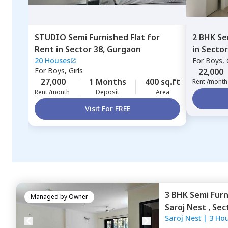
STUDIO
Semi Furnished
Flat
for
2 BHK
Se
Rent
in
Sector 38,
Gurgaon
in
Sector
20 Houses
For
Boys, G
For
Boys, Girls
22,000
27,000
1 Months
400 sq.ft
Rent /month
Rent /month
Deposit
Area
Visit For FREE
3 BHK
Semi Fur
Managed by
Owner
Saroj Nest ,
Sec
Saroj Nest
|
3 Ho