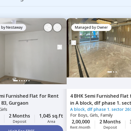
 by
Nestaway
Managed by
Owner
mi Furnished
Flat
for
Rent
4 BHK
Semi Furnished
Flat
 83,
Gurgaon
in
A block, dlf phase 1. sec
irls
A block, dlf phase 1. sector 26
city phase 1,
Gurgaon
For
Boys, Girls, Family
2 Months
1,045 sq.ft
2,00,000
2 Months
Deposit
Area
Rent /month
Deposit