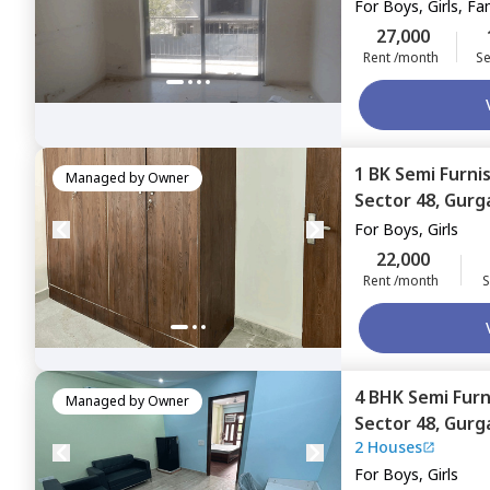
For
Boys, Girls, Fa
27,000
Rent /month
Se
1 BK
Semi Furni
Managed by
Owner
Sector 48,
Gurg
For
Boys, Girls
22,000
Rent /month
S
4 BHK
Semi Fur
Managed by
Owner
Sector 48,
Gurg
2 Houses
For
Boys, Girls