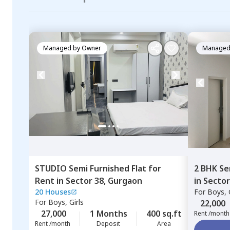
Managed by
Owner
Managed
STUDIO
Semi Furnished
Flat
for
2 BHK
Se
Rent
in
Sector 38,
Gurgaon
in
Sector
20 Houses
For
Boys, G
For
Boys, Girls
22,000
27,000
1 Months
400 sq.ft
Rent /month
Rent /month
Deposit
Area