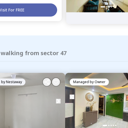
Visit For FREE
 walking from sector 47
 by
Nestaway
Managed by
Owner