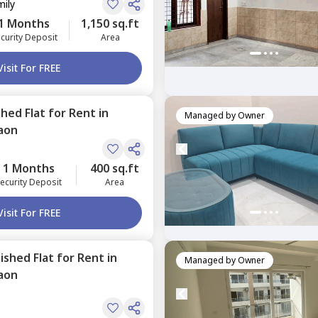
mily
1 Months
1,150 sq.ft
curity Deposit
Area
Visit For FREE
shed
Flat
for
Rent
in
Managed by
Owner
aon
1 Months
400 sq.ft
ecurity Deposit
Area
Visit For FREE
nished
Flat
for
Rent
in
Managed by
Owner
aon