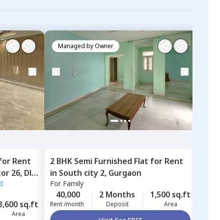
Managed by
Owner
Ma
for
Rent
2 BHK
Semi Furnished
Flat
for
Rent
3 BH
tor 26,
Dlf
in
South city 2,
Gurgaon
in
Ad
For
Family
Adity
Gur
For
B
40,000
2 Months
1,500 sq.ft
3,600 sq.ft
85,
Rent /month
Deposit
Area
Area
Rent 