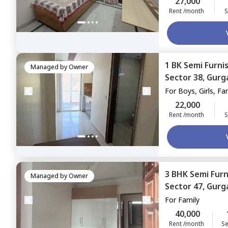
27,000
Rent /month
S
1 BK
Semi Furni
Managed by
Owner
Sector 38,
Gurg
For
Boys, Girls, Fa
22,000
Rent /month
S
3 BHK
Semi Fur
Managed by
Owner
Sector 47,
Gurg
For
Family
40,000
Rent /month
Se