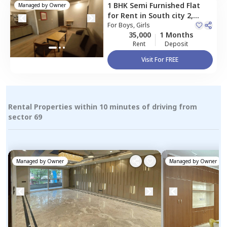
1 BHK
Semi Furnished
Flat
Managed by
Owner
for
Rent
in
South city 2,
Gurgaon
For
Boys, Girls
35,000
1 Months
Rent
Deposit
Visit For FREE
Rental Properties within 10 minutes of driving from
sector 69
Managed by
Owner
Managed by
Owner