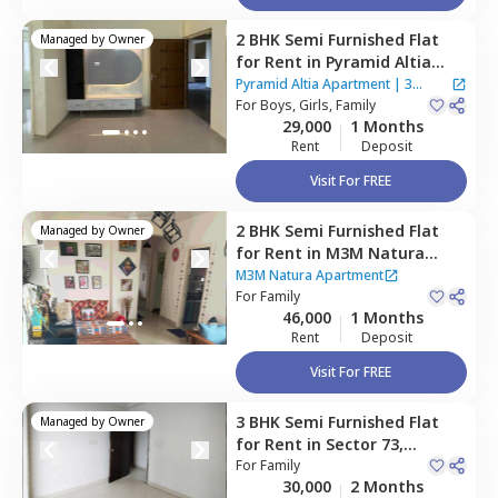
2 BHK
Semi Furnished
Flat
Managed by
Owner
for
Rent
in
Pyramid Altia
Apartment ,
Sector 70,
Pyramid Altia Apartment
|
3
Gurgaon
For
Boys, Girls, Family
Houses
29,000
1 Months
Rent
Deposit
Visit For FREE
2 BHK
Semi Furnished
Flat
Managed by
Owner
for
Rent
in
M3M Natura
Apartment,
Sector 68,
M3M Natura Apartment
Gurgaon
For
Family
46,000
1 Months
Rent
Deposit
Visit For FREE
3 BHK
Semi Furnished
Flat
Managed by
Owner
for
Rent
in
Sector 73,
Gurgaon
For
Family
30,000
2 Months