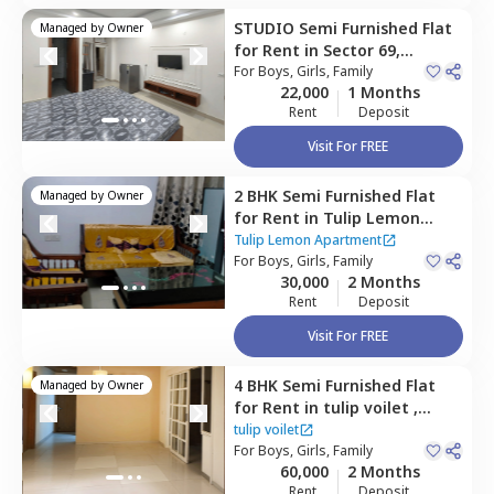
STUDIO
Semi Furnished
Flat
Managed by
Owner
for
Rent
in
Sector 69,
Gurgaon
For
Boys, Girls, Family
22,000
1 Months
Rent
Deposit
Visit For FREE
2 BHK
Semi Furnished
Flat
Managed by
Owner
for
Rent
in
Tulip Lemon
Apartment,
Sector 69,
Tulip Lemon Apartment
Gurgaon
For
Boys, Girls, Family
30,000
2 Months
Rent
Deposit
Visit For FREE
4 BHK
Semi Furnished
Flat
Managed by
Owner
for
Rent
in
tulip voilet ,
Sector 69,
Gurgaon
tulip voilet
For
Boys, Girls, Family
60,000
2 Months
Rent
Deposit