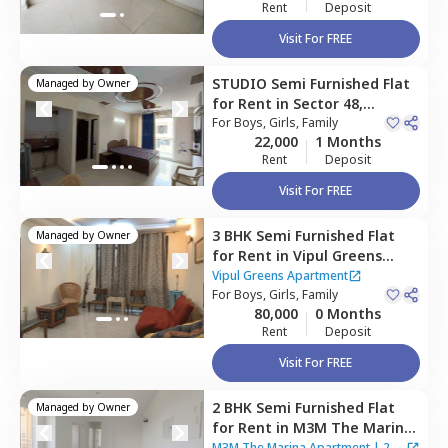
Rent
Deposit
Visit For FREE
STUDIO
Semi Furnished
Flat
Managed by
Owner
for
Rent
in
Sector 48,
Gurgaon
For
Boys, Girls, Family
22,000
1 Months
Rent
Deposit
Visit For FREE
3 BHK
Semi Furnished
Flat
Managed by
Owner
for
Rent
in
Vipul Greens
Apartment,
Sector 48,
Vipul Greens Apartment
Gurgaon
For
Boys, Girls, Family
80,000
0 Months
Rent
Deposit
Visit For FREE
2 BHK
Semi Furnished
Flat
Managed by
Owner
for
Rent
in
M3M The Marina
Apartment,
Sector 68,
M3M The Marina Apartment
|
2