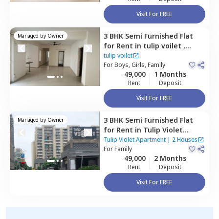
Visit For FREE
3 BHK
Semi Furnished
Flat
Managed by
Owner
for
Rent
in
tulip voilet ,
Sector 69,
Gurgaon
tulip voilet
For
Boys, Girls, Family
49,000
1 Months
Rent
Deposit
Visit For FREE
3 BHK
Semi Furnished
Flat
Managed by
Owner
for
Rent
in
Tulip Violet
Apartment,
Sector 69,
Tulip Violet Apartment
|
2 Houses
Gurgaon
For
Family
49,000
2 Months
Rent
Deposit
Visit For FREE