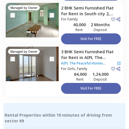
2 BHK
Semi Furnished
Flat
Managed by
Owner
for
Rent
in
South city 2,
Gurgaon
For
Family
40,000
2 Months
Rent
Deposit
Visit For FREE
3 BHK
Semi Furnished
Flat
Managed by
Owner
for
Rent
in
AIPL The
Peaceful Homes Apartment,
AIPL The Peaceful Homes
Sector 70a,
For
Girls, Family
Gurgaon
Apartment
64,000
1,24,000
Rent
Deposit
Visit For FREE
Rental Properties within 10 minutes of driving from
sector 69