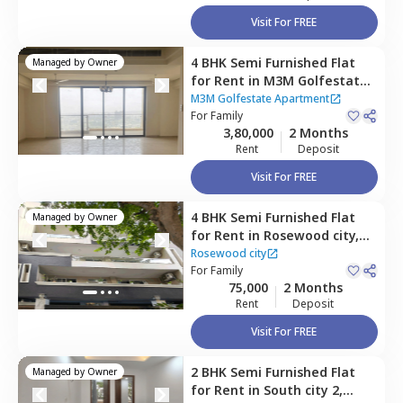
Visit For FREE
4 BHK
Semi Furnished
Flat
Managed by
Owner
for
Rent
in
M3M Golfestate
Apartment,
Sector 65,
M3M Golfestate Apartment
Gurgaon
For
Family
3,80,000
2 Months
Rent
Deposit
Visit For FREE
4 BHK
Semi Furnished
Flat
Managed by
Owner
for
Rent
in
Rosewood city,
Rosewood city,
Gurgaon
Rosewood city
For
Family
75,000
2 Months
Rent
Deposit
Visit For FREE
2 BHK
Semi Furnished
Flat
Managed by
Owner
for
Rent
in
South city 2,