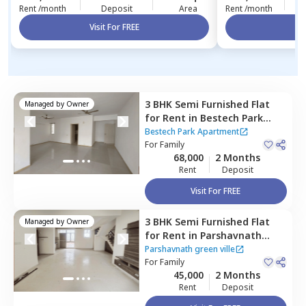
Rent /month
Deposit
Area
Rent /month
Visit For FREE
Vi
3 BHK
Semi Furnished
Flat
Managed by
Owner
for
Rent
in
Bestech Park
Apartment,
Sector 49,
Bestech Park Apartment
Gurgaon
For
Family
68,000
2 Months
Rent
Deposit
Visit For FREE
3 BHK
Semi Furnished
Flat
Managed by
Owner
for
Rent
in
Parshavnath
green ville,
Sector 48,
Parshavnath green ville
Gurgaon
For
Family
45,000
2 Months
Rent
Deposit