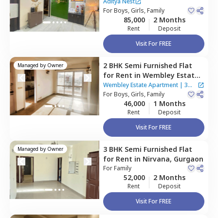
Teekri village,
Gurgaon
Aditya Nest
For
Boys, Girls, Family
85,000
2 Months
Rent
Deposit
Visit For FREE
2 BHK
Semi Furnished
Flat
Managed by
Owner
for
Rent
in
Wembley Estate
Apartment,
Rosewood city,
Wembley Estate Apartment
|
3
Gurgaon
For
Boys, Girls, Family
Houses
46,000
1 Months
Rent
Deposit
Visit For FREE
3 BHK
Semi Furnished
Flat
Managed by
Owner
for
Rent
in
Nirvana,
Gurgaon
For
Family
52,000
2 Months
Rent
Deposit
Visit For FREE