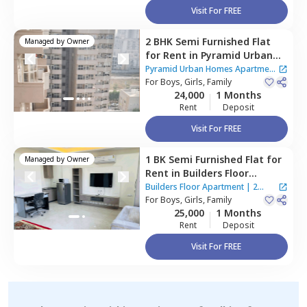
Visit For FREE
2 BHK
Semi Furnished
Flat
Managed by
Owner
for
Rent
in
Pyramid Urban
Homes Apartment ,
Sector
Pyramid Urban Homes Apartment
70a,
For
Boys, Girls, Family
Gurgaon
|
2 Houses
24,000
1 Months
Rent
Deposit
Visit For FREE
1 BK
Semi Furnished
Flat
for
Managed by
Owner
Rent
in
Builders Floor
Apartment,
Uppal southend,
Builders Floor Apartment
|
2
Gurgaon
For
Boys, Girls, Family
Houses
25,000
1 Months
Rent
Deposit
Visit For FREE