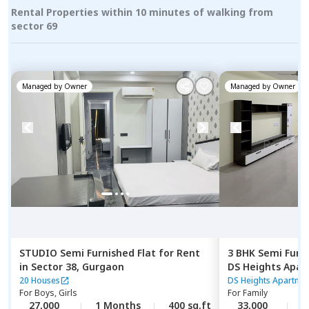
Rental Properties within 10 minutes of walking from
sector 69
Managed by
Owner
Managed by
Owner
STUDIO
Semi Furnished
Flat
for
Rent
3 BHK
Semi Furn
in
Sector 38,
Gurgaon
DS Heights Apa
enclave,
Gurgao
20 Houses
DS Heights Apartme
For
Boys, Girls
For
Family
27,000
1 Months
400 sq.ft
33,000
1