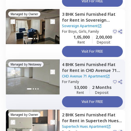
Visit For FREE
3 BHK
Semi Furnished
Flat
Managed by
Owner
for
Rent
in
Sovereign
Apartment,
Sector 49,
Sovereign Apartment
Gurgaon
For
Boys, Girls, Family
1,05,000
2,00,000
Rent
Deposit
Visit For FREE
4 BHK
Semi Furnished
Flat
Managed by
Nestaway
for
Rent
in
CHD Avenue 71
Apartment,
Sector 48,
CHD Avenue 71 Apartment
Gurgaon
For
Family
53,000
2 Months
Rent
Deposit
Visit For FREE
2 BHK
Semi Furnished
Flat
Managed by
Owner
for
Rent
in
Supertech Hues
Apartment,
Badshahpur
Supertech Hues Apartment