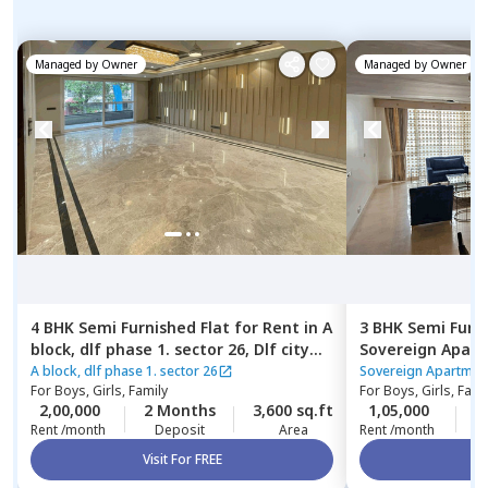
Managed by
Owner
Managed by
Owner
4 BHK
Semi Furnished
Flat
for
Rent
in
A
3 BHK
Semi Furn
block, dlf phase 1. sector 26,
Dlf city
Sovereign Apar
phase 1,
Gurgaon
Gurgaon
A block, dlf phase 1. sector 26
Sovereign Apartmen
For
Boys, Girls, Family
For
Boys, Girls, Fami
2,00,000
2 Months
3,600 sq.ft
1,05,000
2
Rent /month
Deposit
Area
Rent /month
Visit For FREE
Vi