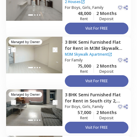
Gurgaon
2 Houses
For
Boys, Girls, Family
48,000
2 Months
Rent
Deposit
Visit For FREE
3 BHK
Semi Furnished
Flat
Managed by
Owner
for
Rent
in
M3M Skywalk
Apartment,
Sector 74,
M3M Skywalk Apartment
Gurgaon
For
Family
75,000
2 Months
Rent
Deposit
Visit For FREE
3 BHK
Semi Furnished
Flat
Managed by
Owner
for
Rent
in
South city 2,
Gurgaon
For
Boys, Girls, Family
57,000
2 Months
Rent
Deposit
Visit For FREE