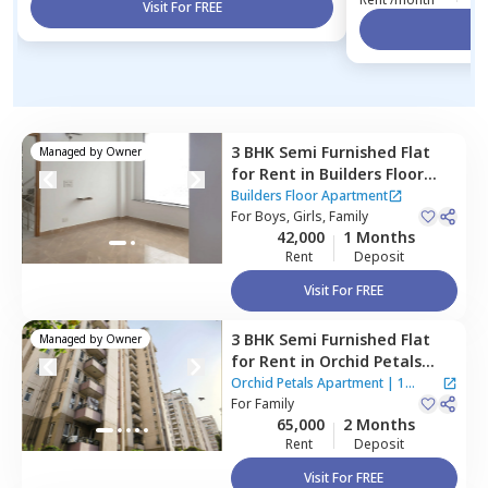
Visit For FREE
Vi
3 BHK
Semi Furnished
Flat
Managed by
Owner
for
Rent
in
Builders Floor
Apartment,
Sector 66,
Builders Floor Apartment
Gurgaon
For
Boys, Girls, Family
42,000
1 Months
Rent
Deposit
Visit For FREE
3 BHK
Semi Furnished
Flat
Managed by
Owner
for
Rent
in
Orchid Petals
Apartment,
Sector 49,
Orchid Petals Apartment
|
1
Gurgaon
For
Family
House
65,000
2 Months
Rent
Deposit
Visit For FREE