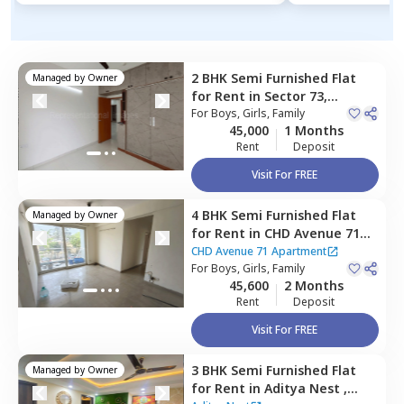
2 BHK
Semi Furnished
Flat
Managed by
Owner
for
Rent
in
Sector 73,
Gurgaon
For
Boys, Girls, Family
45,000
1 Months
Rent
Deposit
Visit For FREE
4 BHK
Semi Furnished
Flat
Managed by
Owner
for
Rent
in
CHD Avenue 71
Apartment,
Sector 48,
CHD Avenue 71 Apartment
Gurgaon
For
Boys, Girls, Family
45,600
2 Months
Rent
Deposit
Visit For FREE
3 BHK
Semi Furnished
Flat
Managed by
Owner
for
Rent
in
Aditya Nest ,