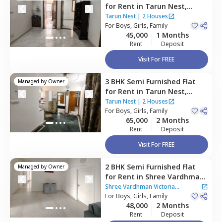
for
Rent
in
Tarun Nest,
Uppal southend,
Gurgaon
Tarun Nest
|
2 Houses
For
Boys, Girls, Family
45,000
1 Months
Rent
Deposit
Visit For FREE
3 BHK
Semi Furnished
Flat
Managed by
Owner
for
Rent
in
Tarun Nest,
Uppal southend,
Gurgaon
Tarun Nest
|
2 Houses
For
Boys, Girls, Family
65,000
2 Months
Rent
Deposit
Visit For FREE
2 BHK
Semi Furnished
Flat
Managed by
Owner
for
Rent
in
Shree Vardhman
Victoria Apartment,
Sector
Shree Vardhman Victoria
70,
For
Boys, Girls, Family
Gurgaon
Apartment
48,000
2 Months
Rent
Deposit