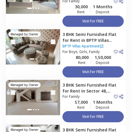
village,
For
Family
Gurgaon
30,000
1 Months
Rent
Deposit
Visit For FREE
3 BHK
Semi Furnished
Flat
Managed by
Owner
for
Rent
in
BPTP Villas
Apartment,
Sector 70a,
BPTP Villas Apartment
Gurgaon
For
Boys, Girls, Family
80,000
1,50,000
Rent
Deposit
Visit For FREE
3 BHK
Semi Furnished
Flat
Managed by
Owner
for
Rent
in
Sector 48,
Gurgaon
For
Family
57,000
1 Months
Rent
Deposit
Visit For FREE
3 BHK
Semi Furnished
Flat
Managed by
Owner