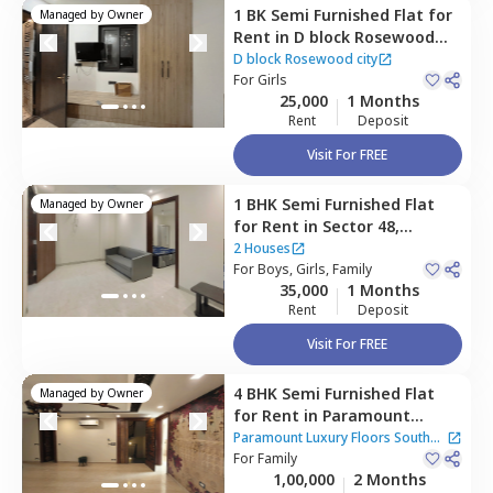
1 BK
Semi Furnished
Flat
for
Managed by
Owner
Rent
in
D block Rosewood
city ,
Rosewood city,
D block Rosewood city
Gurgaon
For
Girls
ct home?
25,000
1 Months
Rent
Deposit
Visit For FREE
1 BHK
Semi Furnished
Flat
Managed by
Owner
for
Rent
in
Sector 48,
Gurgaon
2 Houses
For
Boys, Girls, Family
35,000
1 Months
Rent
Deposit
Visit For FREE
4 BHK
Semi Furnished
Flat
Managed by
Owner
for
Rent
in
Paramount
Luxury Floors South City 2,
Paramount Luxury Floors South
South city 2,
For
Family
Gurgaon
City 2
1,00,000
2 Months