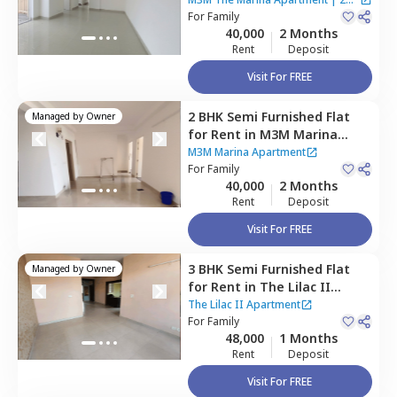
Gurgaon
For
Family
Houses
40,000
2 Months
Rent
Deposit
Visit For FREE
2 BHK
Semi Furnished
Flat
Managed by
Owner
for
Rent
in
M3M Marina
Apartment,
Sector 68,
M3M Marina Apartment
Gurgaon
For
Family
40,000
2 Months
Rent
Deposit
Visit For FREE
3 BHK
Semi Furnished
Flat
Managed by
Owner
for
Rent
in
The Lilac II
Apartment,
South city 2,
The Lilac II Apartment
Gurgaon
For
Family
48,000
1 Months
Rent
Deposit
Visit For FREE