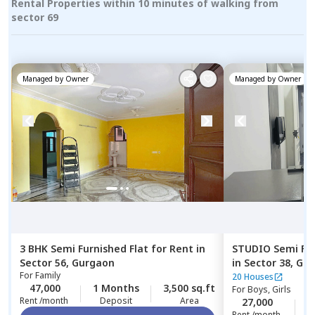
Rental Properties within 10 minutes of walking from
sector 69
Managed by
Owner
Managed by
Owner
3 BHK
Semi Furnished
Flat
for
Rent
in
STUDIO
Semi Fu
Sector 56,
Gurgaon
in
Sector 38,
Gur
For
Family
20 Houses
47,000
1 Months
3,500 sq.ft
For
Boys, Girls
Rent /month
Deposit
Area
27,000
1
Rent /month