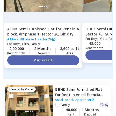
4 BHK
Semi Furnished
Flat
for
Rent
in
A
3 BHK
Semi Furn
block, dlf phase 1. sector 26,
Dlf city
Sector 45,
Gurga
For
Boys, Girls, Fami
phase 1,
Gurgaon
A block, dlf phase 1. sector 26
42,000
2
For
Boys, Girls, Family
Rent /month
2,00,000
2 Months
3,600 sq.ft
Rent /month
Deposit
Area
Vi
Visit For FREE
3 BHK
Semi Furnished
Flat
Managed by
Owner
for
Rent
in
Ansal Esencia
Apartment,
Sector 67,
Ansal Esencia Apartment
Gurgaon
For
Family
40,000
1 Months
Rent
Deposit