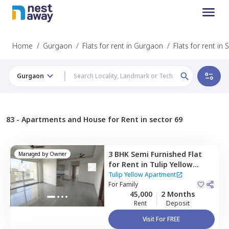
Home
/
Gurgaon
/
Flats for rent in Gurgaon
/
Flats for rent in 
Gurgaon
83 -
Apartments and House for Rent in sector 69
3 BHK
Semi Furnished
Flat
Managed by
Owner
for
Rent
in
Tulip Yellow
Apartment,
Sector 69,
Tulip Yellow Apartment
Gurgaon
For
Family
45,000
2 Months
Rent
Deposit
Visit For FREE