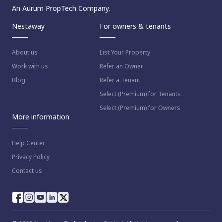
An Aurum PropTech Company.
Nestaway
For owners & tenants
About us
List Your Property
Work with us
Refer an Owner
Blog
Refer a Tenant
Select (Premium) for Tenants
Select (Premium) for Owners
More information
Help Center
Privacy Policy
Contact us