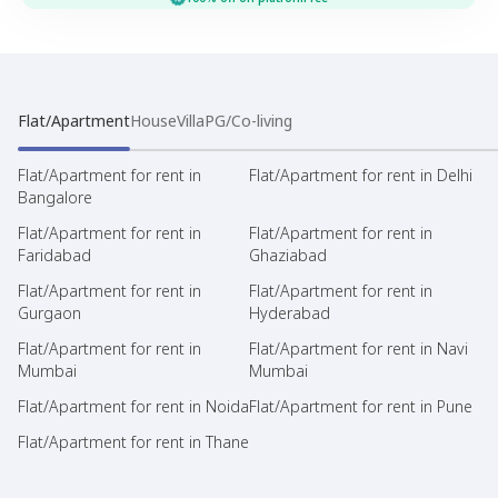
Flat/Apartment
House
Villa
PG/Co-living
Flat/Apartment for rent in
Flat/Apartment for rent in Delhi
Bangalore
Flat/Apartment for rent in
Flat/Apartment for rent in
Faridabad
Ghaziabad
Flat/Apartment for rent in
Flat/Apartment for rent in
Gurgaon
Hyderabad
Flat/Apartment for rent in
Flat/Apartment for rent in Navi
Mumbai
Mumbai
Flat/Apartment for rent in Noida
Flat/Apartment for rent in Pune
Flat/Apartment for rent in Thane