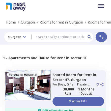
Home
/
Gurgaon
/
Rooms for rent in Gurgaon
/
Rooms for rent
Gurgaon
1 -
Apartments and House for Rent in sector 31
Shared Room
for
Rent
in
Managed by
HelloWorld
Sector 47,
Gurgaon
For
Boys, Girls
|
Private,
Double Sharing
30,000
1 Months
Rent
Deposit
Visit For FREE
100% off on platform fee