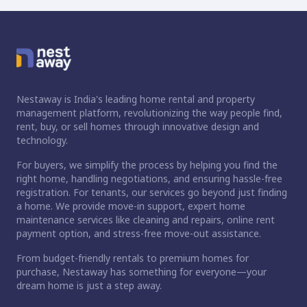
Nestaway is India's leading home rental and property
management platform, revolutionizing the way people find,
rent, buy, or sell homes through innovative design and
technology.
For buyers, we simplify the process by helping you find the
right home, handling negotiations, and ensuring hassle-free
registration. For tenants, our services go beyond just finding
a home. We provide move-in support, expert home
maintenance services like cleaning and repairs, online rent
payment option, and stress-free move-out assistance.
From budget-friendly rentals to premium homes for
purchase, Nestaway has something for everyone—your
dream home is just a step away.