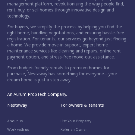
management platform, revolutionizing the way people find,
rent, buy, or sell homes through innovative design and
technology.
For buyers, we simplify the process by helping you find the
right home, handling negotiations, and ensuring hassle-free
registration. For tenants, our services go beyond just finding
a home. We provide move-in support, expert home
maintenance services like cleaning and repairs, online rent
payment option, and stress-free move-out assistance.
From budget-friendly rentals to premium homes for
purchase, Nestaway has something for everyone—your
dream home is just a step away.
An Aurum PropTech Company.
Nestaway
For owners & tenants
About us
List Your Property
Work with us
Refer an Owner