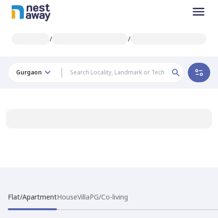
/
/
Gurgaon
Flat/Apartment
House
Villa
PG/Co-living