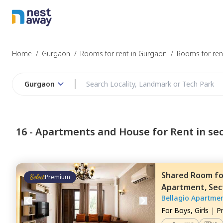
Home
/
Gurgaon
/
Rooms for rent in Gurgaon
/
Rooms for rent
Gurgaon
16 -
Apartments and House for Rent in sec
Shared Room
f
Premium
Apartment,
Sec
Bellagio Apartme
For
Boys, Girls
|
P