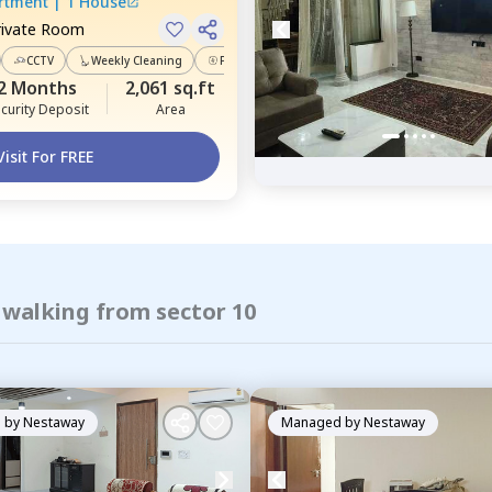
artment
|
1 House
rivate Room
CCTV
Weekly Cleaning
Power Backup
2 Months
2,061 sq.ft
curity Deposit
Area
Visit For FREE
 walking from sector 10
 by
Nestaway
Managed by
Nestaway