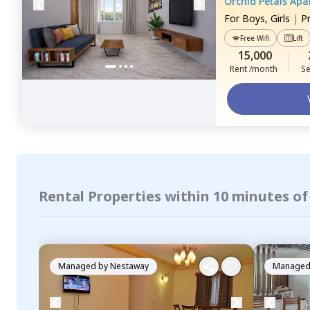
Orchid Petals Ap
For
Boys, Girls
|
P
Free Wifi
Lift
15,000
Rent /month
Se
Rental Properties within 10 minutes of
Managed by
Nestaway
Managed