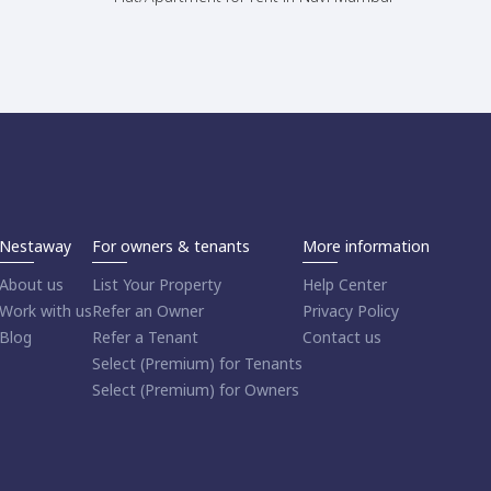
Nestaway
For owners & tenants
More information
About us
List Your Property
Help Center
Work with us
Refer an Owner
Privacy Policy
Blog
Refer a Tenant
Contact us
Select (Premium) for Tenants
Select (Premium) for Owners