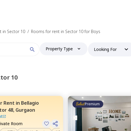
 in Sector 10
/
Rooms for rent in Sector 10 for Boys
Property Type
Looking For
tor 10
or
Rent
in
Bellagio
Premium
tor 48,
Gurgaon
nt
rivate Room