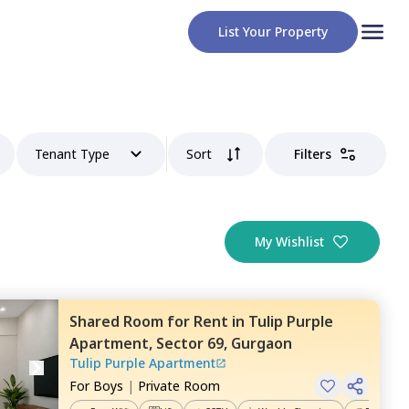
List Your Property
Tenant Type
Sort
Filters
My Wishlist
Shared Room
for
Rent
in
Tulip Purple
Apartment,
Sector 69,
Gurgaon
Tulip Purple Apartment
For
Boys
|
Private Room