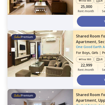
Free Wifi
Lift
25,000
Rent /month
Se
Shared Room
f
Premium
Apartment,
Sec
One Good Earth 
For
Boys, Girls
|
P
Free Wifi
Lift
22,999
Rent /month
Se
Shared Room
f
Premium
Apartment,
Upp