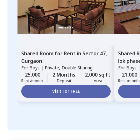
Shared Room
for
Rent
in
Sector 47,
Shared 
Gurgaon
lok phas
For
Boys
|
Private, Double Sharing
For
Boys
25,000
2 Months
2,000 sq.ft
21,000
Rent /month
Deposit
Area
Rent /month
Visit For FREE