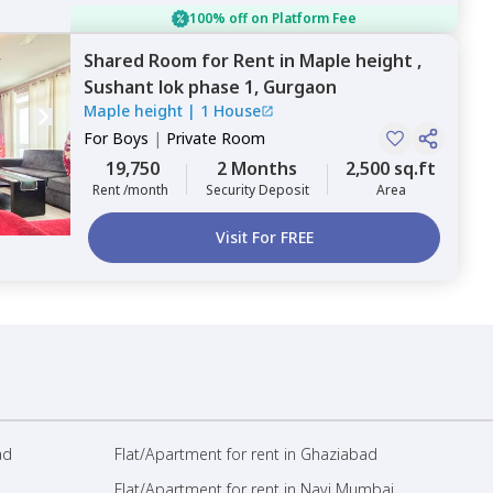
100% off on Platform Fee
Shared Room
for
Rent
in
Maple height ,
Sushant lok phase 1,
Gurgaon
Maple height
|
1 House
For
Boys
|
Private Room
19,750
2 Months
2,500 sq.ft
Rent /month
Security Deposit
Area
Visit For FREE
ad
Flat/Apartment for rent in Ghaziabad
Flat/Apartment for rent in Navi Mumbai