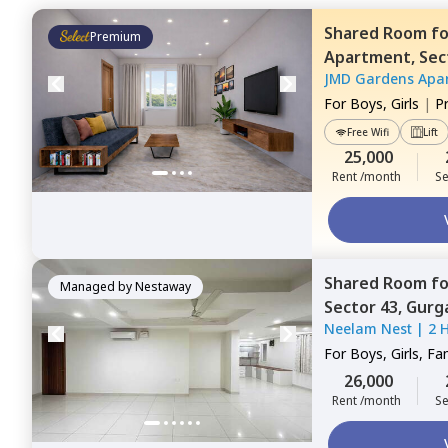
Shared Room
f
Premium
Apartment,
Sec
JMD Gardens Apa
For
Boys, Girls
|
P
Free Wifi
Lift
25,000
Rent /month
Se
Shared Room
f
Managed by
Nestaway
Sector 43,
Gurg
Neelam Nest
|
2 
For
Boys, Girls, Fa
26,000
Rent /month
Se