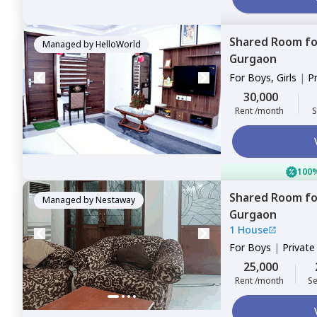
Shared Room
f
Managed by
HelloWorld
Gurgaon
For
Boys, Girls
|
P
Sharing
30,000
Rent /month
S
100%
Shared Room
f
Managed by
Nestaway
Gurgaon
1 House
For
Boys
|
Privat
25,000
Rent /month
Se