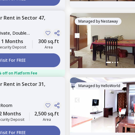
or
Rent
in
Sector 47,
Managed by
Nestaway
rivate, Double
1 Months
300 sq.ft
ecurity Deposit
Area
Visit For FREE
 off on Platform Fee
or
Rent
in
Sector 31,
Managed by
HelloWorld
e Room
2 Months
2,500 sq.ft
curity Deposit
Area
Visit For FREE