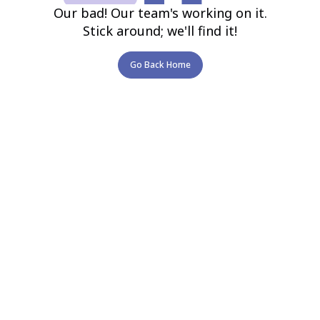
Our bad! Our team's working on it.
Stick around; we'll find it!
Go Back Home