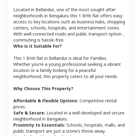
Located in
Bellandur
, one of the most sought-after
neighborhoods in
Bengaluru
this
1 BHK
flat
offers easy
access to key locations such as business hubs, shopping
centers, schools, hospitals, and entertainment zones.
With well-connected roads and public transport options,
commuting is hassle-free.
Who is it Suitable For?
This
1 BHK
flat
in
Bellandur
is ideal for
Families
.
Whether you're a young professional seeking a vibrant
location or a family looking for a peaceful
neighborhood, this property caters to all your needs.
Why Choose This Property?
Affordable & Flexible Options:
Competitive rental
prices.
Safe & Secure:
Located in a well-developed and secure
neighborhood in
Bengaluru
.
Proximity to Essentials:
Schools, hospitals, malls, and
public transport are just a stone’s throw away.