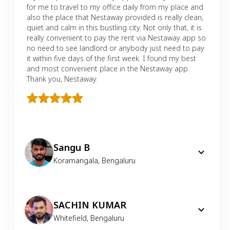
for me to travel to my office daily from my place and
also the place that Nestaway provided is really clean,
quiet and calm in this bustling city. Not only that, it is
really convenient to pay the rent via Nestaway app so
no need to see landlord or anybody just need to pay
it within five days of the first week. I found my best
and most convenient place in the Nestaway app.
Thank you, Nestaway.
Sangu B
Koramangala
,
Bengaluru
SACHIN KUMAR
Whitefield
,
Bengaluru