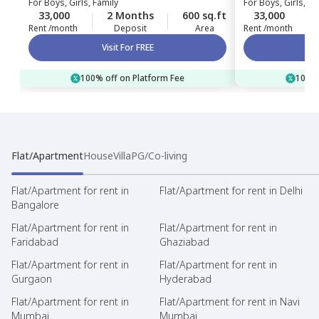
For
Boys, Girls, Family
For
Boys, Girls, Fa
33,000
2 Months
600 sq.ft
33,000
Rent /month
Deposit
Area
Rent /month
Visit For FREE
100% off on Platform Fee
100% 
Flat/Apartment
House
Villa
PG/Co-living
Flat/Apartment for rent in
Flat/Apartment for rent in Delhi
Bangalore
Flat/Apartment for rent in
Flat/Apartment for rent in
Faridabad
Ghaziabad
Flat/Apartment for rent in
Flat/Apartment for rent in
Gurgaon
Hyderabad
Flat/Apartment for rent in
Flat/Apartment for rent in Navi
Mumbai
Mumbai