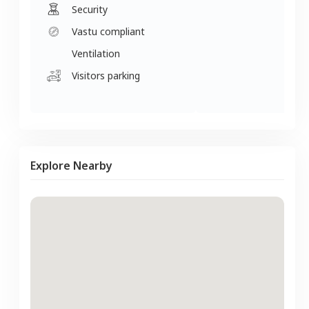
Security
Vastu compliant
Ventilation
Visitors parking
Explore Nearby