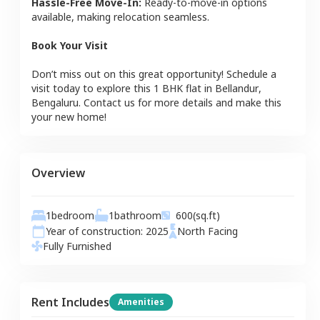
Hassle-Free Move-In:
Ready-to-move-in options
available, making relocation seamless.
Book Your Visit
Don’t miss out on this great opportunity! Schedule a
visit today to explore this
1 BHK
flat
in
Bellandur
,
Bengaluru
. Contact us for more details and make this
your new home!
Overview
1
bedroom
1
bathroom
600
(sq.ft)
Year of construction:
2025
North
Facing
Fully Furnished
Rent Includes
Amenities