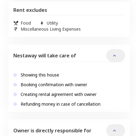
Rent excludes
Food
Utility
Miscellaneous Living Expenses
Nestaway will take care of
Showing this house
Booking confirmation with owner
Creating rental agreement with owner
Refunding money in case of cancellation
Owner is directly responsible for