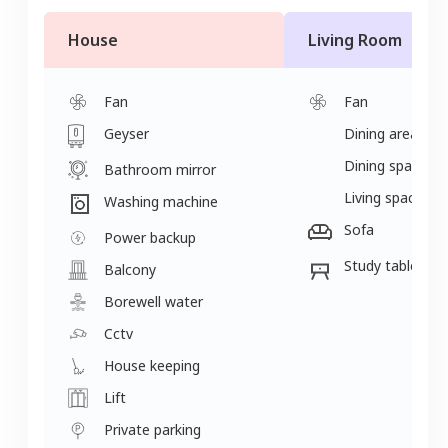
House
Living Room
Fan
Fan
Geyser
Dining area
Dining space
Bathroom mirror
Living space
Washing machine
Sofa
Power backup
Study table
Balcony
Borewell water
Cctv
House keeping
Lift
Private parking