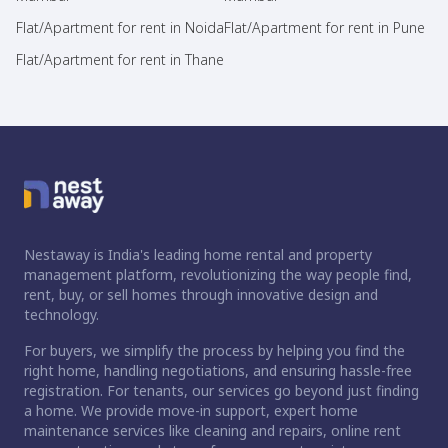
Flat/Apartment for rent in Noida
Flat/Apartment for rent in Pune
Flat/Apartment for rent in Thane
Nestaway is India's leading home rental and property
management platform, revolutionizing the way people find,
rent, buy, or sell homes through innovative design and
technology.
For buyers, we simplify the process by helping you find the
right home, handling negotiations, and ensuring hassle-free
registration. For tenants, our services go beyond just finding
a home. We provide move-in support, expert home
maintenance services like cleaning and repairs, online rent