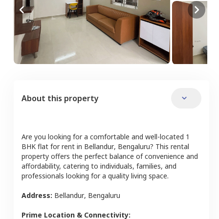
About this property
Are you looking for a comfortable and well-located
1
BHK
flat
for rent in
Bellandur
,
Bengaluru
? This rental
property offers the perfect balance of convenience and
affordability, catering to individuals, families, and
professionals looking for a quality living space.
Address:
Bellandur
,
Bengaluru
Prime Location & Connectivity: