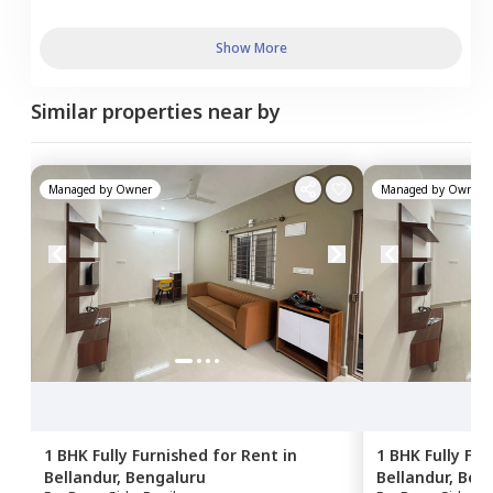
Show More
Similar properties near by
Managed by
Owner
Managed by
Owner
1 BHK
Fully Furnished
for
Rent
in
1 BHK
Fully Fu
Bellandur,
Bengaluru
Bellandur,
Ben