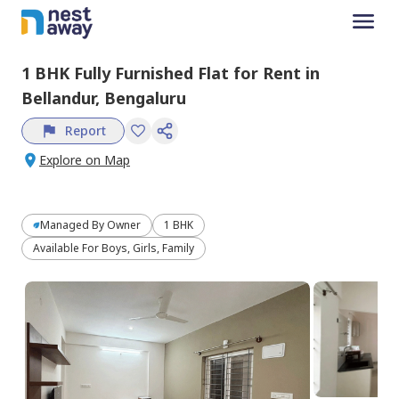
1 BHK
Fully Furnished
Flat
for
Rent
in
Bellandur,
Bengaluru
Report
Explore on Map
Managed By
Owner
1 BHK
Available For Boys, Girls, Family