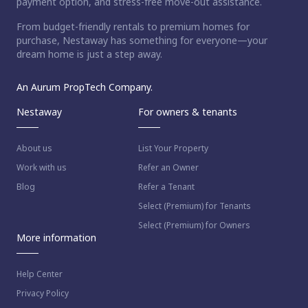
payment option, and stress-free move-out assistance.
From budget-friendly rentals to premium homes for
purchase, Nestaway has something for everyone—your
dream home is just a step away.
An Aurum PropTech Company.
Nestaway
For owners & tenants
About us
List Your Property
Work with us
Refer an Owner
Blog
Refer a Tenant
Select (Premium) for Tenants
Select (Premium) for Owners
More information
Help Center
Privacy Policy