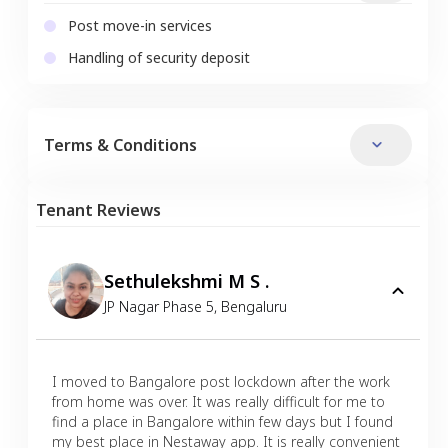
Post move-in services
Handling of security deposit
Terms & Conditions
Tenant Reviews
Sethulekshmi M S .
JP Nagar Phase 5
,
Bengaluru
I moved to Bangalore post lockdown after the work
from home was over. It was really difficult for me to
find a place in Bangalore within few days but I found
my best place in Nestaway app. It is really convenient