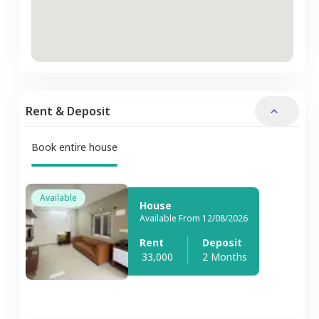
Rent & Deposit
Book entire house
Available
House
Available From 12/08/2026
Rent
Deposit
33,000
2 Months