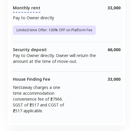
Monthly rent
33,000
Pay to Owner directly
Limited-time Offer: 100% OFF on Platform Fee
Security deposit
66,000
Pay to Owner directly. Owner will return the
amount at the time of move-out.
House Finding Fee
33,000
Nestaway charges a one
time accommodation
convenience fee of ₹
27966
.
SGST of ₹
2517
and CGST of
2517
applicable.